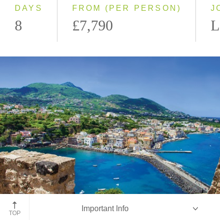
DAYS
FROM (PER PERSON)
J
8
£7,790
L
Ischia Island
Important Info
TOP