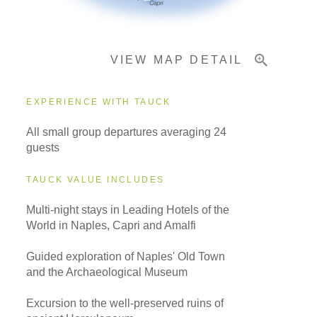
Important Info
VIEW MAP DETAIL
EXPERIENCE WITH TAUCK
All small group departures averaging 24
guests
TAUCK VALUE INCLUDES
Multi-night stays in Leading Hotels of the
World in Naples, Capri and Amalfi
Guided exploration of Naples' Old Town
and the Archaeological Museum
Excursion to the well-preserved ruins of