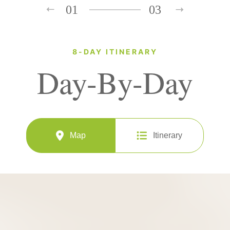
01
03
8-DAY ITINERARY
Day-By-Day
Map
Itinerary