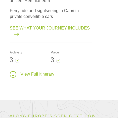
ancient Herculaneum
Ferry ride and sightseeing in Capri in
private convertible cars
SEE WHAT YOUR JOURNEY INCLUDES
Activity
Pace
3
3
?
?
View Full Itinerary
ALONG EUROPE'S SCENIC "YELLOW