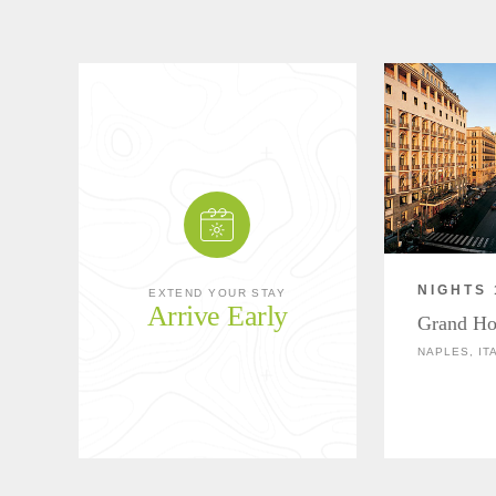
NIGHTS 
EXTEND YOUR STAY
Arrive Early
Grand Ho
NAPLES, IT