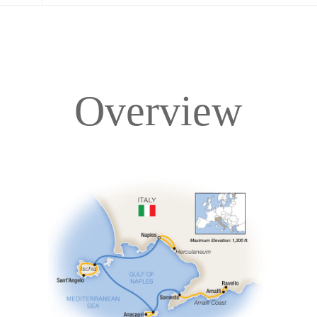
Overview
Overview
Itinerary
Accommodations
Pricing & Availability