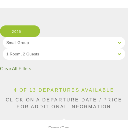
2026
Small Group
1 Room, 2 Guests
Clear All Filters
4 OF 13 DEPARTURES AVAILABLE
CLICK ON A DEPARTURE DATE / PRICE
FOR ADDITIONAL INFORMATION