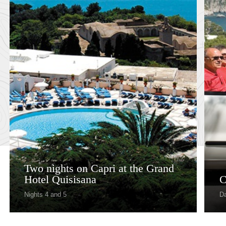
Two nights on Capri at the Grand
Hotel Quisisana
C
Nights 4 and 5
Da