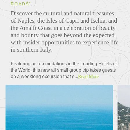
ROADS"
Discover the cultural and natural treasures
of Naples, the Isles of Capri and Ischia, and
the Amalfi Coast in a celebration of beauty
and bounty that goes beyond the expected
with insider opportunities to experience life
in southern Italy.
Featuring accommodations in the Leading Hotels of
the World, this new all small group trip takes guests
on a weeklong excursion that e...
Read More