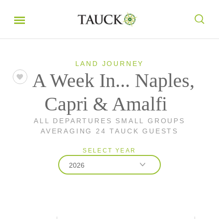
LAND JOURNEY
A Week In... Naples,
Capri & Amalfi
ALL DEPARTURES SMALL GROUPS
AVERAGING 24 TAUCK GUESTS
SELECT YEAR
2026
2026
2027