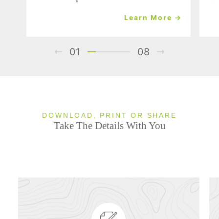
Learn More →
01
08
DOWNLOAD, PRINT OR SHARE
Take The Details With You