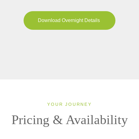
Download Overnight Details
YOUR JOURNEY
Pricing & Availability