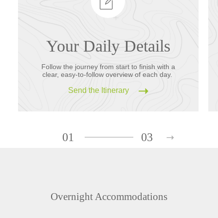
Your Daily Details
Follow the journey from start to finish with a
clear, easy-to-follow overview of each day.
Send the Itinerary
01
03
Overnight Accommodations