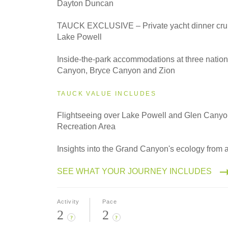
Dayton Duncan
2027
TAUCK EXCLUSIVE – Private yacht dinner crui
Classic
Lake Powell
Inside-the-park accommodations at three natio
Canyon, Bryce Canyon and Zion
2027
Even Smaller Groups
TAUCK VALUE INCLUDES
Flightseeing over Lake Powell and Glen Canyo
Recreation Area
2027
Small Group
Insights into the Grand Canyon's ecology from 
SEE WHAT YOUR JOURNEY INCLUDES
Activity
Pace
2
2
?
?