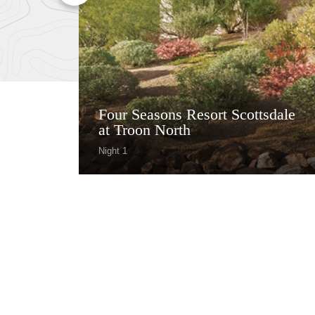
Four Seasons Resort Scottsdale
at Troon North
Night 1