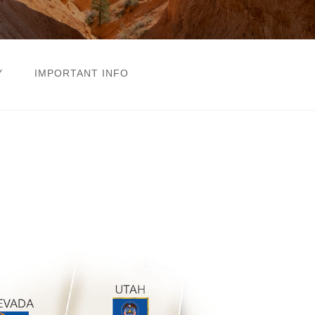
Y
IMPORTANT INFO