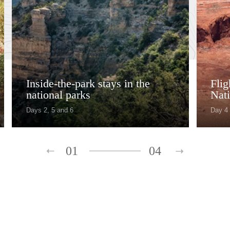
Inside-the-park stays in the
Fli
national parks
Nati
Days 2, 5 and 6
Day 4
01
04