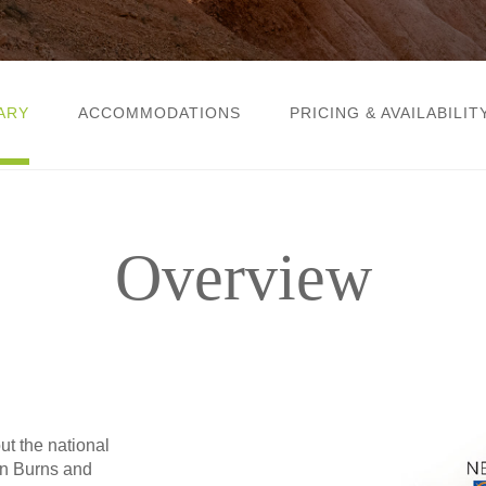
ARY
ACCOMMODATIONS
PRICING & AVAILABILIT
Overview
t the national
en Burns and