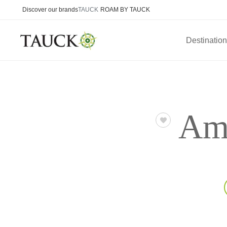
Discover our brands
TAUCK
ROAM BY TAUCK
Destinatio
Ame