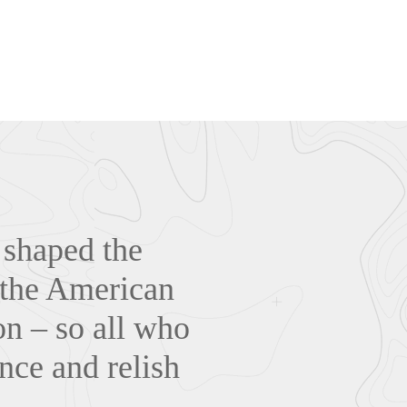
 shaped the
f the American
n – so all who
nce and relish