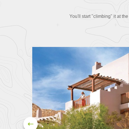
You'll start "climbing" it at 