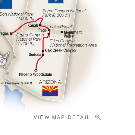
VIEW MAP DETAIL