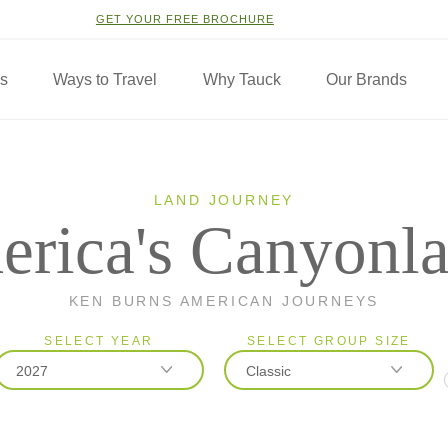
GET YOUR FREE BROCHURE
ns
Ways to Travel
Why Tauck
Our Brands
LAND JOURNEY
rica's Canyonl
KEN BURNS AMERICAN JOURNEYS
SELECT YEAR
SELECT GROUP SIZE
2027
Classic
2026
Classic