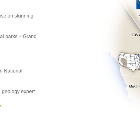
se on stunning
nal parks – Grand
n National
a geology expert