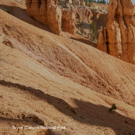
Bryce Canyon National Park