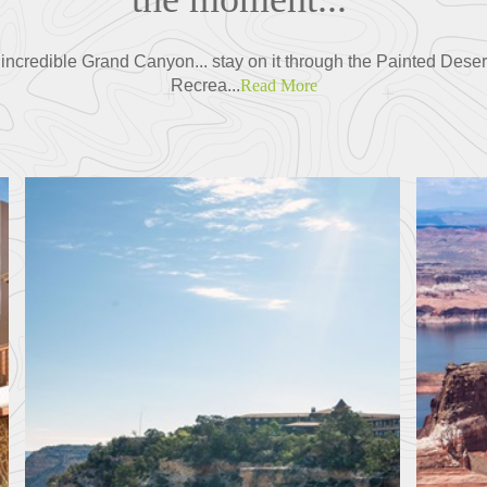
the incredible Grand Canyon... stay on it through the Painted Dese
Recrea...
Read More