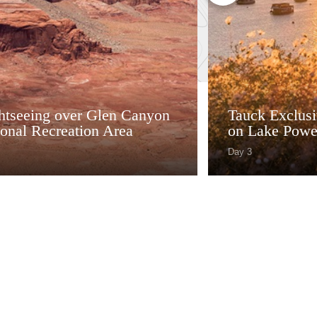
ghtseeing over Glen Canyon
Tauck Exclusiv
onal Recreation Area
on Lake Powe
Day 3