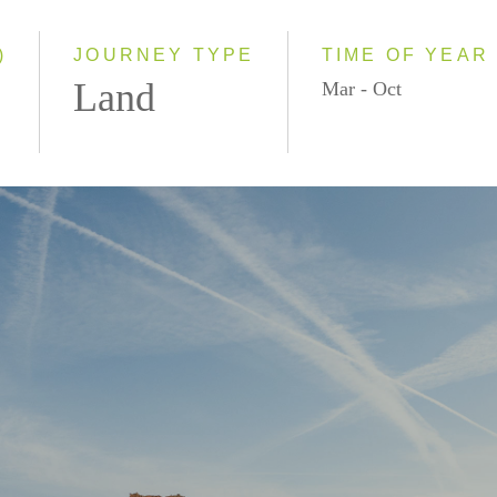
2027
Even Smaller Groups
Small Group
)
JOURNEY TYPE
TIME OF YEAR
Land
Mar - Oct