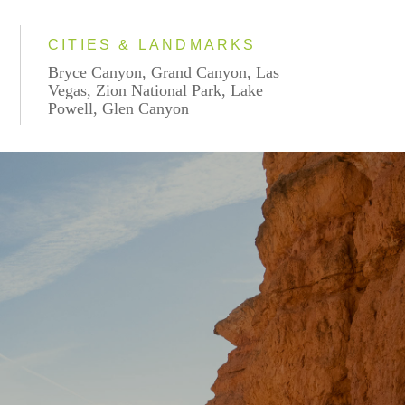
CITIES & LANDMARKS
Bryce Canyon, Grand Canyon, Las
Vegas, Zion National Park, Lake
Powell, Glen Canyon