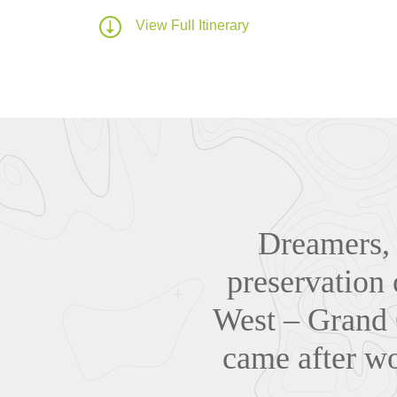
View Full Itinerary
Dreamers, 
preservation 
West – Grand 
came after wo