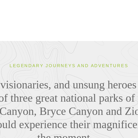
LEGENDARY JOURNEYS AND ADVENTURES
visionaries, and unsung heroes
of three great national parks o
Canyon, Bryce Canyon and Zio
uld experience their magnifice
the moment...