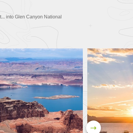
rt... into Glen Canyon National