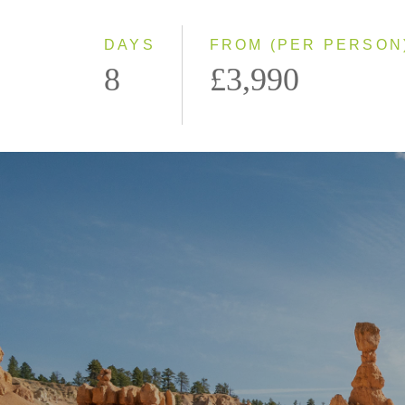
DAYS
FROM (PER PERSON
8
£3,990