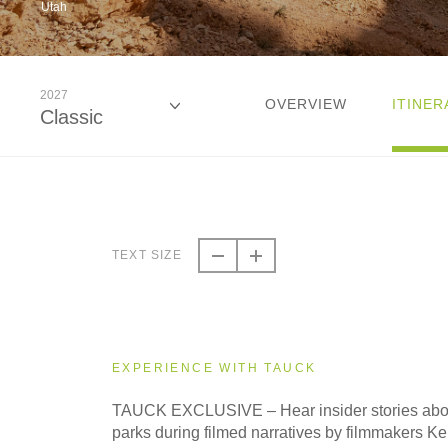
Utah
2027
OVERVIEW
ITINER
Classic
2026
Classic
TEXT SIZE
2026
Even Smaller Groups
EXPERIENCE WITH TAUCK
2026
TAUCK EXCLUSIVE – Hear insider stories abou
Small Group
parks during filmed narratives by filmmakers K