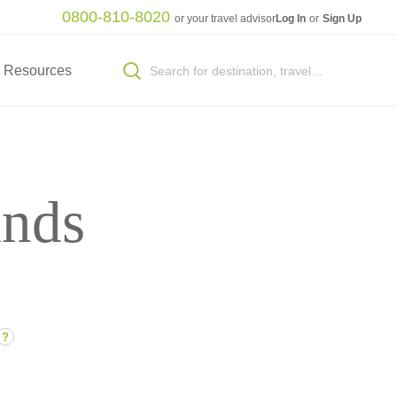
0800-810-8020
or your travel advisor
Log In
or
Sign Up
Resources
ands
?