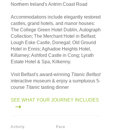
Northern Ireland's Antrim Coast Road
Accommodations include elegantly restored
castles, grand hotels, and manor houses:
The College Green Hotel Dublin, Autograph
Collection; The Merchant Hotel in Belfast;
Lough Eske Castle, Donegal; Old Ground
Hotel in Ennis; Aghadoe Heights Hotel,
Killarney; Ashford Castle in Cong; Lyrath
Estate Hotel & Spa, Kilkenny.
Visit Belfast's award-winning
Titanic Belfast
interactive museum & enjoy a sumptuous 5-
course
Titanic
tasting dinner
SEE WHAT YOUR JOURNEY INCLUDES
Activity
Pace