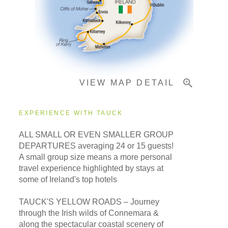
Important Info
VIEW MAP DETAIL
EXPERIENCE WITH TAUCK
ALL SMALL OR EVEN SMALLER GROUP
DEPARTURES averaging 24 or 15 guests!
A small group size means a more personal
travel experience highlighted by stays at
some of Ireland's top hotels
TAUCK'S YELLOW ROADS – Journey
through the Irish wilds of Connemara &
along the spectacular coastal scenery of