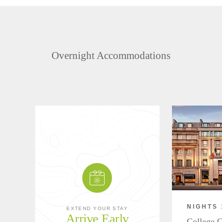
Overnight Accommodations
NIGHTS 
EXTEND YOUR STAY
Arrive Early
College G