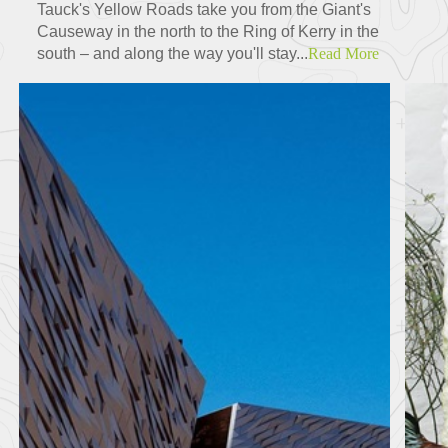
Tauck's Yellow Roads take you from the Giant's
Causeway in the north to the Ring of Kerry in the
south – and along the way you'll stay...
Read More