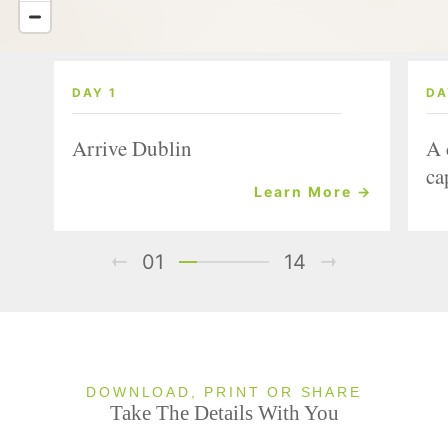
DAY 1
DA
Arrive Dublin
A 
ca
Learn More →
01
14
DOWNLOAD, PRINT OR SHARE
Take The Details With You