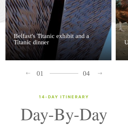
Belfast's Titanic exhibit and a
Titanic dinner
U
01
04
14-DAY ITINERARY
Day-By-Day