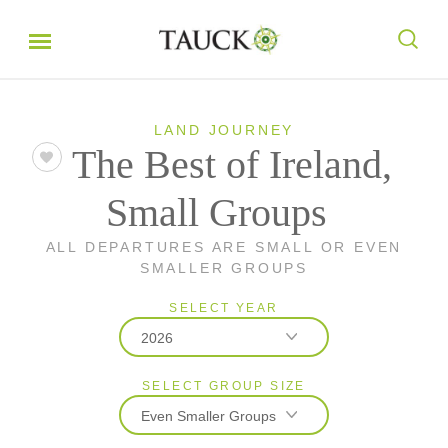
LAND JOURNEY
The Best of Ireland,
Small Groups
ALL DEPARTURES ARE SMALL OR EVEN
SMALLER GROUPS
SELECT YEAR
2026
SELECT GROUP SIZE
2026
Even Smaller Groups
2027