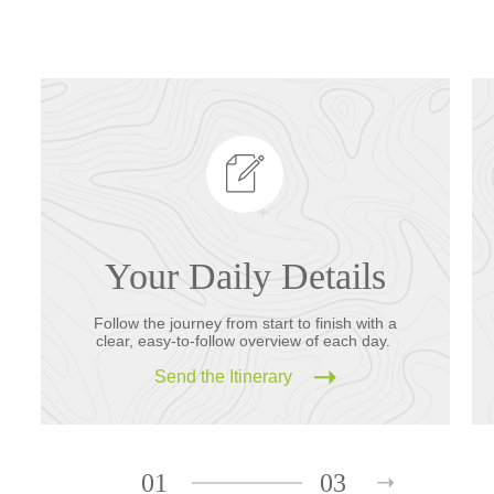
Your Daily Details
Follow the journey from start to finish with a
clear, easy-to-follow overview of each day.
Send the Itinerary
01
03