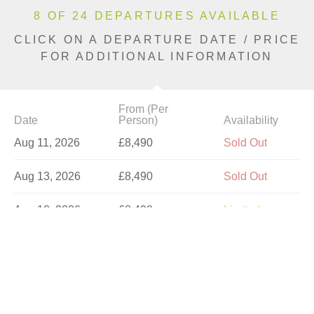
8 OF 24 DEPARTURES AVAILABLE
CLICK ON A DEPARTURE DATE / PRICE
FOR ADDITIONAL INFORMATION
From (Per
Date
Person)
Availability
Aug 11, 2026
£8,490
Sold Out
Aug 13, 2026
£8,490
Sold Out
Aug 18, 2026
£8,490
Limited
Aug 20, 2026
£8,490
Sold Out
Aug 23, 2026
£8,490
Sold Out
Aug 25, 2026
£9,790
Sold Out