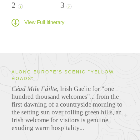
2
3
?
?
View Full Itinerary
ALONG EUROPE'S SCENIC "YELLOW
ROADS"
Céad Mile Fáilte
, Irish Gaelic for "one
hundred thousand welcomes"... from the
first dawning of a countryside morning to
the setting sun over rolling green hills, an
Irish welcome for visitors is genuine,
exuding warm hospitality...