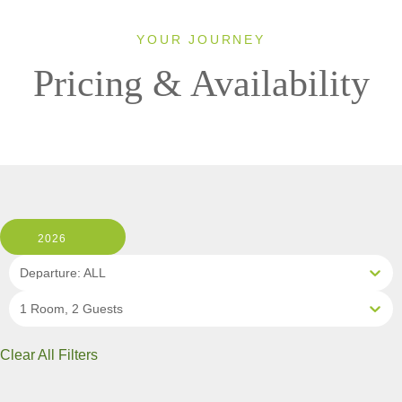
YOUR JOURNEY
Pricing & Availability
2026
Departure: ALL
1 Room, 2 Guests
Clear All Filters