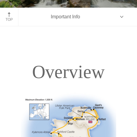
Ring of Kerry
Important Info
TOP
Overview
Overview
Itinerary
Accommodations
Pricing & Availability