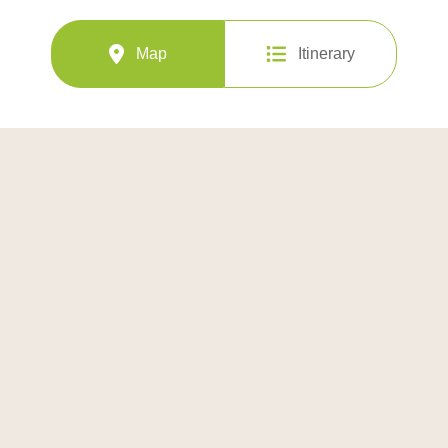
Map
Itinerary