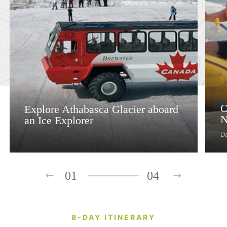
C
Explore Athabasca Glacier aboard
N
an Ice Explorer
D
01
04
8-DAY ITINERARY