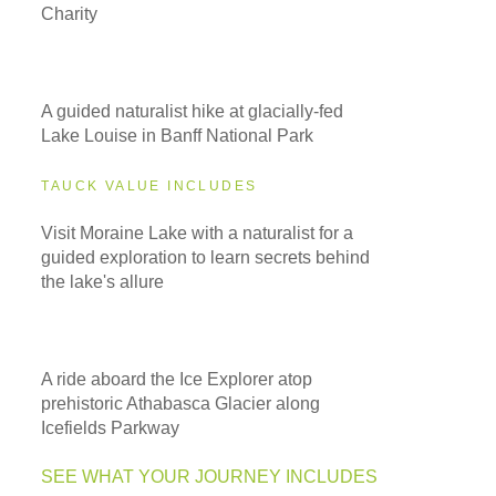
Charity
A guided naturalist hike at glacially-fed
Lake Louise in Banff National Park
TAUCK VALUE INCLUDES
Visit Moraine Lake with a naturalist for a
guided exploration to learn secrets behind
the lake's allure
A ride aboard the Ice Explorer atop
prehistoric Athabasca Glacier along
Icefields Parkway
SEE WHAT YOUR JOURNEY INCLUDES