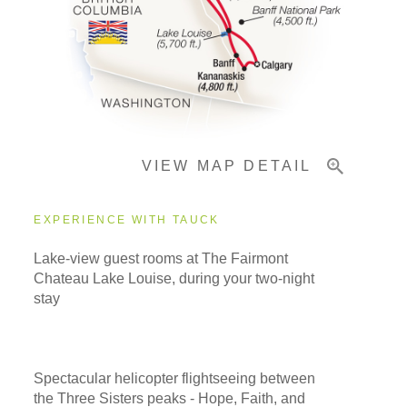
Pricing & Availability
Important Info
VIEW MAP DETAIL
EXPERIENCE WITH TAUCK
Lake-view guest rooms at The Fairmont
Chateau Lake Louise, during your two-night
stay
Spectacular helicopter flightseeing between
the Three Sisters peaks - Hope, Faith, and