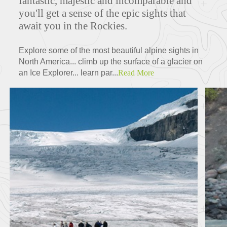
fantastic, majestic and incomparable and
you'll get a sense of the epic sights that
await you in the Rockies.
Explore some of the most beautiful alpine sights in
North America... climb up the surface of a glacier on
an Ice Explorer... learn par...
Read More