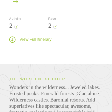
Activity
Pace
2
2
?
?
View Full Itinerary
THE WORLD NEXT DOOR
Wonders in the wilderness... Jeweled lakes.
Frosted peaks. Emerald forests. Glacial ice.
Wilderness castles. Baronial resorts. Add
superlatives like spectacular, awesome,