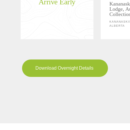
Arrive Early
Kananask
Lodge, A
Collectio
KANANASKIS
ALBERTA
Download Overnight Details