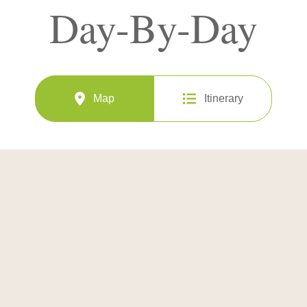
Day-By-Day
Map
Itinerary