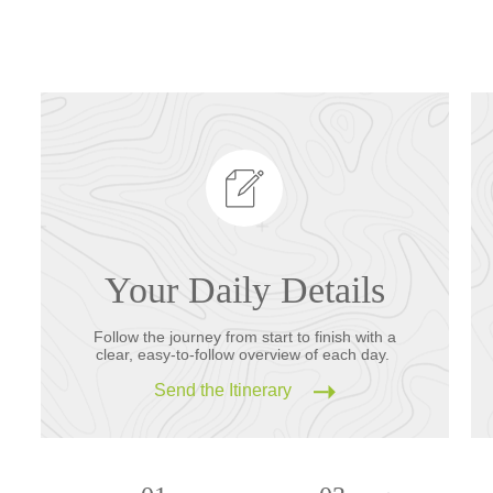
Your Daily Details
Follow the journey from start to finish with a
clear, easy-to-follow overview of each day.
Send the Itinerary