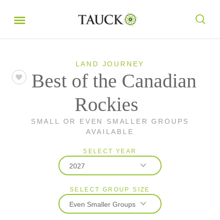
LAND JOURNEY
Best of the Canadian
Rockies
SMALL OR EVEN SMALLER GROUPS
AVAILABLE
SELECT YEAR
2027
SELECT GROUP SIZE
2026
Even Smaller Groups
2027