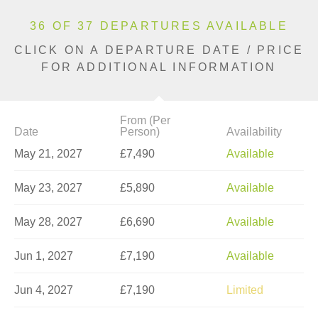
36 OF 37 DEPARTURES AVAILABLE
CLICK ON A DEPARTURE DATE / PRICE
FOR ADDITIONAL INFORMATION
From (Per
Date
Person)
Availability
May 21, 2027
£7,490
Available
May 23, 2027
£5,890
Available
May 28, 2027
£6,690
Available
Jun 1, 2027
£7,190
Available
Jun 4, 2027
£7,190
Limited