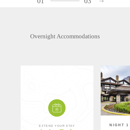
01
03
Overnight Accommodations
NIGHT 1
EXTEND YOUR STAY