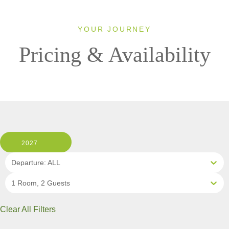
YOUR JOURNEY
Pricing & Availability
2027
Departure: ALL
1 Room, 2 Guests
Clear All Filters