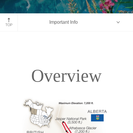
Moraine Lake, Banff National Park, Alberta
Important Info
TOP
Overview
Overview
Itinerary
Accommodations