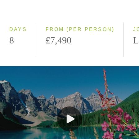
Classic
Even Smaller Groups
Small Group
DAYS
FROM (PER PERSON)
J
8
£7,490
L