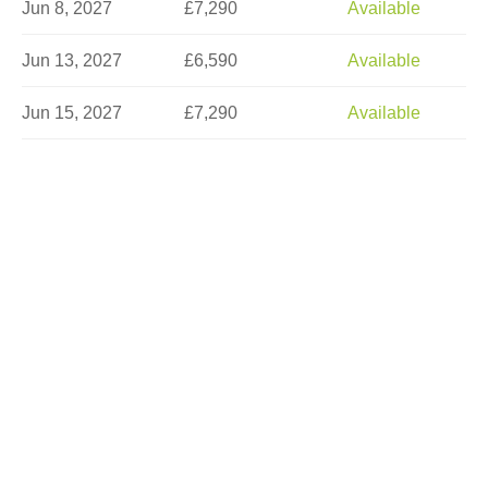
Jun 8, 2027
£7,290
Available
Jun 13, 2027
£6,590
Available
Jun 15, 2027
£7,290
Available
Jun 18, 2027
£8,290
Limited
Jun 22, 2027
£7,290
Available
Jun 25, 2027
£7,290
Available
Jun 27, 2027
£6,590
Available
Jul 2, 2027
£7,290
Sold Out
Jul 6, 2027
£8,290
Available
Jul 9, 2027
£7,290
Limited