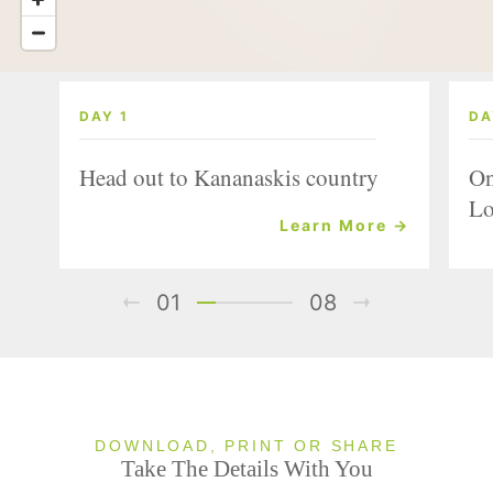
DAY 1
DA
Head out to Kananaskis country
On
Lo
Learn More →
01
08
DOWNLOAD, PRINT OR SHARE
Take The Details With You