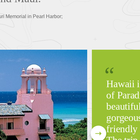
uri Memorial in Pearl Harbor;
Hawaii i
of Parad
beautiful
gorgeous
friendly