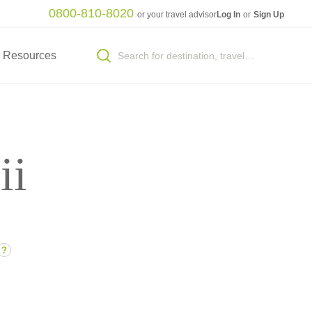
0800-810-8020
or your travel advisor
Log In
or
Sign Up
Resources
ii
?