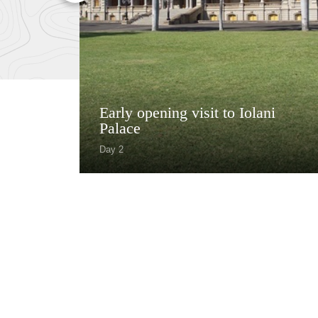
Early opening visit to Iolani
Palace
Day 2