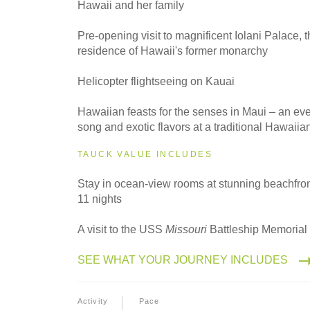
Hawaii and her family
2027
Small Group
Pre-opening visit to magnificent Iolani Palace, t
residence of Hawaii's former monarchy
Helicopter flightseeing on Kauai
Hawaiian feasts for the senses in Maui – an ev
song and exotic flavors at a traditional Hawaiia
TAUCK VALUE INCLUDES
Stay in ocean-view rooms at stunning beachfront
11 nights
A visit to the USS
Missouri
Battleship Memorial 
SEE WHAT YOUR JOURNEY INCLUDES
Activity
Pace