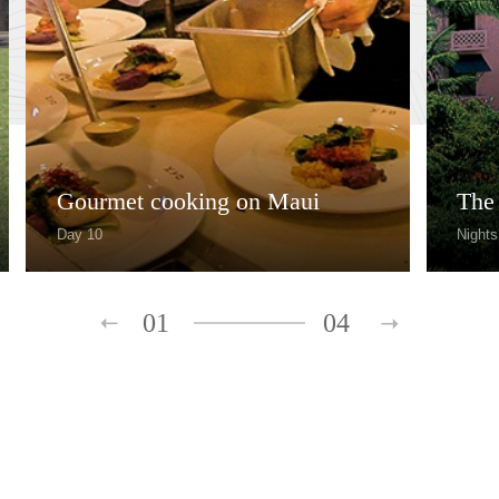
Gourmet cooking on Maui
The
Day 10
Nights
01
04