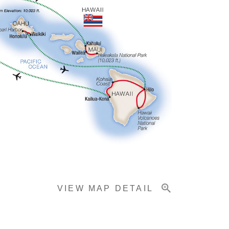
VIEW MAP DETAIL