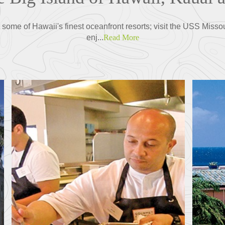
some of Hawaii's finest oceanfront resorts; visit the USS Misso
enj...
Read More