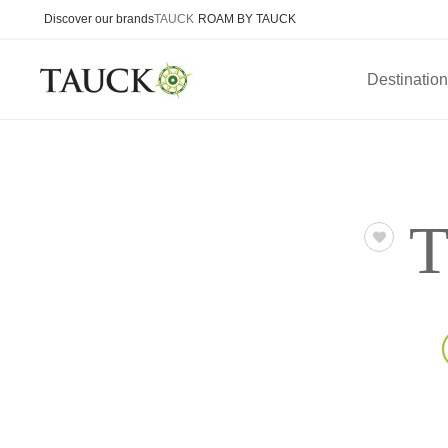
Discover our brands
TAUCK
ROAM BY TAUCK
Destinatio
T