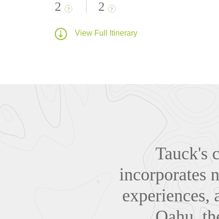
2
2
?
?
View Full Itinerary
Tauck's c
incorporates n
experiences, 
Oahu, th