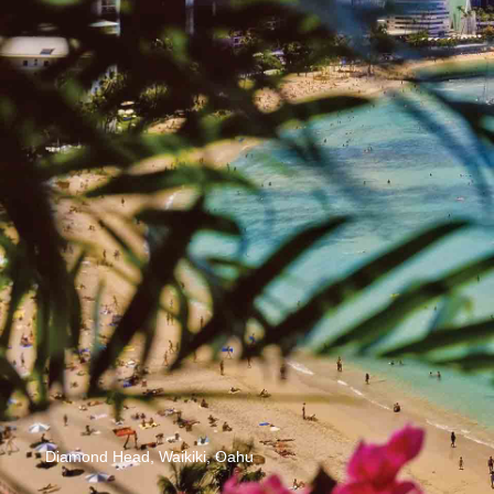
Diamond Head, Waikiki, Oahu