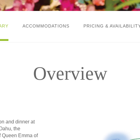
ARY
ACCOMMODATIONS
PRICING & AVAILABILIT
Overview
ion and dinner at
Oahu, the
of Queen Emma of