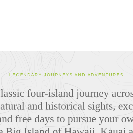
LEGENDARY JOURNEYS AND ADVENTURES
lassic four-island journey acr
atural and historical sights, exc
and free days to pursue your o
e Big Island of Hawaii, Kauai 