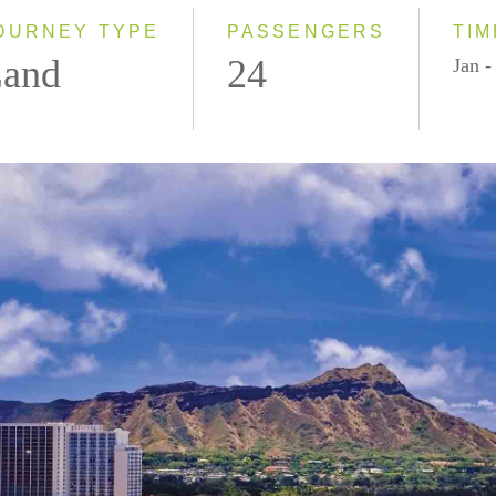
OURNEY TYPE
PASSENGERS
TIM
and
24
Jan 