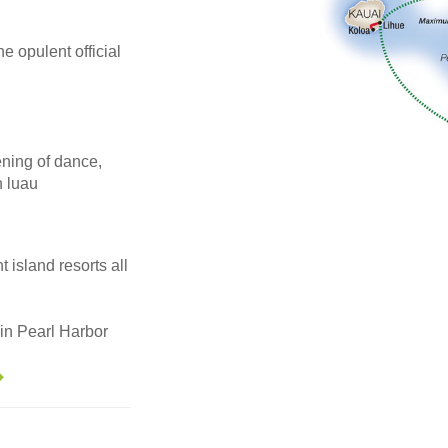
he opulent official
ening of dance,
n luau
 island resorts all
in Pearl Harbor