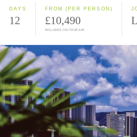
DAYS
FROM (PER PERSON)
J
12
£10,490
L
INCLUDES ON-TOUR AIR