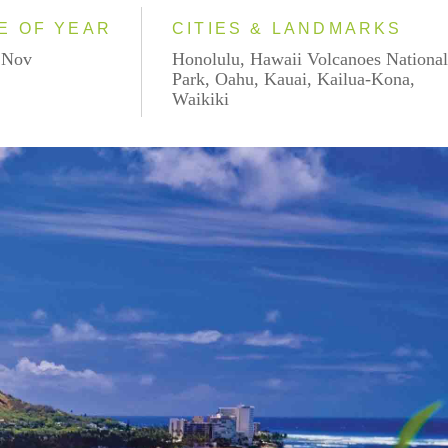
E OF YEAR
CITIES & LANDMARKS
- Nov
Honolulu, Hawaii Volcanoes Nationa
Park, Oahu, Kauai, Kailua-Kona,
Waikiki