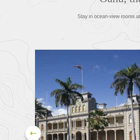
Stay in ocean-view rooms at 