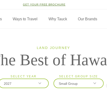
GET YOUR FREE BROCHURE
ns
Ways to Travel
Why Tauck
Our Brands
LAND JOURNEY
he Best of Hawa
SELECT YEAR
SELECT GROUP SIZE
2027
Small Group
2026
Classic
2027
Small Group