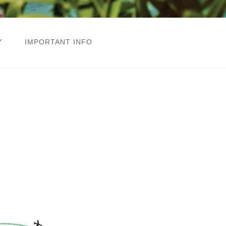
Y
IMPORTANT INFO