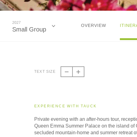
2027
OVERVIEW
ITINER
Small Group
2026
Classic
TEXT SIZE
2026
Small Group
EXPERIENCE WITH TAUCK
2027
Private evening with an after-hours tour, recept
Classic
Queen Emma Summer Palace on the island of 
secluded mountain-home and summer retreat 