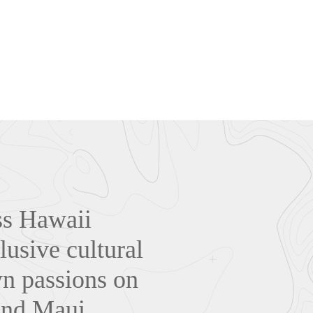
oss Hawaii
lusive cultural
wn passions on
and Maui.