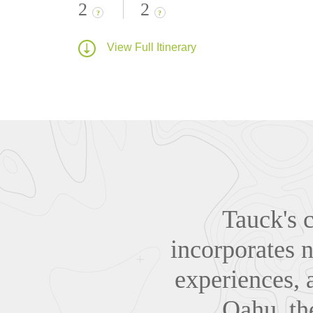
2
2
?
?
View Full Itinerary
Tauck's c
incorporates n
experiences, 
Oahu, th