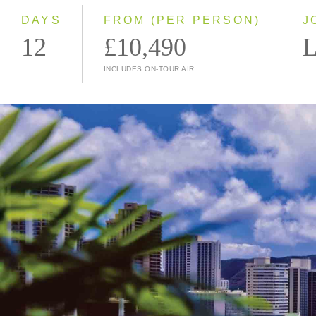
DAYS
FROM (PER PERSON)
J
12
£10,490
L
INCLUDES ON-TOUR AIR