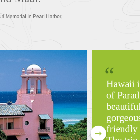
uri Memorial in Pearl Harbor;
Hawaii i
of Parad
beautiful
gorgeous
friendly