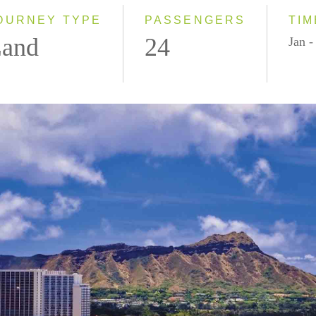
OURNEY TYPE
PASSENGERS
TIM
and
24
Jan 