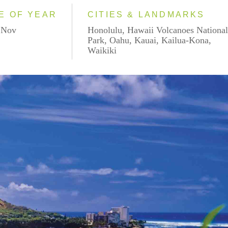
E OF YEAR
CITIES & LANDMARKS
- Nov
Honolulu, Hawaii Volcanoes Nationa
Park, Oahu, Kauai, Kailua-Kona,
Waikiki