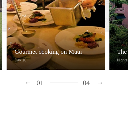
Gourmet cooking on Maui
The
Day 10
Nights
01
04