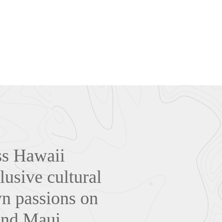
oss Hawaii
lusive cultural
wn passions on
and Maui.