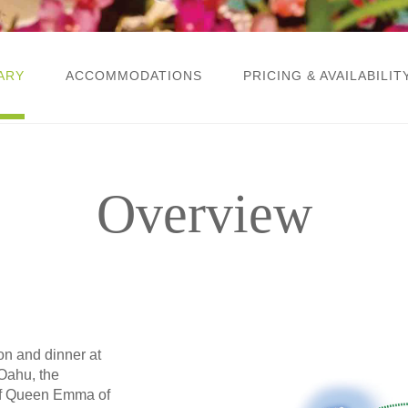
ARY
ACCOMMODATIONS
PRICING & AVAILABILIT
Overview
ion and dinner at
Oahu, the
of Queen Emma of