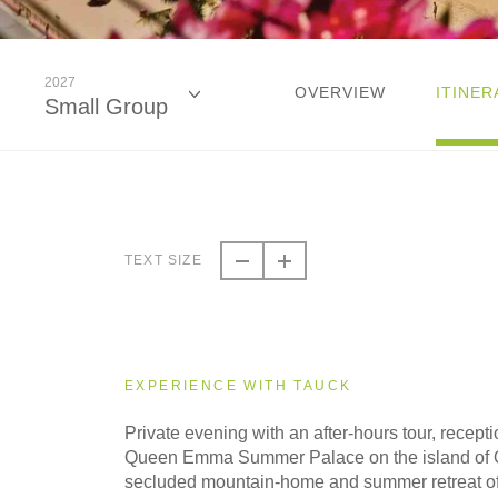
2027
OVERVIEW
ITINER
Small Group
2026
Classic
TEXT SIZE
2026
Small Group
EXPERIENCE WITH TAUCK
2027
Private evening with an after-hours tour, recept
Classic
Queen Emma Summer Palace on the island of 
secluded mountain-home and summer retreat 