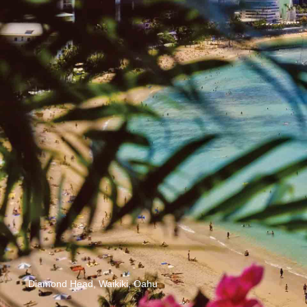
Diamond Head, Waikiki, Oahu