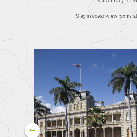
Stay in ocean-view rooms at 