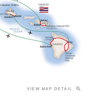
VIEW MAP DETAIL