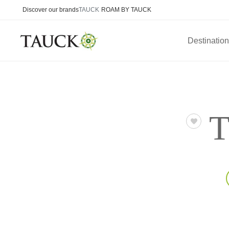
Discover our brands
TAUCK
ROAM BY TAUCK
Destinatio
T