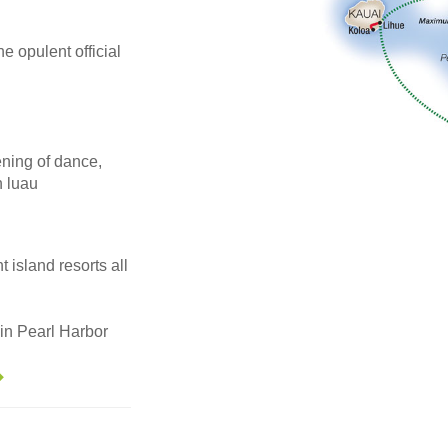
he opulent official
ening of dance,
n luau
 island resorts all
in Pearl Harbor