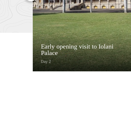
Early opening visit to Iolani
Palace
Day 2