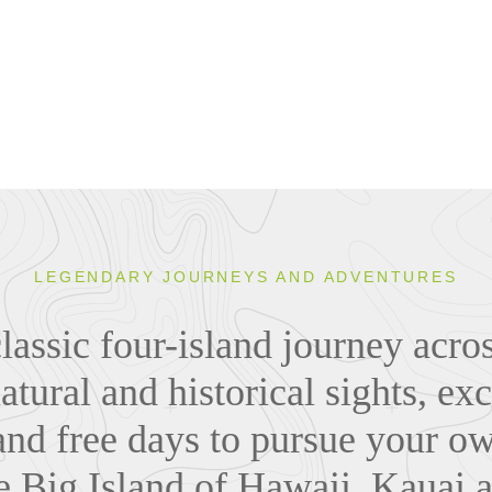
LEGENDARY JOURNEYS AND ADVENTURES
lassic four-island journey acr
atural and historical sights, exc
and free days to pursue your o
e Big Island of Hawaii, Kauai 