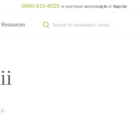
0800-810-8020
or your travel advisor
Log In
or
Sign Up
Resources
ii
?