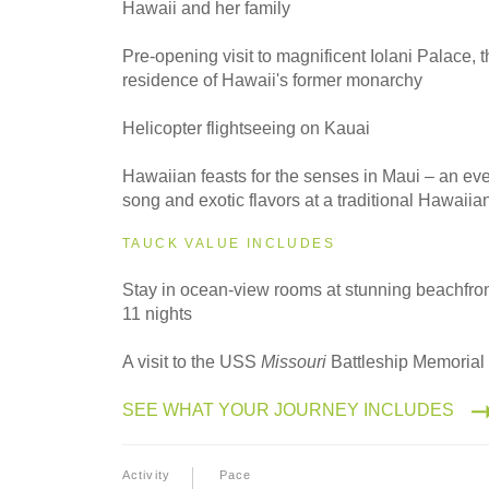
Hawaii and her family
2027
Small Group
Pre-opening visit to magnificent Iolani Palace, t
residence of Hawaii's former monarchy
Helicopter flightseeing on Kauai
Hawaiian feasts for the senses in Maui – an ev
song and exotic flavors at a traditional Hawaiia
TAUCK VALUE INCLUDES
Stay in ocean-view rooms at stunning beachfront
11 nights
A visit to the USS
Missouri
Battleship Memorial 
SEE WHAT YOUR JOURNEY INCLUDES
Activity
Pace