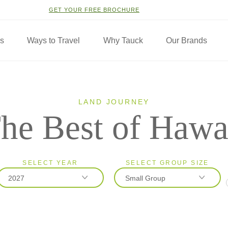
GET YOUR FREE BROCHURE
ns
Ways to Travel
Why Tauck
Our Brands
LAND JOURNEY
he Best of Hawa
SELECT YEAR
SELECT GROUP SIZE
2027
Small Group
2026
Classic
2027
Small Group