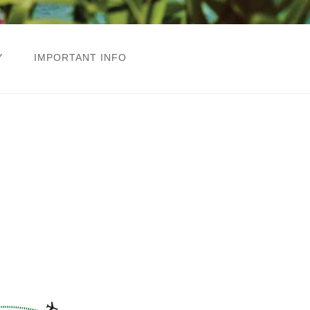
Y
IMPORTANT INFO