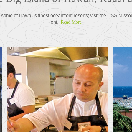
some of Hawaii's finest oceanfront resorts; visit the USS Misso
enj...
Read More