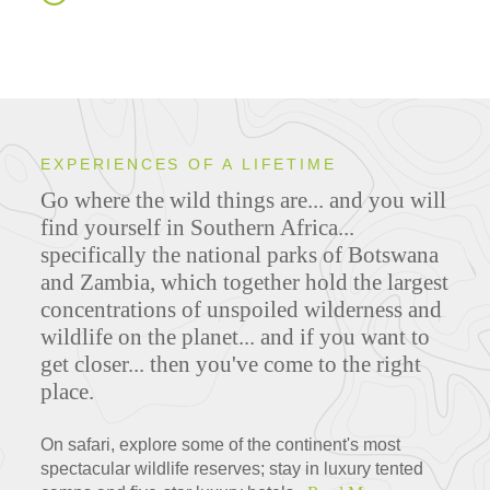
EXPERIENCES OF A LIFETIME
Go where the wild things are... and you will
find yourself in Southern Africa...
specifically the national parks of Botswana
and Zambia, which together hold the largest
concentrations of unspoiled wilderness and
wildlife on the planet... and if you want to
get closer... then you've come to the right
place.
On safari, explore some of the continent's most
spectacular wildlife reserves; stay in luxury tented