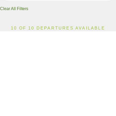
Clear All Filters
10 OF 10 DEPARTURES AVAILABLE
CLICK ON A DEPARTURE DATE / PRICE
FOR ADDITIONAL INFORMATION
From (Per
Date
Person)
Availability
Aug 8, 2026
£13,990
Limited
Aug 15, 2026
£13,990
Available
Aug 22, 2026
£13,990
Limited
Aug 29, 2026
£13,990
Available