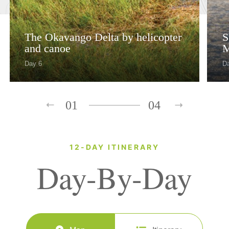
The Okavango Delta by helicopter
S
and canoe
M
Day 6
Da
01
04
12-DAY ITINERARY
Day-By-Day