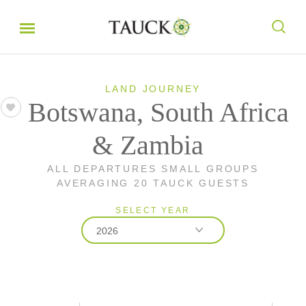
LAND JOURNEY
Botswana, South Africa
& Zambia
ALL DEPARTURES SMALL GROUPS
AVERAGING 20 TAUCK GUESTS
SELECT YEAR
2026
2026
2027