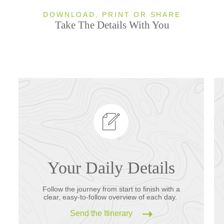
DOWNLOAD, PRINT OR SHARE
Take The Details With You
Your Daily Details
Follow the journey from start to finish with a
clear, easy-to-follow overview of each day.
Send the Itinerary