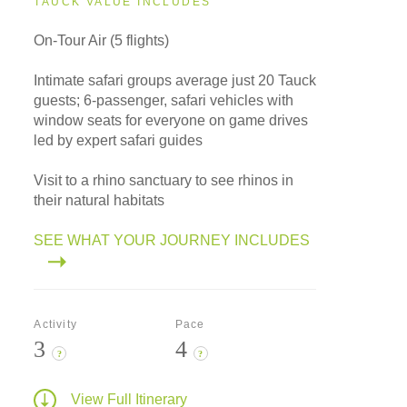
TAUCK VALUE INCLUDES
On-Tour Air (5 flights)
Intimate safari groups average just 20 Tauck
guests; 6-passenger, safari vehicles with
window seats for everyone on game drives
led by expert safari guides
Visit to a rhino sanctuary to see rhinos in
their natural habitats
SEE WHAT YOUR JOURNEY INCLUDES
Activity
Pace
3
4
?
?
View Full Itinerary