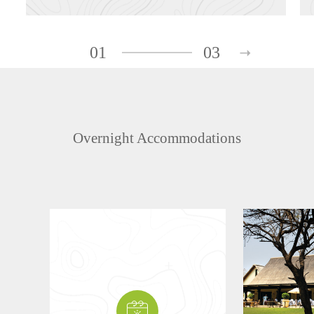
01
03
Overnight Accommodations