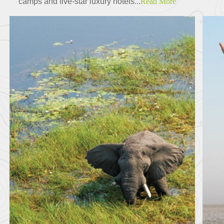
camps and five-star luxury hotels...
Read More