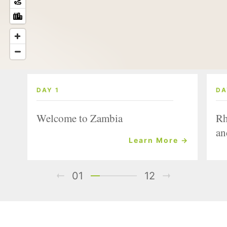
DAY 1
DA
Welcome to Zambia
Rh
an
Learn More →
01
12