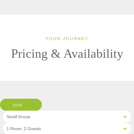
YOUR JOURNEY
Pricing & Availability
2026
Small Group
1 Room, 2 Guests