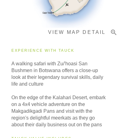
Important Info
VIEW MAP DETAIL
EXPERIENCE WITH TAUCK
A walking safari with Zu/'hoasi San
Bushmen in Botswana offers a close-up
look at their legendary survival skills, daily
life and culture
On the edge of the Kalahari Desert, embark
on a 4x4 vehicle adventure on the
Makgadikgadi Pans and visit with the
region's delightful meerkats as they go
about their daily business out on the pans