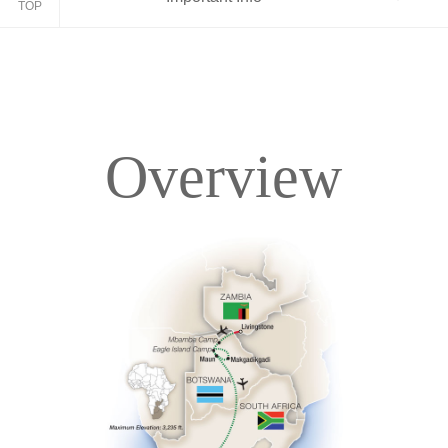
TOP
Overview
Overview
Itinerary
Accommodations
Pricing & Availability