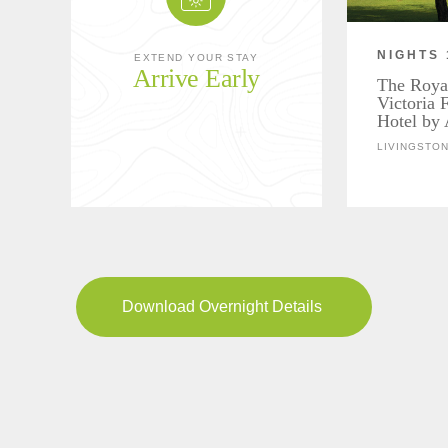
NIGHTS 
EXTEND YOUR STAY
Arrive Early
The Roya
Victoria 
Hotel by 
LIVINGSTON
Download Overnight Details