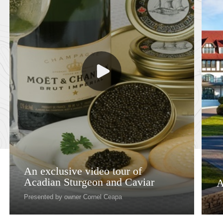
An exclusive video tour of
Acadian Sturgeon and Caviar
A
Presented by owner Cornel Ceapa