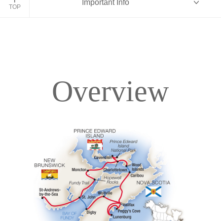
Important Info
TOP
Overview
Overview
Itinerary
Accommodations
Pricing & Availability