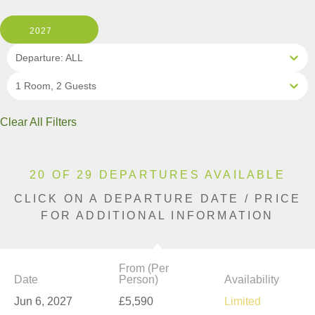
2027
Departure: ALL
1 Room, 2 Guests
Clear All Filters
20 OF 29 DEPARTURES AVAILABLE
CLICK ON A DEPARTURE DATE / PRICE
FOR ADDITIONAL INFORMATION
From (Per
Date
Person)
Availability
Jun 6, 2027
£5,590
Limited