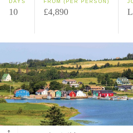
DAYS
FROM (PER PERSON)
J
10
£4,890
L
Prince Edward Island