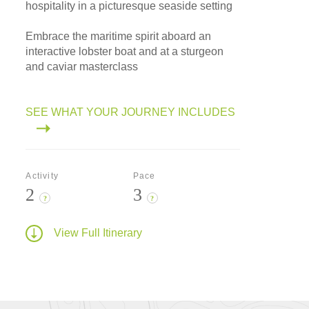
hospitality in a picturesque seaside setting
Embrace the maritime spirit aboard an
interactive lobster boat and at a sturgeon
and caviar masterclass
SEE WHAT YOUR JOURNEY INCLUDES
Activity
Pace
2
3
?
?
View Full Itinerary