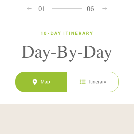
01
06
10-DAY ITINERARY
Day-By-Day
Map
Itinerary