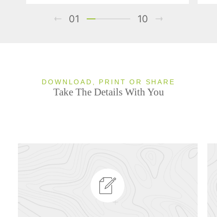
01
10
DOWNLOAD, PRINT OR SHARE
Take The Details With You