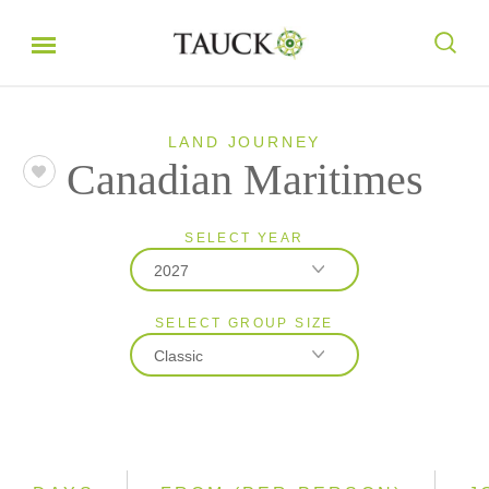
LAND JOURNEY
Canadian Maritimes
SELECT YEAR
2027
SELECT GROUP SIZE
2026
Classic
2027
Classic
Small Group