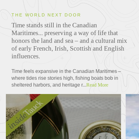
THE WORLD NEXT DOOR
Time stands still in the Canadian
Maritimes... preserving a way of life that
honors the land and sea – and a cultural mix
of early French, Irish, Scottish and English
influences.
Time feels expansive in the Canadian Maritimes –
where tides rise stories high, fishing boats bob in
sheltered harbors, and heritage r...
Read More