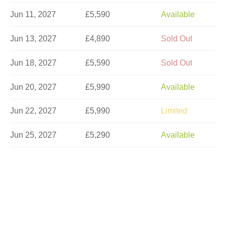
Jun 11, 2027
£5,590
Available
Jun 13, 2027
£4,890
Sold Out
Jun 18, 2027
£5,590
Sold Out
Jun 20, 2027
£5,990
Available
Jun 22, 2027
£5,990
Limited
Jun 25, 2027
£5,290
Available
Jun 27, 2027
£5,990
Available
Jul 4, 2027
£5,990
Sold Out
Jul 11, 2027
£5,990
Available