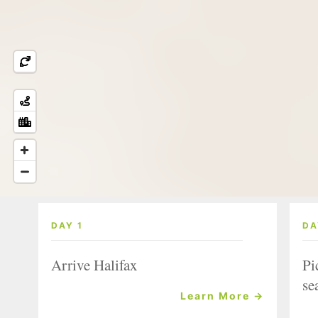
DAY 1
DA
Arrive Halifax
Pi
se
Learn More →