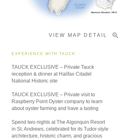
Important Info
VIEW MAP DETAIL
EXPERIENCE WITH TAUCK
TAUCK EXCLUSIVE – Private Tauck
reception & dinner at Halifax Citadel
National Historic site
TAUCK EXCLUSIVE – Private visit to
Raspberry Point Oyster company to learn
about oyster farming and have a tasting
Spend two nights at The Algonquin Resort
in St. Andrews, celebrated for its Tudor-style
architecture, historic charm, and gracious