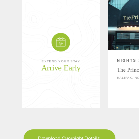
NIGHTS 
EXTEND YOUR STAY
Arrive Early
The Princ
HALIFAX, N
Download Overnight Details