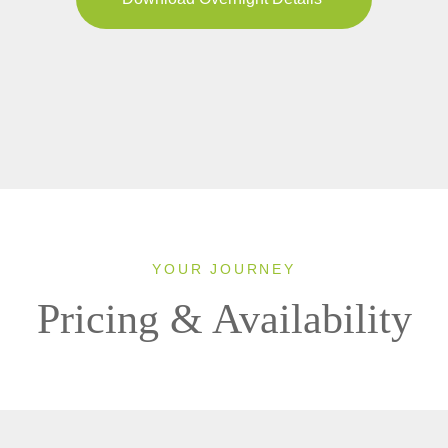
YOUR JOURNEY
Pricing & Availability