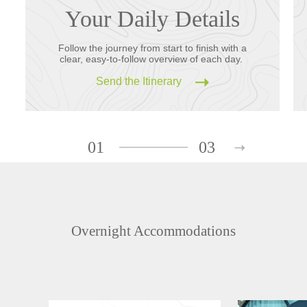
Your Daily Details
Follow the journey from start to finish with a
clear, easy-to-follow overview of each day.
Send the Itinerary
01
03
Overnight Accommodations