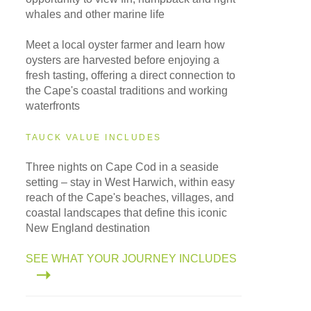
whales and other marine life
Meet a local oyster farmer and learn how
oysters are harvested before enjoying a
fresh tasting, offering a direct connection to
the Cape's coastal traditions and working
waterfronts
TAUCK VALUE INCLUDES
Three nights on Cape Cod in a seaside
setting – stay in West Harwich, within easy
reach of the Cape's beaches, villages, and
coastal landscapes that define this iconic
New England destination
SEE WHAT YOUR JOURNEY INCLUDES