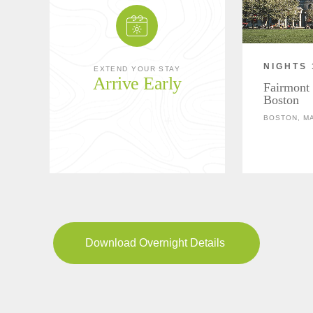
NIGHTS 
EXTEND YOUR STAY
Arrive Early
Fairmont
Boston
BOSTON, M
Download Overnight Details