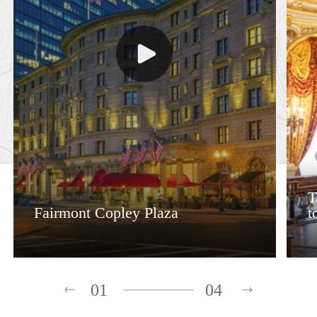
T
Fairmont Copley Plaza
t
01
04