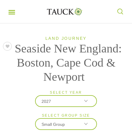
LAND JOURNEY
Seaside New England:
Boston, Cape Cod &
Newport
SELECT YEAR
2027
SELECT GROUP SIZE
2026
Small Group
2027