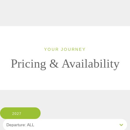
YOUR JOURNEY
Pricing & Availability
2027
Departure: ALL