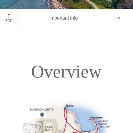
Newport, Rhode Island
Important Info
TOP
Overview
Overview
Itinerary
Accommodations
Pricing & Availability