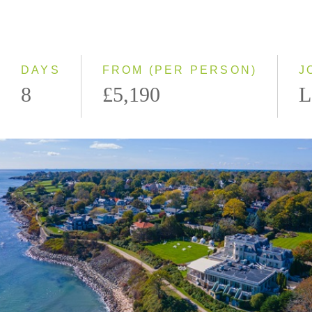
Even Smaller Groups
Small Group
DAYS
FROM (PER PERSON)
J
8
£5,190
L