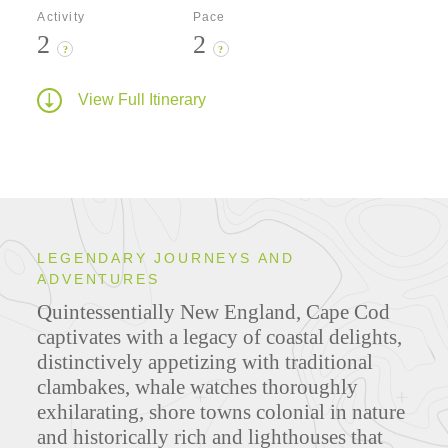
Activity
Pace
2
2
?
?
View Full Itinerary
LEGENDARY JOURNEYS AND
ADVENTURES
Quintessentially New England, Cape Cod
captivates with a legacy of coastal delights,
distinctively appetizing with traditional
clambakes, whale watches thoroughly
exhilarating, shore towns colonial in nature
and historically rich and lighthouses that