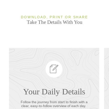
DOWNLOAD, PRINT OR SHARE
Take The Details With You
Your Daily Details
Follow the journey from start to finish with a
clear, easy-to-follow overview of each day.