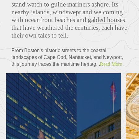
stand watch to guide mariners ashore. Its
nearby islands, windswept and welcoming
with oceanfront beaches and gabled houses
that have weathered the centuries, each have
their own tales to tell.
From Boston's historic streets to the coastal
landscapes of Cape Cod, Nantucket, and Newport,
this journey traces the maritime heritag...
Read More