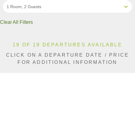
1 Room, 2 Guests
Clear All Filters
19 OF 19 DEPARTURES AVAILABLE
CLICK ON A DEPARTURE DATE / PRICE
FOR ADDITIONAL INFORMATION
From (Per
Date
Person)
Availability
Jun 5, 2027
£5,590
Limited
Jun 12, 2027
£5,590
Available
Jun 15, 2027
£5,590
Available