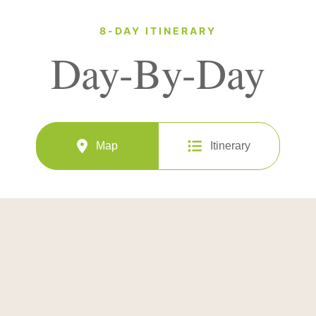
8-DAY ITINERARY
Day-By-Day
Map
Itinerary