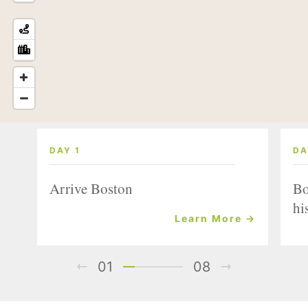
DAY 1
DA
Arrive Boston
Bo
hi
Learn More →
01
08