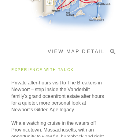
Important Info
VIEW MAP DETAIL
EXPERIENCE WITH TAUCK
Private after-hours visit to The Breakers in
Newport – step inside the Vanderbilt
family's grand oceanfront estate after hours
for a quieter, more personal look at
Newport's Gilded Age legacy.
Whale watching cruise in the waters off
Provincetown, Massachusetts, with an
opportunity to view fin, humpback and right