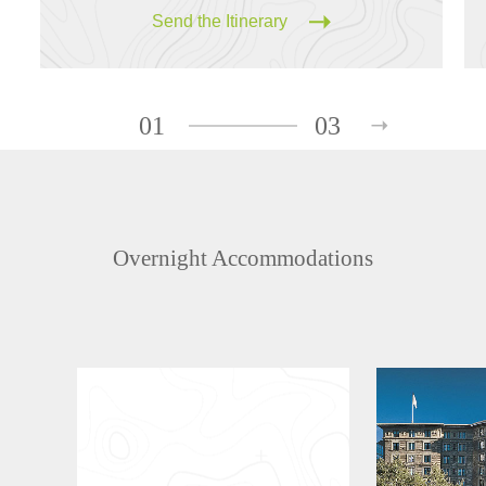
Send the Itinerary
01
03
Overnight Accommodations