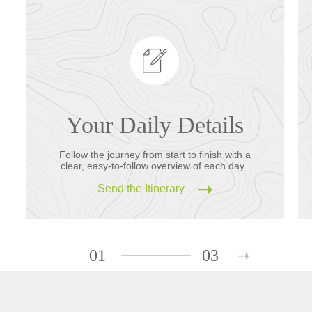
Your Daily Details
Follow the journey from start to finish with a
clear, easy-to-follow overview of each day.
Send the Itinerary
01
03