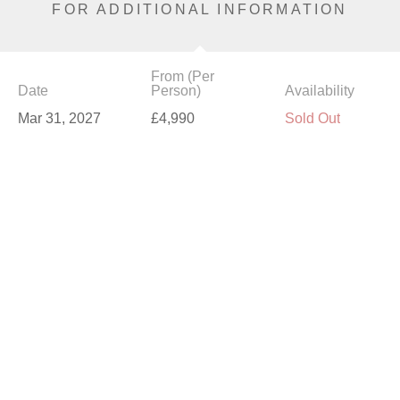
FOR ADDITIONAL INFORMATION
From (Per
Date
Person)
Availability
Mar 31, 2027
£4,990
Sold Out
Apr 2, 2027
£5,590
Available
Apr 7, 2027
£4,790
Available
Apr 9, 2027
£5,590
Available
Apr 14, 2027
£5,590
Sold Out
Apr 16, 2027
£5,590
Sold Out
Apr 23, 2027
£5,590
Available