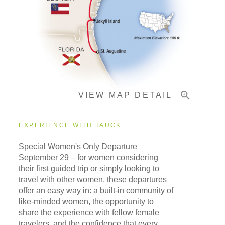
Pricing & Availability
Important Info
VIEW MAP DETAIL
EXPERIENCE WITH TAUCK
Special Women's Only Departure
September 29
– for women considering
their first guided trip or simply looking to
travel with other women, these departures
offer an easy way in: a built-in community of
like-minded women, the opportunity to
share the experience with fellow female
travelers, and the confidence that every