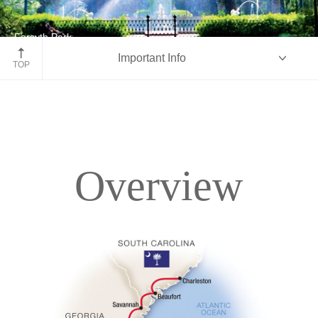
Forsyth Park
Important Info
Savannah, Georgia
TOP
Overview
Overview
Itinerary
Accommodations