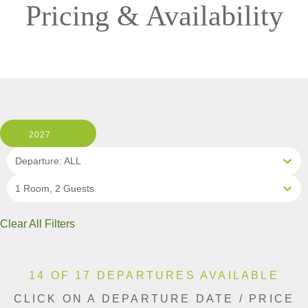
Pricing & Availability
2027
Departure: ALL
1 Room, 2 Guests
Clear All Filters
14 OF 17 DEPARTURES AVAILABLE
CLICK ON A DEPARTURE DATE / PRICE