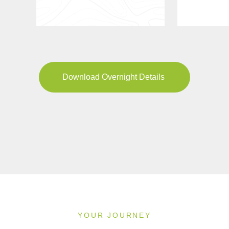
Download Overnight Details
YOUR JOURNEY