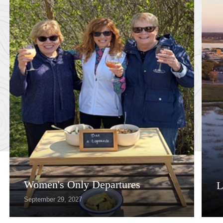
Women's Only Departures
L
September 29, 2027