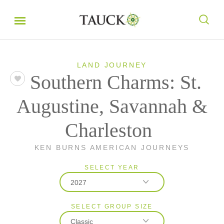
LAND JOURNEY
Southern Charms: St.
Augustine, Savannah &
Charleston
KEN BURNS AMERICAN JOURNEYS
SELECT YEAR
2027
SELECT GROUP SIZE
2026
Classic