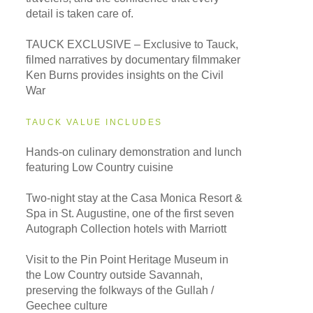
detail is taken care of.
TAUCK EXCLUSIVE – Exclusive to Tauck,
filmed narratives by documentary filmmaker
Ken Burns provides insights on the Civil
War
TAUCK VALUE INCLUDES
Hands-on culinary demonstration and lunch
featuring Low Country cuisine
Two-night stay at the Casa Monica Resort &
Spa in St. Augustine, one of the first seven
Autograph Collection hotels with Marriott
Visit to the Pin Point Heritage Museum in
the Low Country outside Savannah,
preserving the folkways of the Gullah /
Geechee culture