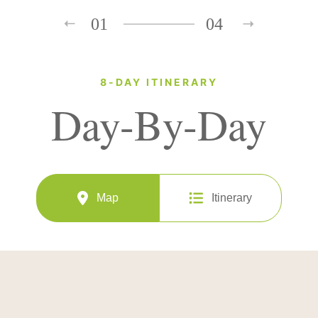
01
04
8-DAY ITINERARY
Day-By-Day
Map
Itinerary