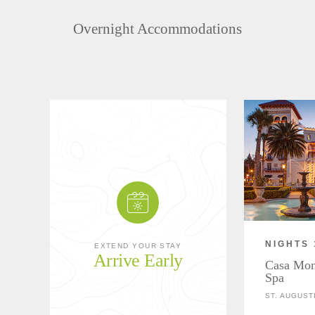
Overnight Accommodations
NIGHTS 
EXTEND YOUR STAY
Arrive Early
Casa Mon
Spa
ST. AUGUST