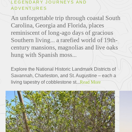
LEGENDARY JOURNEYS AND
ADVENTURES
An unforgettable trip through coastal South
Carolina, Georgia and Florida, places
reminiscent of long-ago days of gracious
Southern living... a rarefied world of 19th-
century mansions, magnolias and live oaks
hung with Spanish moss...
Explore the National Historic Landmark Districts of
Savannah, Charleston, and St. Augustine – each a
living tapestry of cobblestone st...
Read More