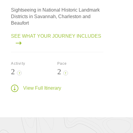
Sightseeing in National Historic Landmark
Districts in Savannah, Charleston and
Beaufort
SEE WHAT YOUR JOURNEY INCLUDES
Activity
Pace
2
2
?
?
View Full Itinerary