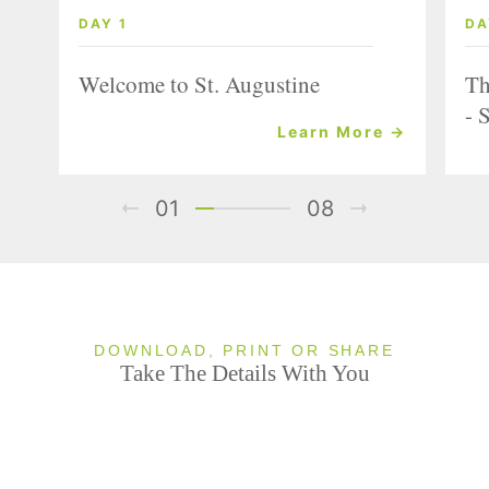
DAY 1
DA
Welcome to St. Augustine
Th
- 
Learn More →
01
08
DOWNLOAD, PRINT OR SHARE
Take The Details With You