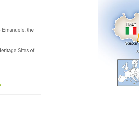
io Emanuele, the
eritage Sites of