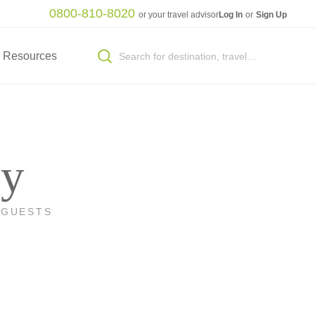
0800-810-8020
or your travel advisor
Log In
or
Sign Up
Resources
ey
 GUESTS