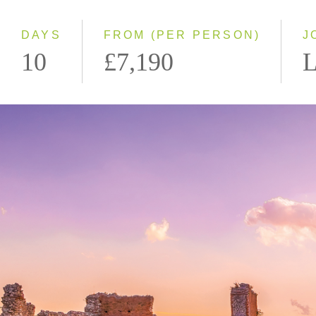
DAYS
FROM (PER PERSON)
J
10
£7,190
L