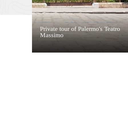
Private tour of Palermo's Teatro
Massimo