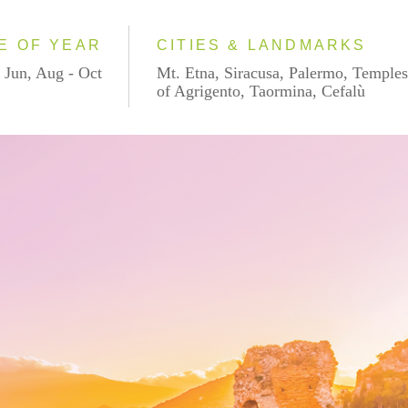
E OF YEAR
CITIES & LANDMARKS
 Jun, Aug - Oct
Mt. Etna, Siracusa, Palermo, Temple
of Agrigento, Taormina, Cefalù