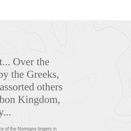
... O
ver the
 by the Greeks,
ssorted others
urbon Kingdom,
...
e of the Normans lingers in