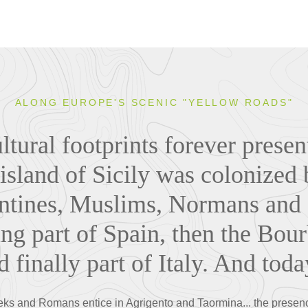
ALONG EUROPE'S SCENIC "YELLOW ROADS"
tural footprints forever present
 island of Sicily was colonized
tines, Muslims, Normans and a
ng part of Spain, then the Bo
d finally part of Italy. And today
eeks and Romans entice in Agrigento and Taormina... the presenc