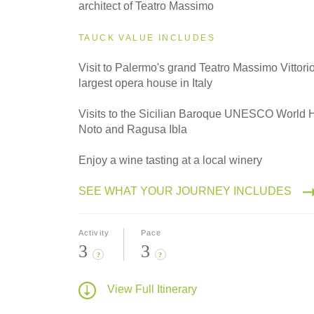
architect of Teatro Massimo
TAUCK VALUE INCLUDES
Visit to Palermo's grand Teatro Massimo Vittor
largest opera house in Italy
Visits to the Sicilian Baroque UNESCO World H
Noto and Ragusa Ibla
Enjoy a wine tasting at a local winery
SEE WHAT YOUR JOURNEY INCLUDES
Activity
Pace
3
3
?
?
View Full Itinerary