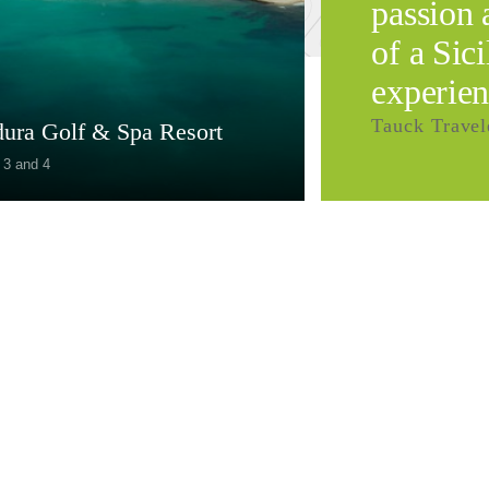
passion 
of a Sic
experien
Tauck Travel
dura Golf & Spa Resort
 3 and 4