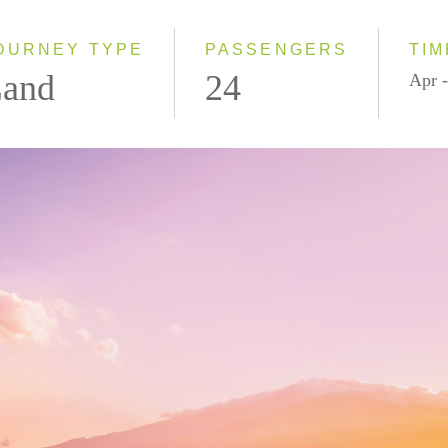
2027
OURNEY TYPE
PASSENGERS
TIM
and
24
Apr -