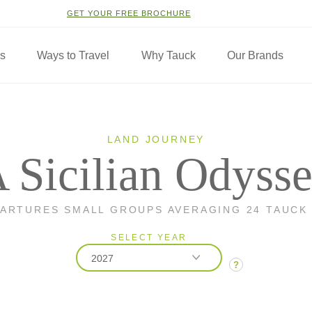
GET YOUR FREE BROCHURE
ns
Ways to Travel
Why Tauck
Our Brands
LAND JOURNEY
 Sicilian Odyss
PARTURES SMALL GROUPS AVERAGING 24 TAUCK
SELECT YEAR
2027
?
2026