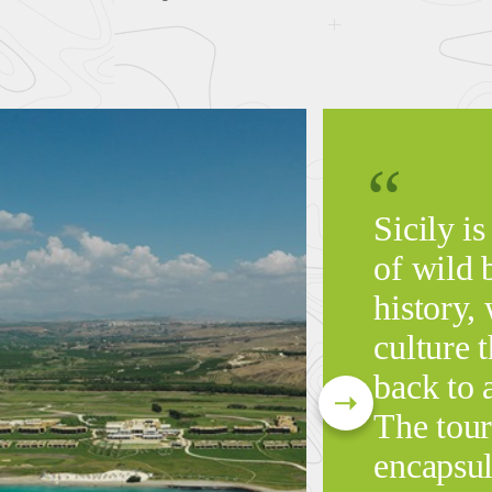
Sicily is
of wild 
history, 
culture t
back to 
The tour
encapsul