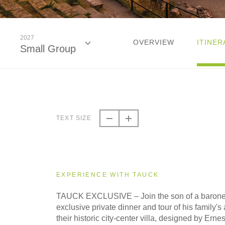
2027
OVERVIEW
ITINER
Small Group
2026
Small Group
TEXT SIZE
2027
Small Group
EXPERIENCE WITH TAUCK
TAUCK EXCLUSIVE – Join the son of a barones
exclusive private dinner and tour of his family's a
their historic city-center villa, designed by Erne