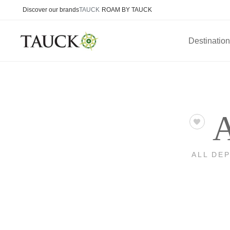
Discover our brands
TAUCK
ROAM BY TAUCK
Destinatio
A
ALL DE