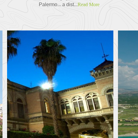
Palermo... a dist...
Read More