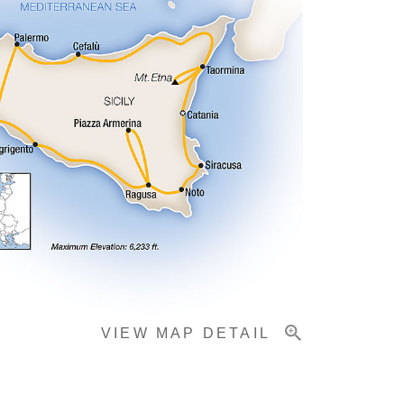
VIEW MAP DETAIL