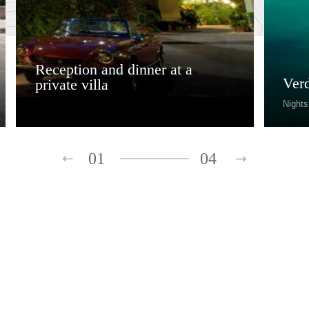
Reception and dinner at a
Ver
private villa
Nights
01
04