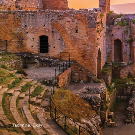
Taormina, Sicily