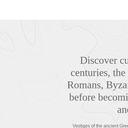
Discover cul
centuries, the
Romans, Byzan
before becomi
an
Vestiges of the ancient Gr