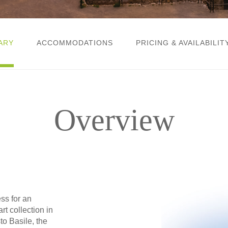
ARY
ACCOMMODATIONS
PRICING & AVAILABILIT
Overview
s for an
rt collection in
sto Basile, the