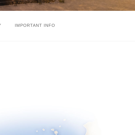
Y
IMPORTANT INFO