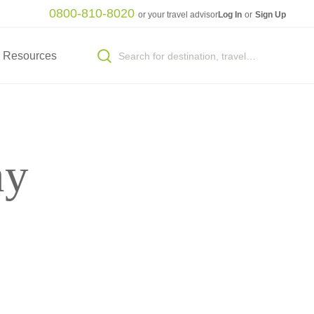
0800-810-8020
or your travel advisor
Log In
or
Sign Up
Resources
ny