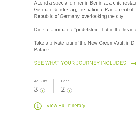
2027
Attend a special dinner in Berlin at a chic resta
Small Group
German Bundestag, the national Parliament of 
Republic of Germany, overlooking the city
Dine at a romantic "pudelstein" hut in the heart 
Take a private tour of the New Green Vault in 
Palace
SEE WHAT YOUR JOURNEY INCLUDES
Activity
Pace
3
2
?
?
View Full Itinerary