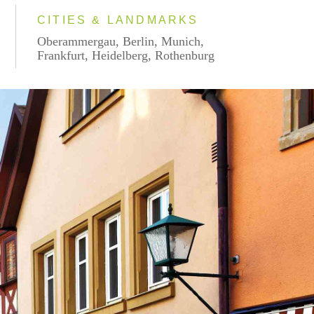
CITIES & LANDMARKS
Oberammergau, Berlin, Munich,
Frankfurt, Heidelberg, Rothenburg