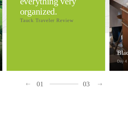
everything very
organized.
Tauck Traveler Review
Bla
Day 4
01
03