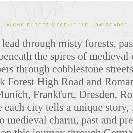
ALONG EUROPE'S SCENIC "YELLOW ROADS"
lead through misty forests, pas
 beneath the spires of medieval 
ers through cobblestone streets
ck Forest High Road and Roman
Munich, Frankfurt, Dresden, Ro
 each city tells a unique story
to medieval charm, past and pre
on this journey through German