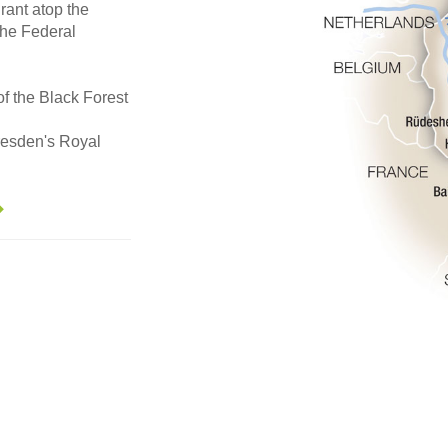
urant atop the
the Federal
of the Black Forest
Dresden's Royal