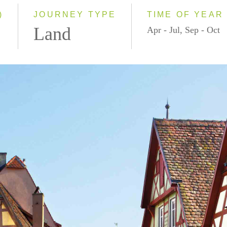
)
JOURNEY TYPE
TIME OF YEAR
Land
Apr - Jul, Sep - Oct