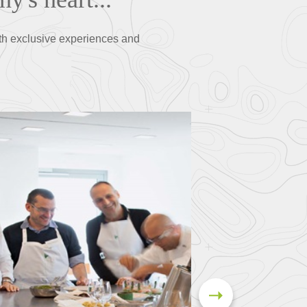
th exclusive experiences and