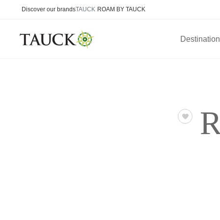
Discover our brands
TAUCK
ROAM BY TAUCK
Destinatio
R