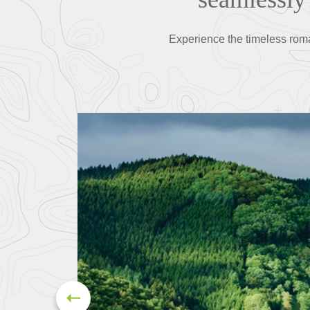
Experience the timeless rom