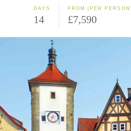
DAYS
FROM (PER PERSON
14
£7,590