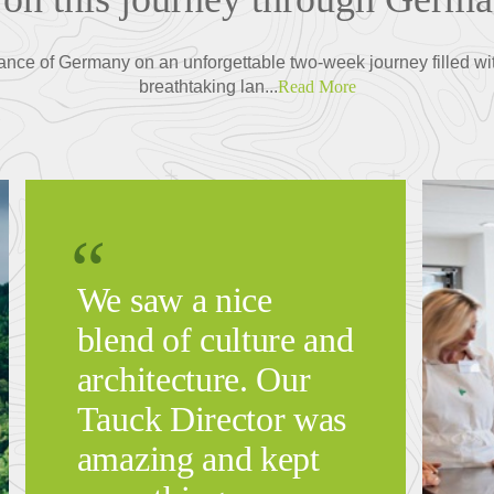
ance of Germany on an unforgettable two-week journey filled wi
breathtaking lan...
Read More
We saw a nice
blend of culture and
architecture. Our
Tauck Director was
amazing and kept