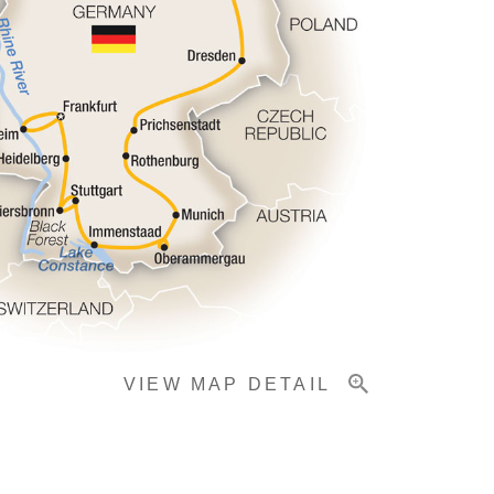
VIEW MAP DETAIL