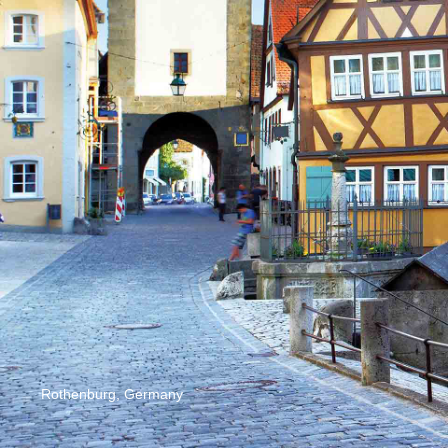
Rothenburg, Germany