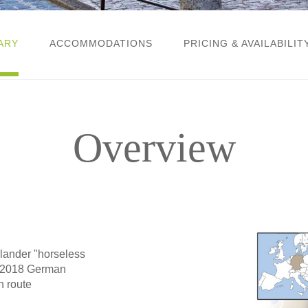
ARY
ACCOMMODATIONS
PRICING & AVAILABILIT
Overview
glander "horseless
he 2018 German
n route