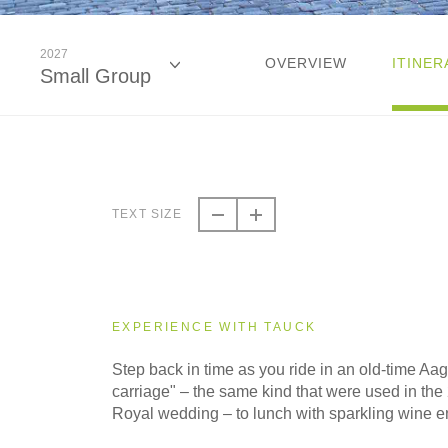
2027
OVERVIEW
ITINER
Small Group
2026
Classic
TEXT SIZE
2026
Small Group
EXPERIENCE WITH TAUCK
2027
Step back in time as you ride in an old-time Aa
Classic
carriage" – the same kind that were used in t
Royal wedding – to lunch with sparkling wine e