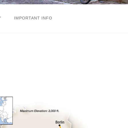
Y
IMPORTANT INFO