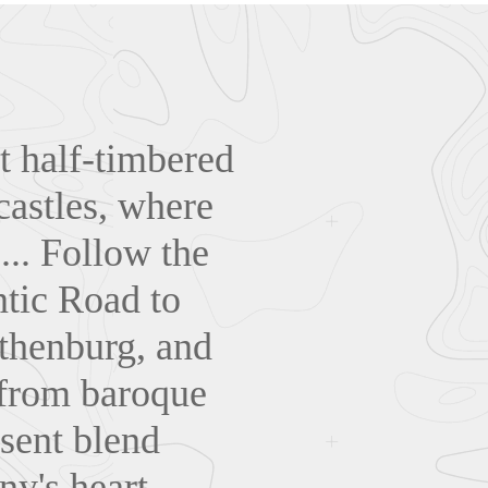
t half-timbered
castles, where
... Follow the
tic Road to
thenburg, and
, from baroque
sent blend
y's heart...