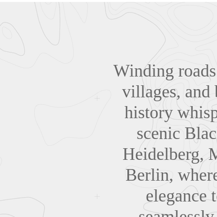
Winding roads 
villages, and
history whisp
scenic Bla
Heidelberg, 
Berlin, where
elegance 
seamlessly 