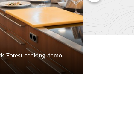
ck Forest cooking demo