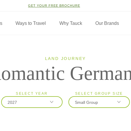
GET YOUR FREE BROCHURE
ns
Ways to Travel
Why Tauck
Our Brands
LAND JOURNEY
omantic Germa
SELECT YEAR
SELECT GROUP SIZE
2027
Small Group
2026
Classic
2027
Small Group