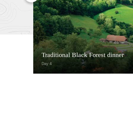
Traditional Black Forest dinner
Day 4