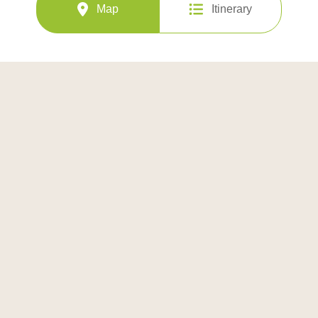
Map
Itinerary