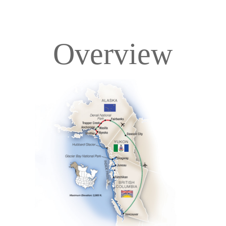
Overview
Overview
Itinerary
Deck Plans
Accommodations
Pricing & Availability