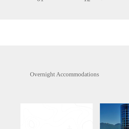
Overnight Accommodations