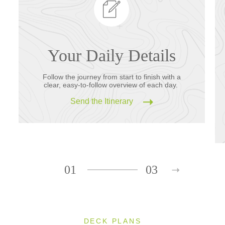
Your Daily Details
Follow the journey from start to finish with a
clear, easy-to-follow overview of each day.
Send the Itinerary
01
03
DECK PLANS