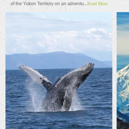
of the Yukon Territory on an adventu...
Read More