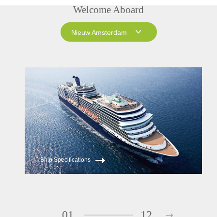
Welcome Aboard
Nieuw Amsterdam
Nieuw Amsterdam
Westerdam
Ship Specifications
01
12