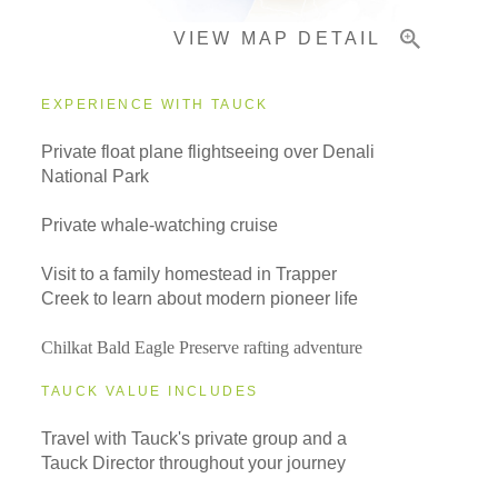
VIEW MAP DETAIL
Important Info
EXPERIENCE WITH TAUCK
Private float plane flightseeing over Denali
National Park
Private whale-watching cruise
Visit to a family homestead in Trapper
Creek to learn about modern pioneer life
Chilkat Bald Eagle Preserve rafting adventure
TAUCK VALUE INCLUDES
Travel with Tauck's private group and a
Tauck Director throughout your journey