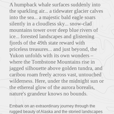
A humpback whale surfaces suddenly into
the sparkling air... a tidewater glacier calves
into the sea... a majestic bald eagle soars
silently in a cloudless sky... snow-clad
mountains tower over deep blue rivers of
ice... forested landscapes and glistening
fjords of the 49th state reward with
priceless treasures... and just beyond, the
Yukon unfolds with its own wonders –
where the Tombstone Mountains rise in
jagged silhouette above golden tundra, and
caribou roam freely across vast, untouched
wilderness. Here, under the midnight sun or
the ethereal glow of the aurora borealis,
nature's grandeur knows no bounds.
Embark on an extraordinary journey through the
rugged beauty of Alaska and the storied landscapes