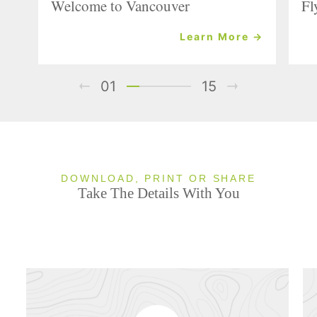
Welcome to Vancouver
Fl
Learn More →
01
15
DOWNLOAD, PRINT OR SHARE
Take The Details With You