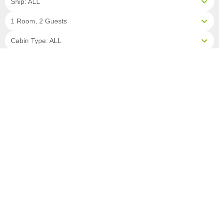
Ship: ALL
1 Room, 2 Guests
Cabin Type: ALL
Clear All Filters
16 OF 17 DEPARTURES AVAILABLE
CLICK ON A DEPARTURE DATE / PRICE
FOR ADDITIONAL INFORMATION
From (Per
Date
Person)
Availability
May 16, 2027
£7,590
Available
May 23, 2027
£7,990
Available