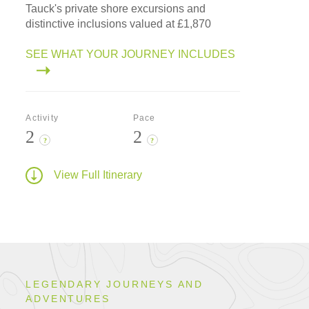
Tauck's private shore excursions and
distinctive inclusions valued at £1,870
SEE WHAT YOUR JOURNEY INCLUDES
Activity
Pace
2
2
?
?
View Full Itinerary
LEGENDARY JOURNEYS AND
ADVENTURES