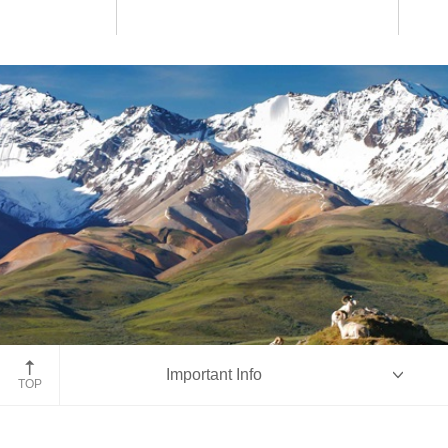
Denali National Park
Important Info
TOP