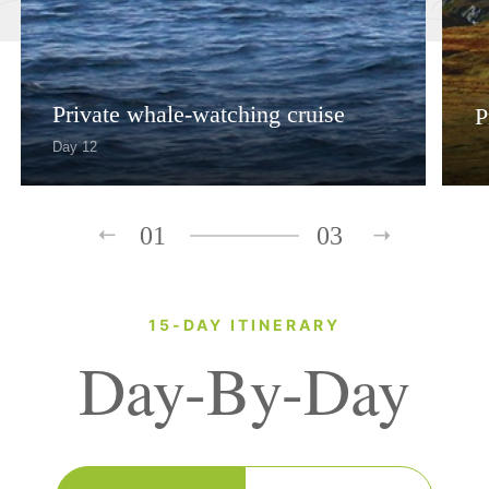
Private whale-watching cruise
P
Day 12
01
03
15-DAY ITINERARY
Day-By-Day