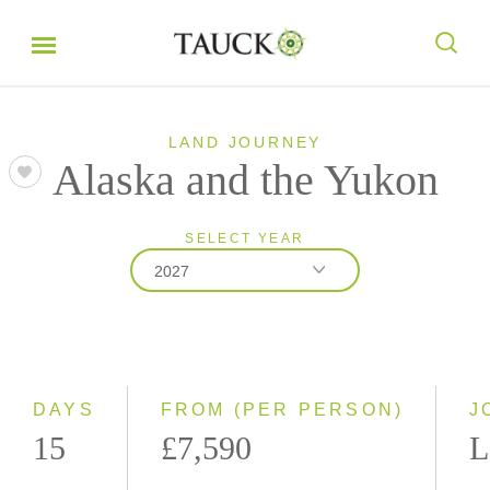
LAND JOURNEY
Alaska and the Yukon
SELECT YEAR
2027
2026
2027
DAYS
FROM (PER PERSON)
J
15
£7,590
L