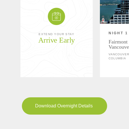
NIGHT 1
EXTEND YOUR STAY
Arrive Early
Fairmont 
Vancouve
VANCOUVER,
COLUMBIA
Download Overnight Details