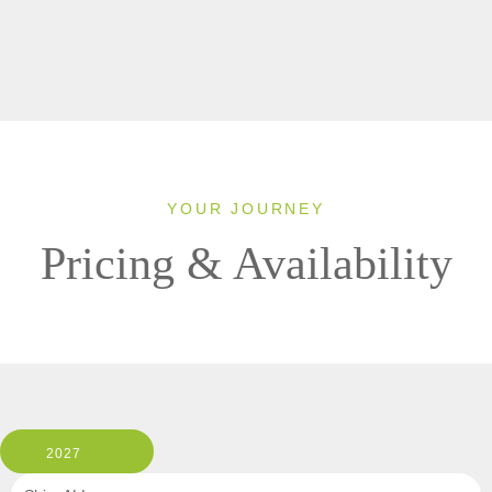
YOUR JOURNEY
Pricing & Availability
2027