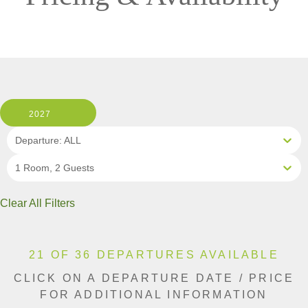
2027
Departure: ALL
1 Room, 2 Guests
Clear All Filters
21 OF 36 DEPARTURES AVAILABLE
CLICK ON A DEPARTURE DATE / PRICE
FOR ADDITIONAL INFORMATION