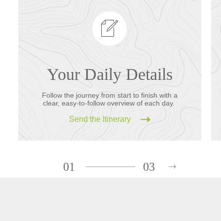
Your Daily Details
Follow the journey from start to finish with a
clear, easy-to-follow overview of each day.
Send the Itinerary
01
03