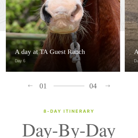
A day at TA Guest Ranch
A
Day 6
D
01
04
8-DAY ITINERARY
Day-By-Day