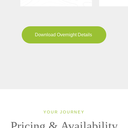
Download Overnight Details
YOUR JOURNEY
Pricing & Availability