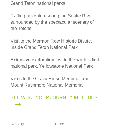
Grand Teton national parks
Rafting adventure along the Snake River,
surrounded by the spectacular scenery of
the Tetons
Visit to the Mormon Row Historic District
inside Grand Teton National Park
Extensive exploration inside the world's first
national park, Yellowstone National Park
Visits to the Crazy Horse Memorial and
Mount Rushmore National Memorial
SEE WHAT YOUR JOURNEY INCLUDES
Activity
Pace