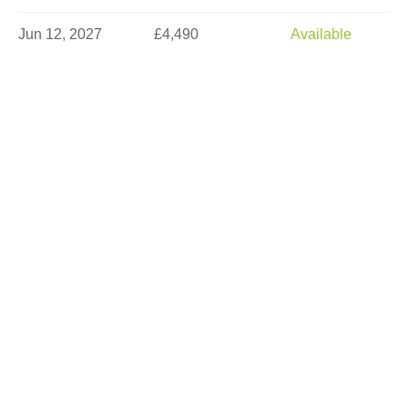
Jun 12, 2027
£4,490
Available
Jun 14, 2027
£5,290
Sold Out
Jun 16, 2027
£5,290
Limited
Jun 21, 2027
£5,290
Limited
Jun 23, 2027
£5,290
Available
Jun 26, 2027
£4,490
Available
Jun 30, 2027
£5,290
Available
Jul 10, 2027
£3,990
Available
Jul 17, 2027
£4,890
Sold Out