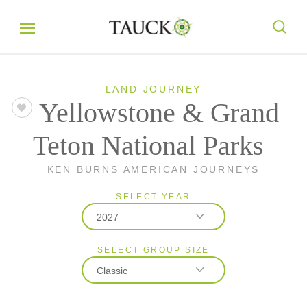
LAND JOURNEY
Yellowstone & Grand
Teton National Parks
KEN BURNS AMERICAN JOURNEYS
SELECT YEAR
2027
SELECT GROUP SIZE
2026
Classic
2027