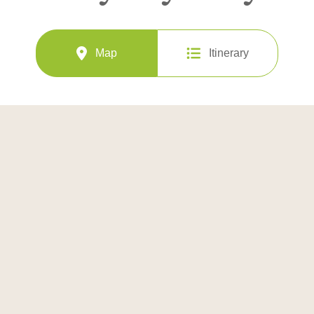
Map
Itinerary