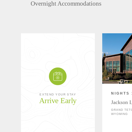
Overnight Accommodations
NIGHTS 
EXTEND YOUR STAY
Arrive Early
Jackson 
GRAND TETO
WYOMING