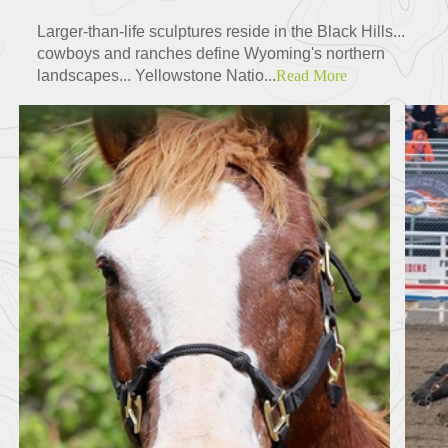
Larger-than-life sculptures reside in the Black Hills...
cowboys and ranches define Wyoming's northern
landscapes... Yellowstone Natio...
Read More