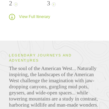
2
3
?
?
View Full Itinerary
LEGENDARY JOURNEYS AND
ADVENTURES
The soul of the American West... Naturally
inspiring, the landscapes of the American
West challenge the imagination with jaw-
dropping canyons, gurgling mud pots,
geysers, and wide-open spaces... while
towering mountains are a study in contrast,
harboring wildlife and man-made wonders.