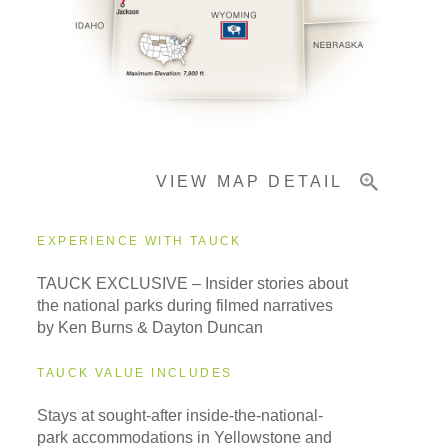
Pricing & Availability
Important Info
VIEW MAP DETAIL
EXPERIENCE WITH TAUCK
TAUCK EXCLUSIVE – Insider stories about
the national parks during filmed narratives
by Ken Burns & Dayton Duncan
TAUCK VALUE INCLUDES
Stays at sought-after inside-the-national-
park accommodations in Yellowstone and