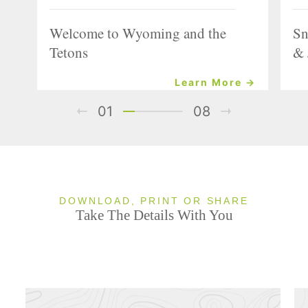
Welcome to Wyoming and the
Sn
Tetons
& 
Learn More →
01
08
DOWNLOAD, PRINT OR SHARE
Take The Details With You