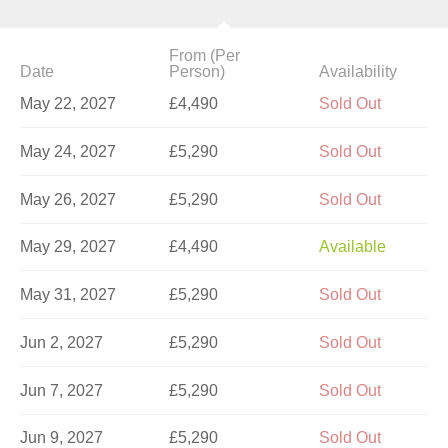
From (Per
Date
Person)
Availability
May 22, 2027
£4,490
Sold Out
May 24, 2027
£5,290
Sold Out
May 26, 2027
£5,290
Sold Out
May 29, 2027
£4,490
Available
May 31, 2027
£5,290
Sold Out
Jun 2, 2027
£5,290
Sold Out
Jun 7, 2027
£5,290
Sold Out
Jun 9, 2027
£5,290
Sold Out