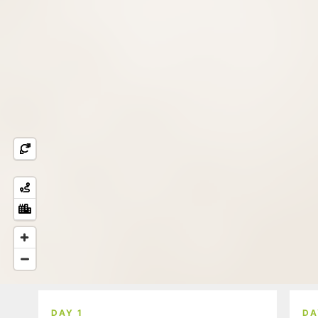
DAY 1
DA