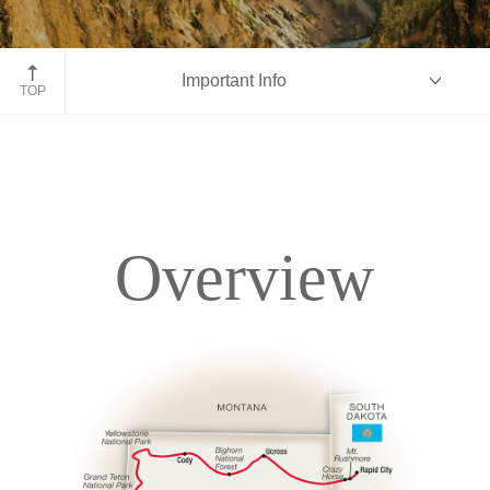
Yellowstone National Park
Important Info
TOP
Overview
Overview
Itinerary
Accommodations