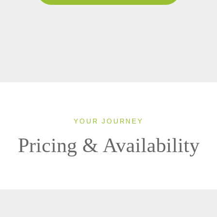
YOUR JOURNEY
Pricing & Availability