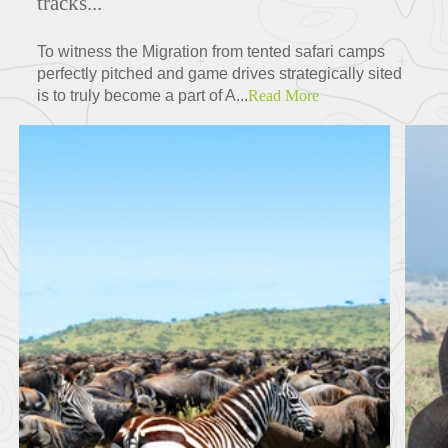
tracks...
To witness the Migration from tented safari camps
perfectly pitched and game drives strategically sited
is to truly become a part of A...
Read More