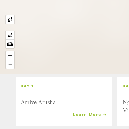
DAY 1
DA
Arrive Arusha
Ng
Vi
Learn More →