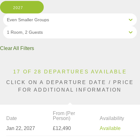
2027
Even Smaller Groups
1 Room, 2 Guests
Clear All Filters
17 OF 28 DEPARTURES AVAILABLE
CLICK ON A DEPARTURE DATE / PRICE
FOR ADDITIONAL INFORMATION
From (Per
Date
Person)
Availability
Jan 22, 2027
£12,490
Available