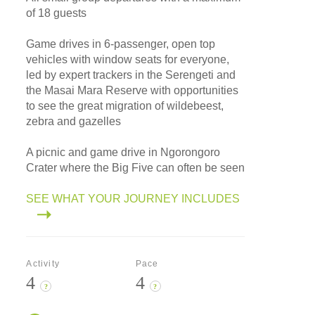
of 18 guests
Game drives in 6-passenger, open top
vehicles with window seats for everyone,
led by expert trackers in the Serengeti and
the Masai Mara Reserve with opportunities
to see the great migration of wildebeest,
zebra and gazelles
A picnic and game drive in Ngorongoro
Crater where the Big Five can often be seen
SEE WHAT YOUR JOURNEY INCLUDES
Activity
Pace
4
4
?
?