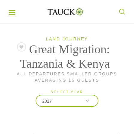
LAND JOURNEY
Great Migration:
Tanzania & Kenya
ALL DEPARTURES SMALLER GROUPS
AVERAGING 15 GUESTS
SELECT YEAR
2027
2026
2027