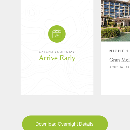
NIGHT 1
EXTEND YOUR STAY
Arrive Early
Gran Mel
ARUSHA, TA
Download Overnight Details