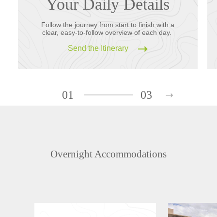
Your Daily Details
Follow the journey from start to finish with a
clear, easy-to-follow overview of each day.
Send the Itinerary
01
03
Overnight Accommodations