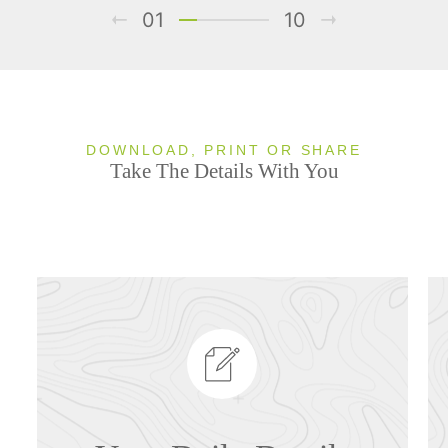
01
10
DOWNLOAD, PRINT OR SHARE
Take The Details With You