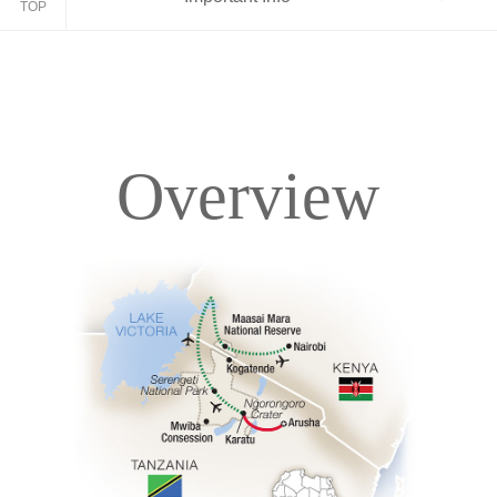
TOP
Overview
Overview
Itinerary
Accommodations
Pricing & Availability