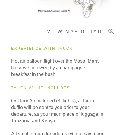
Important Info
VIEW MAP DETAIL
EXPERIENCE WITH TAUCK
Hot air balloon flight over the Masai Mara
Reserve followed by a champagne
breakfast in the bush
TAUCK VALUE INCLUDES
On-Tour Air included (3 flights); a Tauck
duffle will be sent to you prior to your
departure, as your main piece of luggage in
Tanzania and Kenya.
All small group departures with a maximum