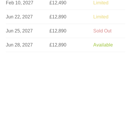
Feb 10, 2027
£12,490
Limited
Jun 22, 2027
£12,890
Limited
Jun 25, 2027
£12,890
Sold Out
Jun 28, 2027
£12,890
Available
Jul 3, 2027
£12,890
Limited
Jul 6, 2027
£12,890
Limited
Jul 9, 2027
£12,890
Available
Jul 14, 2027
£13,290
Sold Out
Jul 17, 2027
£13,290
Sold Out
Jul 20, 2027
£13,290
Sold Out