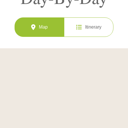
Map
Itinerary