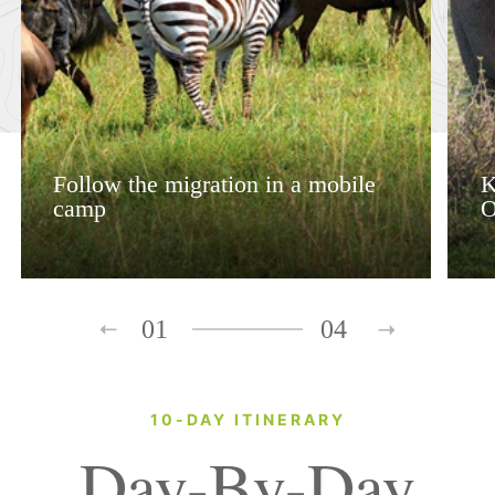
Follow the migration in a mobile
K
camp
O
01
04
10-DAY ITINERARY
Day-By-Day