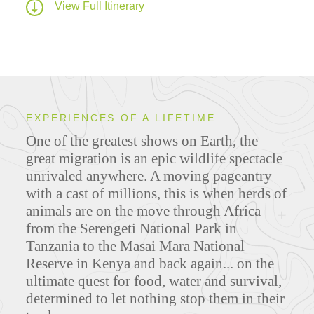
View Full Itinerary
EXPERIENCES OF A LIFETIME
One of the greatest shows on Earth, the
great migration is an epic wildlife spectacle
unrivaled anywhere. A moving pageantry
with a cast of millions, this is when herds of
animals are on the move through Africa
from the Serengeti National Park in
Tanzania to the Masai Mara National
Reserve in Kenya and back again...
on the
ultimate quest for food, water and survival,
determined to let nothing stop them in their