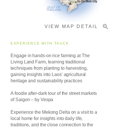
Important Info
VIEW MAP DETAIL
EXPERIENCE WITH TAUCK
Engage in hands-on rice farming at The
Living Land Farm, learning traditional
techniques from planting to harvesting,
gaining insights into Laos' agricultural
heritage and sustainability practices
A foodie after-dark tour of the street markets
of Saigon – by Vespa
Experience the Mekong Delta on a visit to a
local home for insights into daily life,
traditions, and the close connection to the