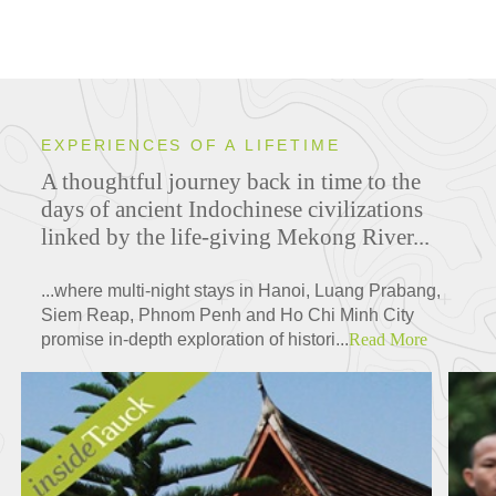
EXPERIENCES OF A LIFETIME
A thoughtful journey back in time to the
days of ancient Indochinese civilizations
linked by the life-giving Mekong River...
...where multi-night stays in Hanoi, Luang Prabang,
Siem Reap, Phnom Penh and Ho Chi Minh City
promise in-depth exploration of histori...
Read More