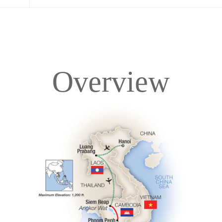
Overview
Overview
Itinerary
Accommodations
Pricing & Availability