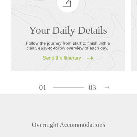
Your Daily Details
Follow the journey from start to finish with a
clear, easy-to-follow overview of each day.
Send the Itinerary
01
03
Overnight Accommodations