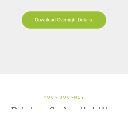
Download Overnight Details
YOUR JOURNEY
Pricing & Availability