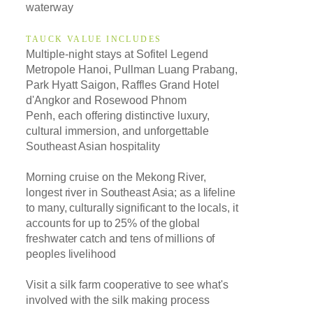
waterway
TAUCK VALUE INCLUDES
Multiple-night stays at Sofitel Legend
Metropole Hanoi, Pullman Luang Prabang,
Park Hyatt Saigon, Raffles Grand Hotel
d'Angkor and Rosewood Phnom
Penh, each offering distinctive luxury,
cultural immersion, and unforgettable
Southeast Asian hospitality
Morning cruise on t
he Mekong River,
longest river in Southeast Asia; as a lifeline
to many,
culturally significant to the locals,
it
accounts for up to 25% of the global
freshwater catch and tens of millions of
peoples livelihood
Visit a silk farm cooperative to see what's
involved with the silk making process