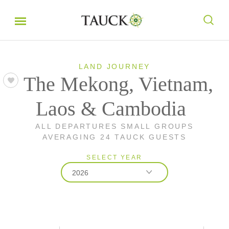
LAND JOURNEY
The Mekong, Vietnam,
Laos & Cambodia
ALL DEPARTURES SMALL GROUPS
AVERAGING 24 TAUCK GUESTS
SELECT YEAR
2026
2026
2027