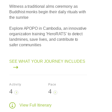
Witness a traditional alms ceremony as
Buddhist monks begin their daily rituals with
the sunrise
Explore APOPO in Cambodia, an innovative
organization training 'HeroRATS' to detect
landmines, save lives, and contribute to
safer communities
SEE WHAT YOUR JOURNEY INCLUDES
Activity
Pace
4
4
?
?
View Full Itinerary