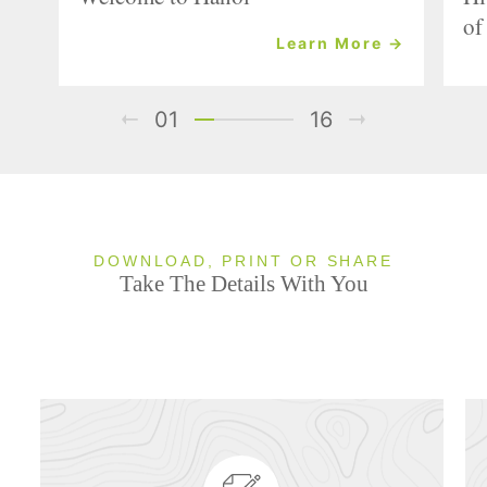
of
Learn More →
01
16
DOWNLOAD, PRINT OR SHARE
Take The Details With You