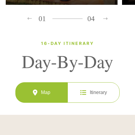
01
04
16-DAY ITINERARY
Day-By-Day
Map
Itinerary