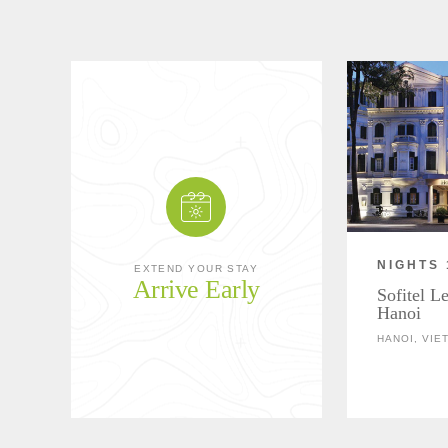
NIGHTS 
EXTEND YOUR STAY
Arrive Early
Sofitel L
Hanoi
HANOI, VIE