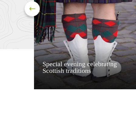
Special evening celebrating
Scottish traditions