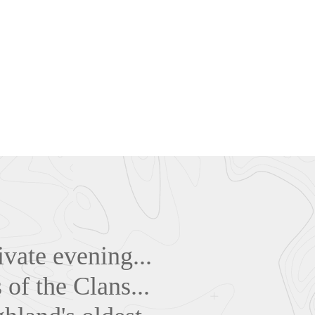
ivate evening...
 of the Clans...