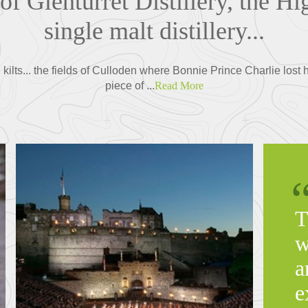
 of Glenturret Distillery, the Hi
single malt distillery...
 kilts... the fields of Culloden where Bonnie Prince Charlie lost
piece of ...
Read More
T
w
a
e