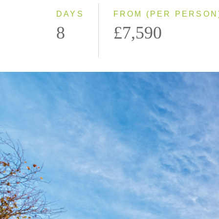
DAYS
FROM (PER PERSON
8
£7,590