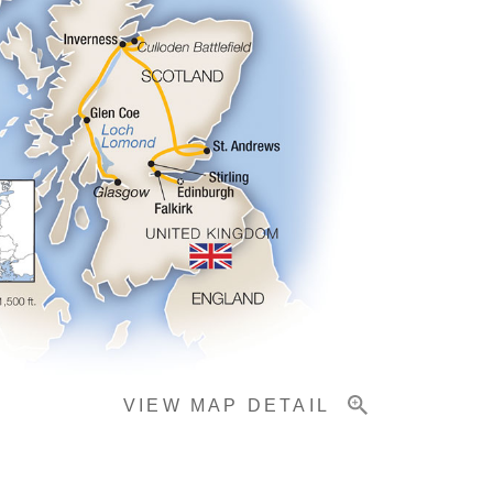
VIEW MAP DETAIL