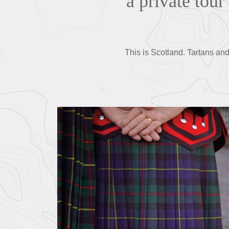
a private tour
This is Scotland. Tartans and