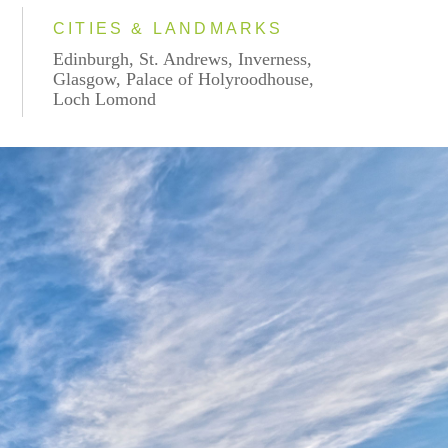
CITIES & LANDMARKS
Edinburgh, St. Andrews, Inverness,
Glasgow, Palace of Holyroodhouse,
Loch Lomond