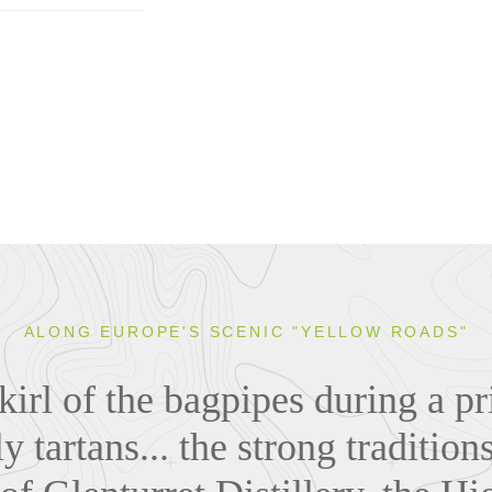
ALONG EUROPE'S SCENIC "YELLOW ROADS"
irl of the bagpipes during a pr
y tartans... the strong traditions