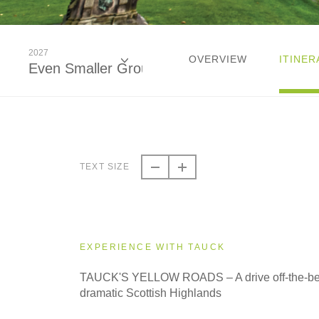
2027
OVERVIEW
ITINER
Even Smaller Groups
2026
Classic
TEXT SIZE
2026
Small Group
EXPERIENCE WITH TAUCK
2027
TAUCK'S YELLOW ROADS – A drive off-the-bea
Classic
dramatic Scottish Highlands