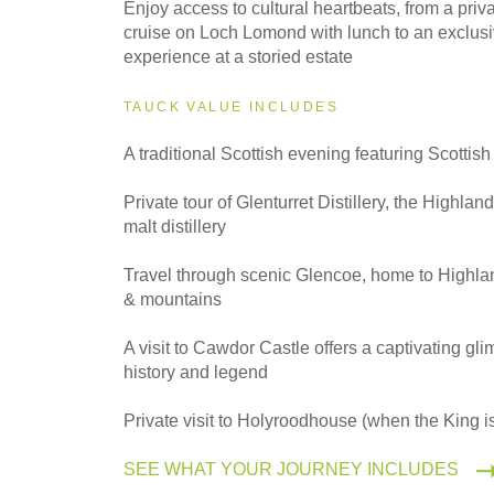
Enjoy access to cultural heartbeats, from a priv
2027
cruise on Loch Lomond with lunch to an exclusi
Even Smaller Groups
experience at a storied estate
TAUCK VALUE INCLUDES
2027
A traditional Scottish evening featuring Scottis
Small Group
Private tour of Glenturret Distillery, the Highland
malt distillery
Travel through scenic Glencoe, home to Highlan
& mountains
A visit to Cawdor Castle offers a captivating gli
history and legend
Private visit to Holyroodhouse (when the King is
SEE WHAT YOUR JOURNEY INCLUDES