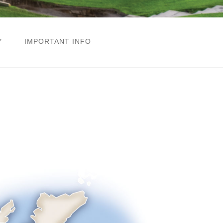
Y
IMPORTANT INFO