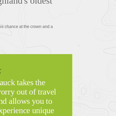
ghland's oldest
 his chance at the crown and a
auck takes the
orry out of travel
nd allows you to
xperience unique