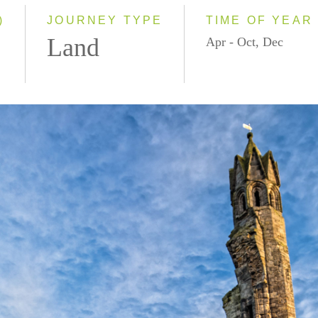
Small Group
)
JOURNEY TYPE
TIME OF YEAR
Land
Apr - Oct, Dec