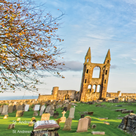
St. Andrews Cathedral
St. Andrews, Scotland