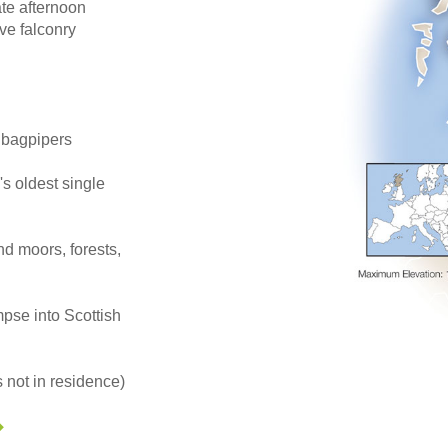
ate afternoon
ve falconry
h bagpipers
's oldest single
d moors, forests,
mpse into Scottish
 not in residence)