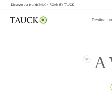
Discover our brands
TAUCK
ROAM BY TAUCK
Destinatio
A 