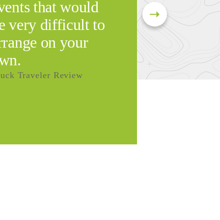
vents that would
e very difficult to
rrange on your
wn.
uck Traveler Review