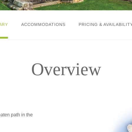
ARY
ACCOMMODATIONS
PRICING & AVAILABILIT
Overview
ten path in the