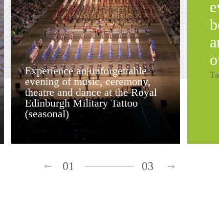
e
b
a
o
Experience an unforgettable
Ta
evening of music, ceremony,
theatre and dance at the Royal
Edinburgh Military Tattoo
(seasonal)
01
03