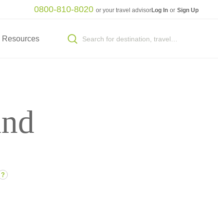
0800-810-8020
or your travel advisor
Log In
or
Sign Up
Resources
and
?