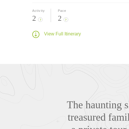
Activity
Pace
2
2
?
?
View Full Itinerary
The haunting sk
treasured famil