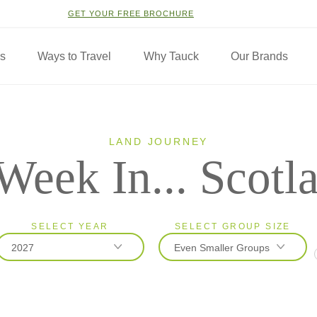
GET YOUR FREE BROCHURE
ns
Ways to Travel
Why Tauck
Our Brands
LAND JOURNEY
Week In... Scotl
SELECT YEAR
SELECT GROUP SIZE
2027
Even Smaller Groups
2026
Classic
2027
Even Smaller Groups