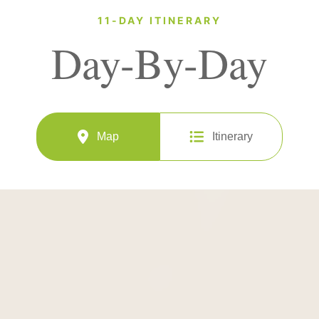
11-DAY ITINERARY
Day-By-Day
Map
Itinerary