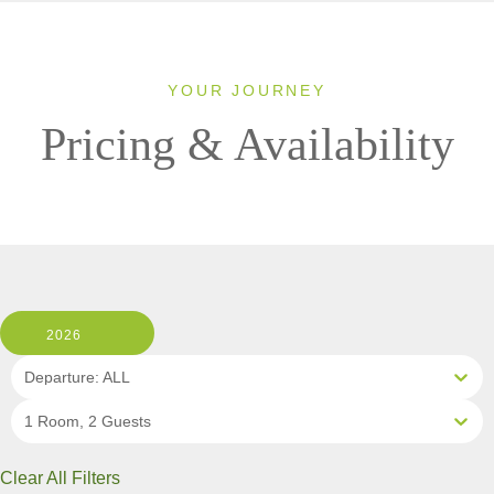
YOUR JOURNEY
Pricing & Availability
2026
Departure: ALL
1 Room, 2 Guests
Clear All Filters