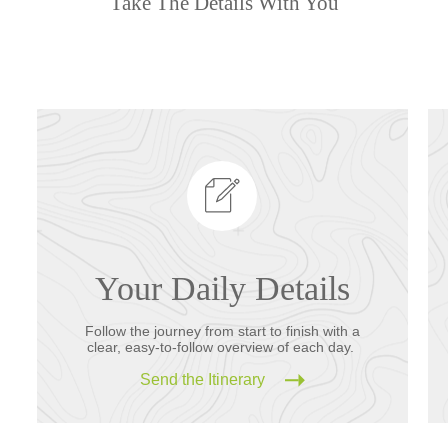
Take The Details With You
Your Daily Details
Follow the journey from start to finish with a
clear, easy-to-follow overview of each day.
Send the Itinerary