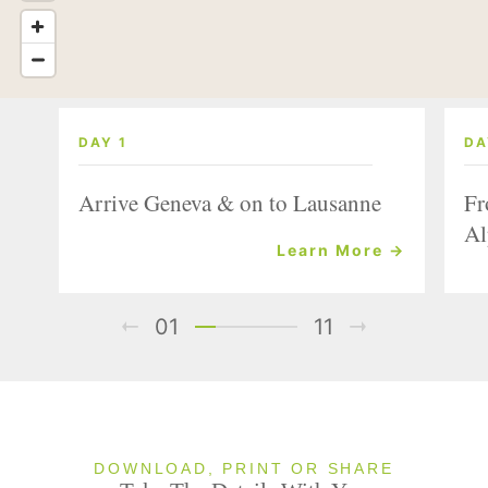
DAY 1
DA
Arrive Geneva & on to Lausanne
Fr
Al
Learn More →
01
11
DOWNLOAD, PRINT OR SHARE