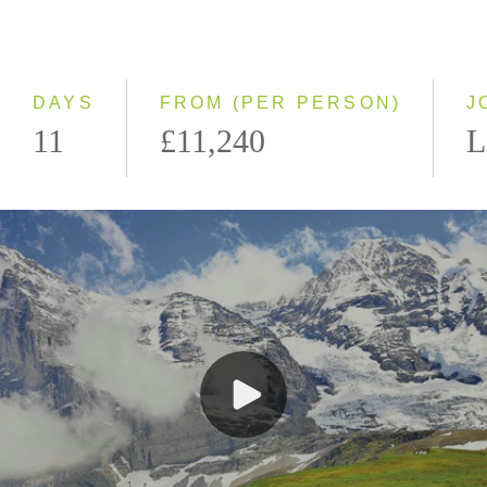
Even Smaller Groups
Small Group
DAYS
FROM (PER PERSON)
J
11
£11,240
L