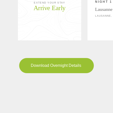
NIGHT 1
EXTEND YOUR STAY
Arrive Early
Lausanne
LAUSANNE,
Download Overnight Details