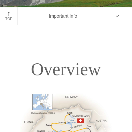
Jungfraujoch Train, Switzerland
Important Info
TOP
Overview
Overview
Itinerary
Accommodations
Pricing & Availability