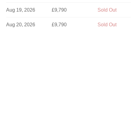
Aug 19, 2026
£9,790
Sold Out
Aug 20, 2026
£9,790
Sold Out
Aug 21, 2026
£9,790
Sold Out
Aug 23, 2026
£9,790
Sold Out
Aug 24, 2026
£9,790
Sold Out
Aug 26, 2026
£9,790
Sold Out
Aug 27, 2026
£9,790
Sold Out
Aug 28, 2026
£9,790
Limited
Aug 29, 2026
£9,790
Sold Out