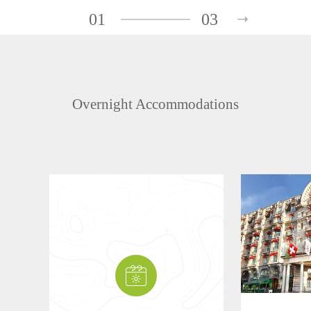
01
03
Overnight Accommodations