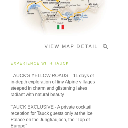
Important Info
VIEW MAP DETAIL
EXPERIENCE WITH TAUCK
TAUCK'S YELLOW ROADS – 11 days of
in-depth exploration of tiny Alpine villages
steeped in charm and glistening lakes
radiant with natural beauty
TAUCK EXCLUSIVE - A private cocktail
reception for Tauck guests only at the Ice
Palace on the Jungfraujoch, the "Top of
Europe"