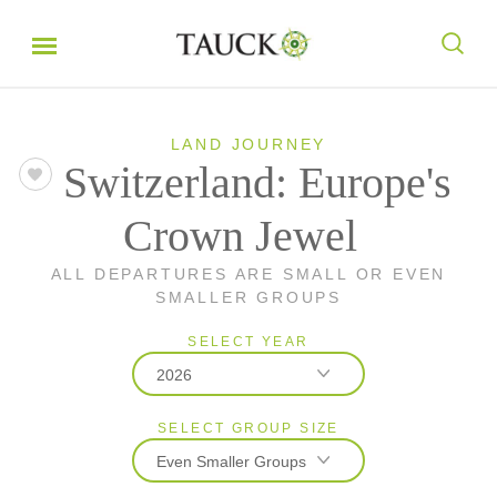
LAND JOURNEY
Switzerland: Europe's
Crown Jewel
ALL DEPARTURES ARE SMALL OR EVEN
SMALLER GROUPS
SELECT YEAR
2026
SELECT GROUP SIZE
2026
Even Smaller Groups
2027