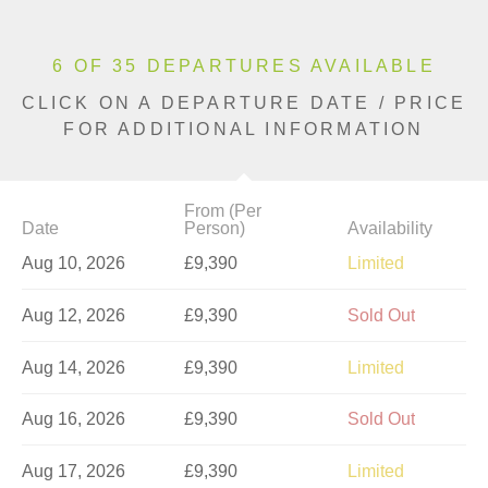
6 OF 35 DEPARTURES AVAILABLE
CLICK ON A DEPARTURE DATE / PRICE
FOR ADDITIONAL INFORMATION
From (Per
Date
Person)
Availability
Aug 10, 2026
£9,390
Limited
Aug 12, 2026
£9,390
Sold Out
Aug 14, 2026
£9,390
Limited
Aug 16, 2026
£9,390
Sold Out
Aug 17, 2026
£9,390
Limited