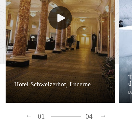
T
t
Hotel Schweizerhof, Lucerne
D
01
04