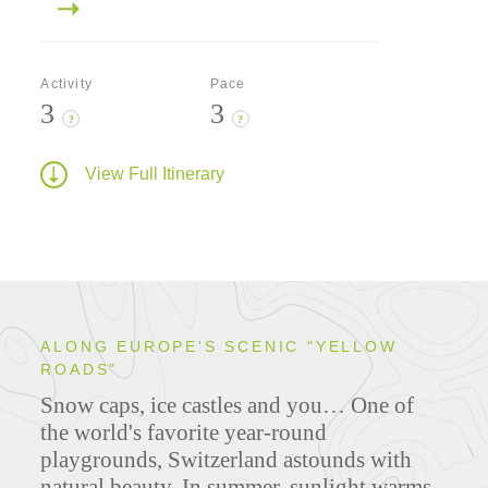
Activity
Pace
3
3
?
?
View Full Itinerary
ALONG EUROPE'S SCENIC "YELLOW
ROADS"
Snow caps, ice castles and you… One of
the world's favorite year-round
playgrounds, Switzerland astounds with
natural beauty. In summer, sunlight warms