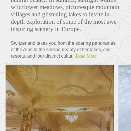
wildflower meadows, picturesque mountain
villages and glistening lakes to invite in-
depth exploration of some of the most awe-
inspiring scenery in Europe.
Switzerland takes you from the soaring panoramas
of the Alps to the serene beauty of her lakes, chic
resorts, and four distinct cultur...
Read More