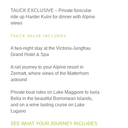
TAUCK EXCLUSIVE – Private funicular
ride up Harder Kulm for dinner with Alpine
views
TAUCK VALUE INCLUDES
A two-night stay at the Victoria-Jungfrau
Grand Hotel & Spa
A rail journey to your Alpine resort in
Zermatt, where views of the Matterhorn
astound
Private boat rides on Lake Maggiore to Isola
Bella in the beautiful Borromean Islands,
and on a wine tasting cruise on Lake
Lugano
SEE WHAT YOUR JOURNEY INCLUDES