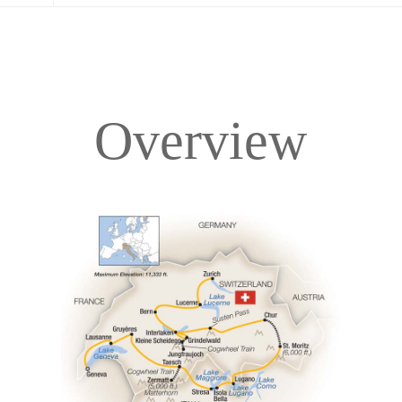
Overview
Overview
Itinerary
Accommodations
Pricing & Availability