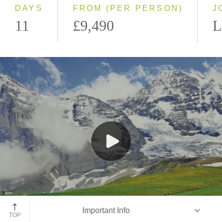
DAYS
FROM (PER PERSON)
J
11
£9,490
L
Jungfraujoch Train, Switzerland
Important Info
TOP