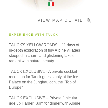
Important Info
VIEW MAP DETAIL
EXPERIENCE WITH TAUCK
TAUCK'S YELLOW ROADS – 11 days of
in-depth exploration of tiny Alpine villages
steeped in charm and glistening lakes
radiant with natural beauty
TAUCK EXCLUSIVE - A private cocktail
reception for Tauck guests only at the Ice
Palace on the Jungfraujoch, the "Top of
Europe"
TAUCK EXCLUSIVE – Private funicular
ride up Harder Kulm for dinner with Alpine