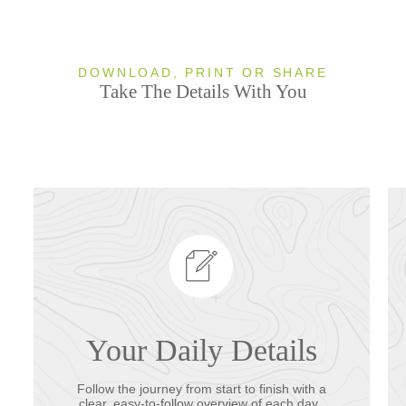
DOWNLOAD, PRINT OR SHARE
Take The Details With You
Your Daily Details
Follow the journey from start to finish with a
clear, easy-to-follow overview of each day.