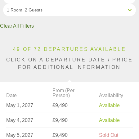
1 Room, 2 Guests
Clear All Filters
49 OF 72 DEPARTURES AVAILABLE
CLICK ON A DEPARTURE DATE / PRICE
FOR ADDITIONAL INFORMATION
From (Per
Date
Person)
Availability
May 1, 2027
£9,490
Available
May 4, 2027
£9,490
Available
May 5, 2027
£9,490
Sold Out