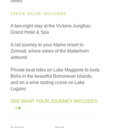
views
TAUCK VALUE INCLUDES
A two-night stay at the Victoria-Jungfrau
Grand Hotel & Spa
A rail journey to your Alpine resort in
Zermatt, where views of the Matterhorn
astound
Private boat rides on Lake Maggiore to Isola
Bella in the beautiful Borromean Islands,
and on a wine tasting cruise on Lake
Lugano
SEE WHAT YOUR JOURNEY INCLUDES
Activity
Pace