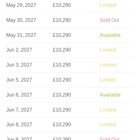
May 29, 2027
£10,290
Limited
May 30, 2027
£10,290
Sold Out
May 31, 2027
£10,290
Available
Jun 2, 2027
£10,290
Limited
Jun 3, 2027
£10,290
Limited
Jun 5, 2027
£10,290
Limited
Jun 6, 2027
£10,290
Available
Jun 7, 2027
£10,290
Limited
Jun 8, 2027
£10,290
Limited
Jun 9, 2027
£10,290
Sold Out