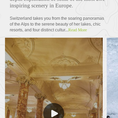
inspiring scenery in Europe.
Switzerland takes you from the soaring panoramas
of the Alps to the serene beauty of her lakes, chic
resorts, and four distinct cultur...
Read More