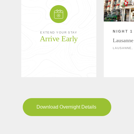
NIGHT 1
EXTEND YOUR STAY
Arrive Early
Lausanne
LAUSANNE,
Download Overnight Details