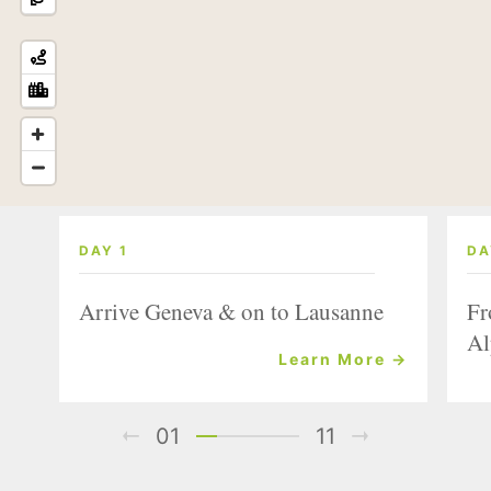
DAY 1
DA
Arrive Geneva & on to Lausanne
Fr
Al
Learn More →
01
11