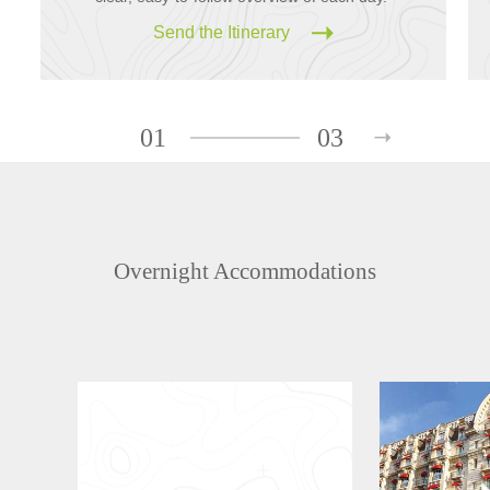
Send the Itinerary
01
03
Overnight Accommodations