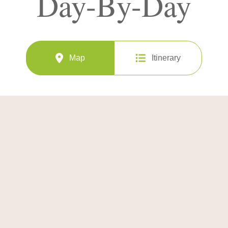
Day-By-Day
Map
Itinerary