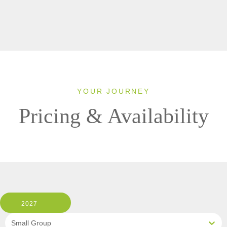
YOUR JOURNEY
Pricing & Availability
2027
Small Group