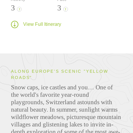
3
3
?
?
View Full Itinerary
ALONG EUROPE'S SCENIC "YELLOW
ROADS"
Snow caps, ice castles and you… One of
the world's favorite year-round
playgrounds, Switzerland astounds with
natural beauty. In summer, sunlight warms
wildflower meadows, picturesque mountain
villages and glistening lakes to invite in-
depth exploration of some of the most awe-