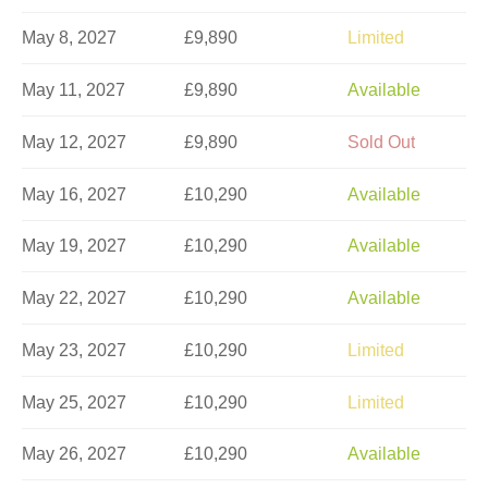
May 8, 2027
£9,890
Limited
May 11, 2027
£9,890
Available
May 12, 2027
£9,890
Sold Out
May 16, 2027
£10,290
Available
May 19, 2027
£10,290
Available
May 22, 2027
£10,290
Available
May 23, 2027
£10,290
Limited
May 25, 2027
£10,290
Limited
May 26, 2027
£10,290
Available