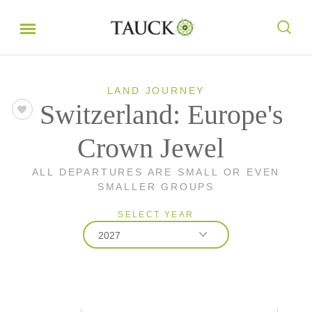
LAND JOURNEY
Switzerland: Europe's
Crown Jewel
ALL DEPARTURES ARE SMALL OR EVEN
SMALLER GROUPS
SELECT YEAR
2027
2026
2027