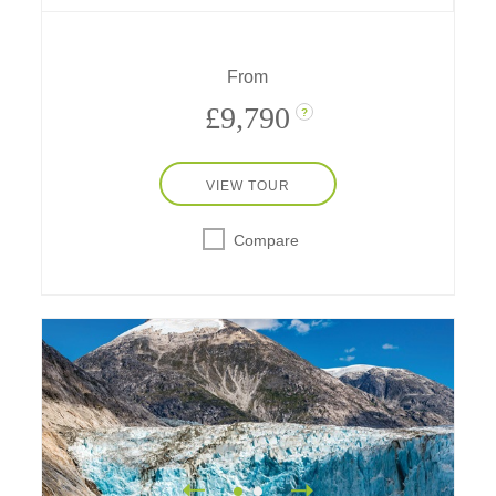
Isles.
From
£9,790
?
VIEW TOUR
Compare