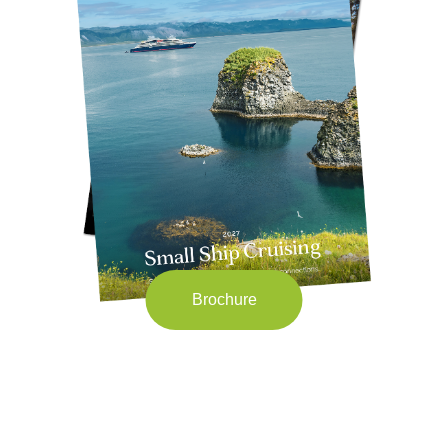
Brochure