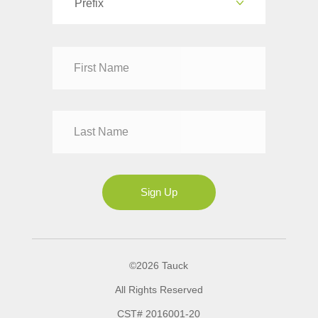
Prefix
Dr
Mr
Mrs
Ms
Sign Up
©2026 Tauck
All Rights Reserved
CST# 2016001-20