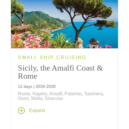
SMALL SHIP CRUISING
Sicily, the Amalfi Coast &
Rome
12 days | 2026-2028
Rome, Naples, Amalfi, Palermo, Taormina,
Gozo, Malta, Siracusa
Cruise aboard an elegant Ponant ship with
Expand
land stays in Rome and Malta; see the
historic sights of Sicily, the Amalfi Coast,
Naples, Malta, Rome, and the remote Aeolian