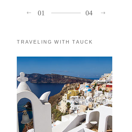
01
04
TRAVELING WITH TAUCK