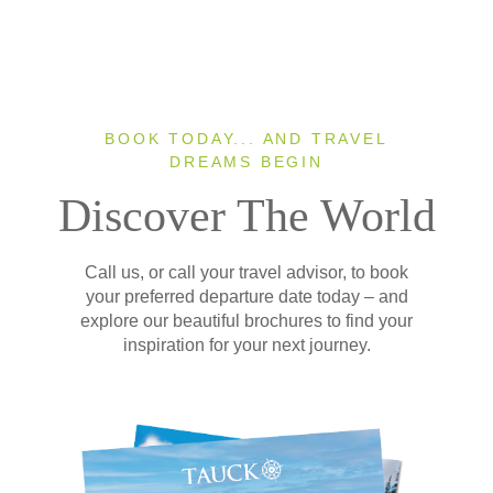
BOOK TODAY... AND TRAVEL
DREAMS BEGIN
Discover The World
Call us, or call your travel advisor, to book
your preferred departure date today – and
explore our beautiful brochures to find your
inspiration for your next journey.