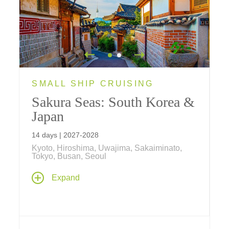
SMALL SHIP CRUISING
Sakura Seas: South Korea &
Japan
14 days | 2027-2028
Kyoto, Hiroshima, Uwajima, Sakaiminato,
Tokyo, Busan, Seoul
An unforgettable 14 day journey / 7 day
Expand
cruise begins in the dynamic, historic city of
Seoul, South Korea, a new destination for
Tauck, before embarking on a cruise through
the Japanese archipelago. Highlights include
scenic stops in historic cities like Hiroshima,
Hagi, and Beppu, along with a visit to the