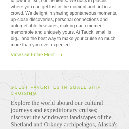
follow the fish, not the fleets. We dock in places
where you can get lost in the moment and not in a
crowd. We delight in sharing spontaneous moments,
up-close discoveries, personal connections and
unforgettable treasures, making each moment
memorable and uniquely yours. At Tauck, small is
big... and the best way to make your cruise so much
more than you ever expected.
View Our Entire Fleet
GUEST FAVORITES IN SMALL SHIP
CRUISING
Explore the world aboard our cultural
journeys and expeditionary cruises;
discover the windswept landscapes of the
Shetland and Orkney archipelagos, Alaska's