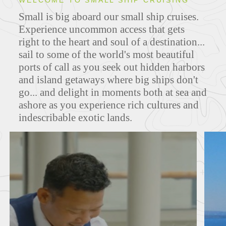
WELCOME TO SMALL SHIP CRUISING
Small is big aboard our small ship cruises.
ITINERARIES
Experience uncommon access that gets
right to the heart and soul of a destination...
sail to some of the world's most beautiful
ports of call as you seek out hidden harbors
and island getaways where big ships don't
go... and delight in moments both at sea and
ashore as you experience rich cultures and
indescribable exotic lands.