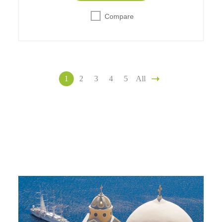
Compare
1
2
3
4
5
All