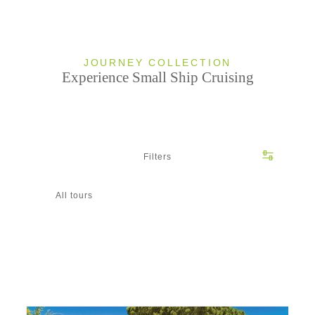
JOURNEY COLLECTION
Experience Small Ship Cruising
Filters
All tours