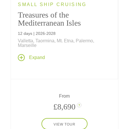
SMALL SHIP CRUISING
Treasures of the
Mediterranean Isles
12 days | 2026-2028
Valletta, Taormina, Mt. Etna, Palermo,
Marseille
Cruise to five Mediterranean islands – Elba,
Expand
Corsica, Sardinia, Sicily and Malta – on a
memorable 12-day journey featuring a 7-night
small ship voyage anchored by 2-night hotel
stays in Marseille and on Malta.
From
£8,690
?
VIEW TOUR