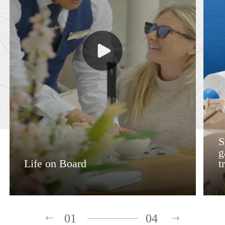
S
g
Life on Board
t
01
04