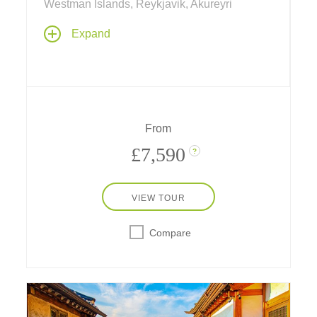
Westman Islands, Reykjavik, Akureyri
Explore cosmopolitan Reykjavik, picturesque
Expand
fishing villages, remote island farmland and
the incomparable natural wonders of Iceland.
See fjords ringed by mountains; stroll atop
black lava landscapes; view sulphur fields,
glaciers, spouting geysers and towering
waterfalls; and soak in a thermally heated
From
lagoon.
£7,590
?
VIEW TOUR
Compare