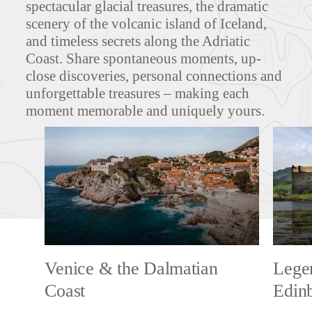
spectacular glacial treasures, the dramatic
scenery of the volcanic island of Iceland,
and timeless secrets along the Adriatic
Coast. Share spontaneous moments, up-
close discoveries, personal connections and
unforgettable treasures – making each
moment memorable and uniquely yours.
Venice & the Dalmatian
Legen
Coast
Edin