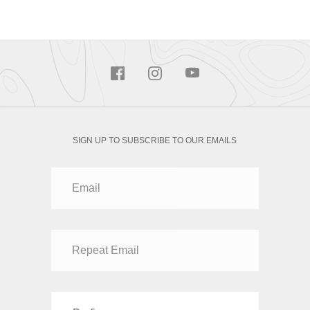
SIGN UP TO SUBSCRIBE TO OUR EMAILS