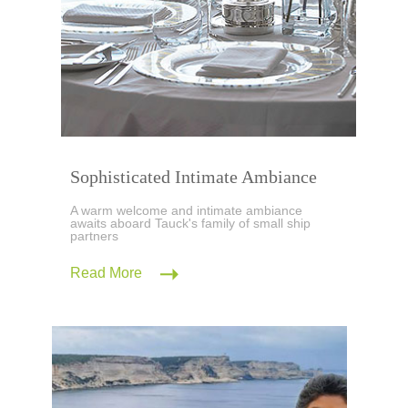
Sophisticated Intimate Ambiance
A warm welcome and intimate ambiance
awaits aboard Tauck's family of small ship
partners
Read More