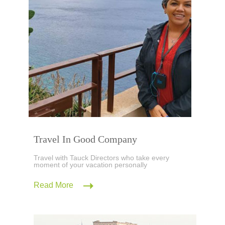
Travel In Good Company
Travel with Tauck Directors who take every
moment of your vacation personally
Read More