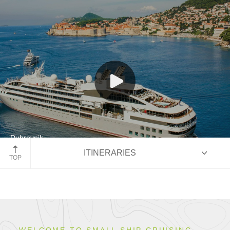
Cultural Journeys
Our Fleet
Dubrovnik
ITINERARIES
Croatia
TOP
HIGHLIGHTS