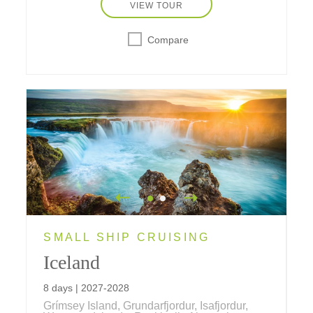
camp and a trip aboard a very special
VIEW TOUR
railroad.
Compare
SMALL SHIP CRUISING
Iceland
8 days | 2027-2028
Grímsey Island, Grundarfjordur, Isafjordur,