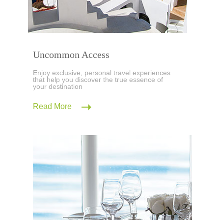
Uncommon Access
Enjoy exclusive, personal travel experiences
that help you discover the true essence of
your destination
Read More