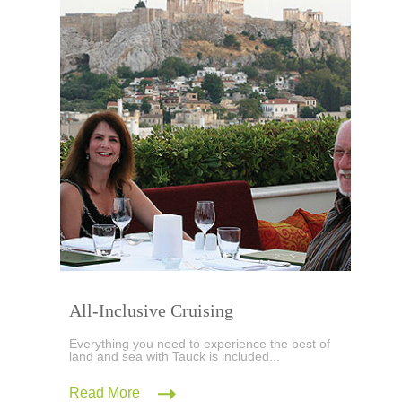
All-Inclusive Cruising
Everything you need to experience the best of
land and sea with Tauck is included...
Read More