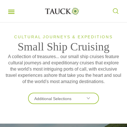
CULTURAL JOURNEYS & EXPEDITIONS
Small Ship Cruising
A collection of treasures... our small ship cruises feature
cultural journeys and expeditionary cruises that explore
the world's most intriguing ports of call, with exclusive
travel experiences ashore that take you the heart and soul
of the world's most amazing destinations.
Additional Selections
Expeditions