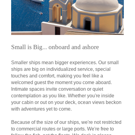
Small is Big... onboard and ashore
Smaller ships mean bigger experiences. Our small
ships are big on individualized service, special
touches and comfort, making you feel like a
welcomed guest the moment you come aboard.
Intimate spaces invite conversation or quiet
contemplation as you like. Whether you're inside
your cabin or out on your deck, ocean views beckon
with adventures yet to come.
Because of the size of our ships, we're not restricted
to commercial routes or large ports. We're free to