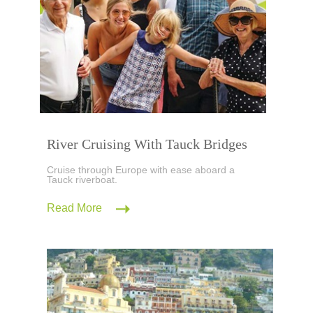
River Cruising With Tauck Bridges
Cruise through Europe with ease aboard a
Tauck riverboat.
Read More