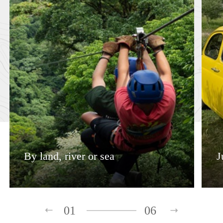
By land, river or sea
J
01
06