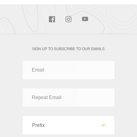
SIGN UP TO SUBSCRIBE TO OUR EMAILS
Prefix