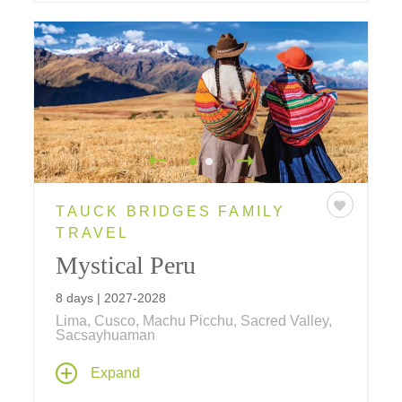
TAUCK BRIDGES FAMILY
TRAVEL
Mystical Peru
8 days | 2027-2028
Lima, Cusco, Machu Picchu, Sacred Valley,
Sacsayhuaman
Inca wonders, colonial treasures and local
Expand
traditions combine to create this ultimate
family vacation! Explore lost Incan cities,