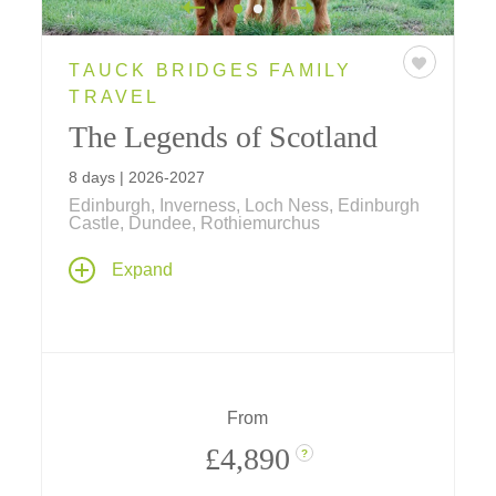
TAUCK BRIDGES FAMILY
TRAVEL
The Legends of Scotland
8 days | 2026-2027
Edinburgh, Inverness, Loch Ness, Edinburgh
Castle, Dundee, Rothiemurchus
Explore Scotland's iconic destinations on an
Expand
8-day tour, featuring Edinburgh Castle, Loch
Ness, Inverness, and Dundee. Experience
unique adventures from land yachting at St.
Andrews to Highland Games at
Rothiemurchus.
From
£4,890
?