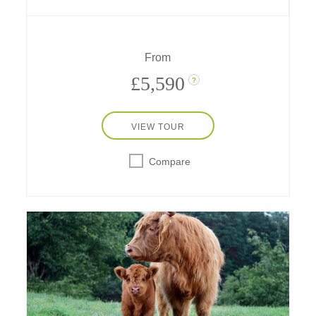
End play. Ride a bicycle through the Royal
Parks, the London Eye in a private capsule, a
speedboat on the Thames; go on a spy walk,
a scavenger hunt and much more!
From
£5,590
?
VIEW TOUR
Compare