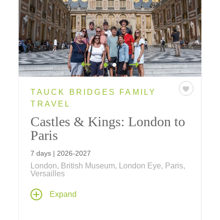
TAUCK BRIDGES FAMILY
TRAVEL
Castles & Kings: London to
Paris
7 days | 2026-2027
London, British Museum, London Eye, Paris,
Versailles
History comes alive on this family vacation –
Expand
visit the Eiffel Tower, Tower of London,
Windsor Castle, Versailles and see a West