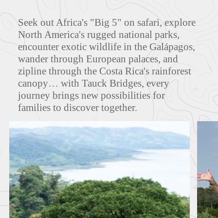
Seek out Africa's "Big 5" on safari, explore
North America's rugged national parks,
ITINERARIES
encounter exotic wildlife in the Galápagos,
wander through European palaces, and
zipline through the Costa Rica's rainforest
canopy… with Tauck Bridges, every
journey brings new possibilities for
families to discover together.