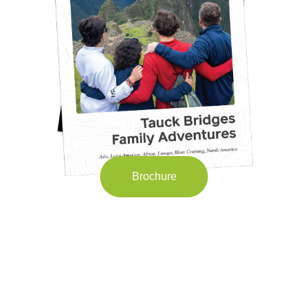
Brochure