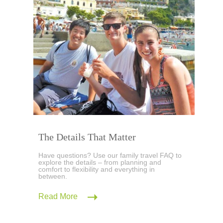
The Details That Matter
Have questions? Use our family travel FAQ to
explore the details – from planning and
comfort to flexibility and everything in
between.
Read More