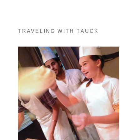
TRAVELING WITH TAUCK