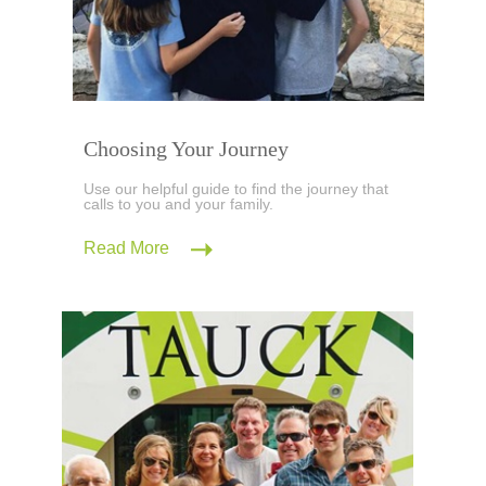
Choosing Your Journey
Use our helpful guide to find the journey that
calls to you and your family.
Read More