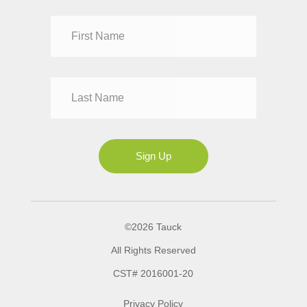
Dr
Mr
Mrs
Ms
Sign Up
©2026 Tauck
All Rights Reserved
CST# 2016001-20
Privacy Policy