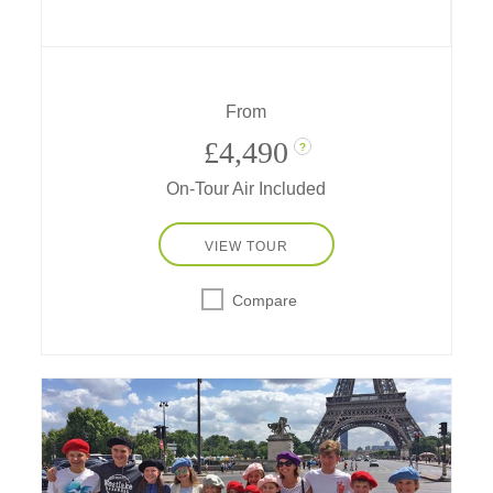
meet llamas, alpacas and Peruvian Pasos,
get blessed by a shaman, go riding and
rafting, learn chocolate-making secrets and
more!
From
£4,490
?
On-Tour Air Included
VIEW TOUR
Compare