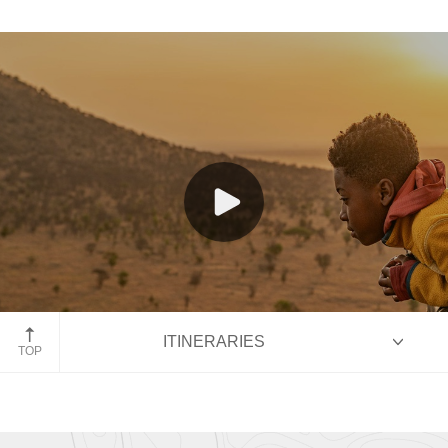
Family Land Journeys
Family Cruises
Hot air balloon over the Serengeti
ITINERARIES
TOP
HIGHLIGHTS