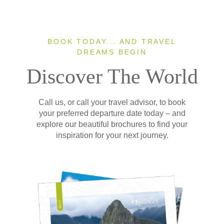
BOOK TODAY... AND TRAVEL
DREAMS BEGIN
Discover The World
Call us, or call your travel advisor, to book
your preferred departure date today – and
explore our beautiful brochures to find your
inspiration for your next journey.