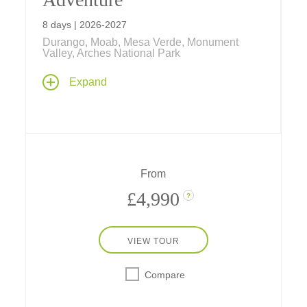
8 days | 2026-2027
Durango, Moab, Mesa Verde, Monument
Valley, Arches National Park
With hot spring pools and a real chuckwagon
Expand
dinner in Durango, Navajo stories in
Monument Valley, cave dwellings in Mesa
Verde, hiking, rafting, and more, experience a
week of western fun in nature's amazing
playgrounds – with a stay in a safari-style
hotel, a two-star Michelin hideaway in the
From
desert near Utah's national parks.
£4,990
?
VIEW TOUR
Compare