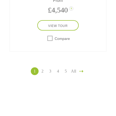
From
£4,540
?
VIEW TOUR
Compare
1
2
3
4
5
All