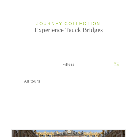
JOURNEY COLLECTION
Experience Tauck Bridges
Filters
All tours