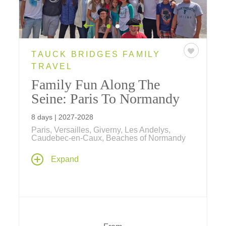
TAUCK BRIDGES FAMILY
TRAVEL
Family Fun Along The
Seine: Paris To Normandy
8 days | 2027-2028
Paris, Versailles, Giverny, Les Andelys,
Caudebec-en-Caux, Beaches of Normandy
Our newest European river cruise is
Expand
designed for families and explores everything
français
! Spend seven amazing nights
aboard our riverboat ms
Sapphire
exploring
Paris, Monet's gardens, D-Day Beaches,
Rouen, Versailles and more.