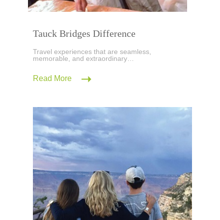
Tauck Bridges Difference
Travel experiences that are seamless,
memorable, and extraordinary…
Read More