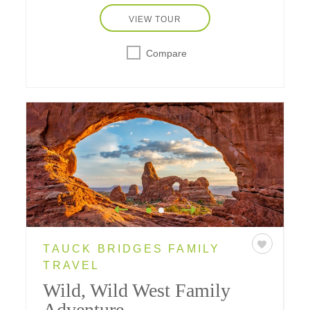
VIEW TOUR
Compare
TAUCK BRIDGES FAMILY
TRAVEL
Wild, Wild West Family
Adventure