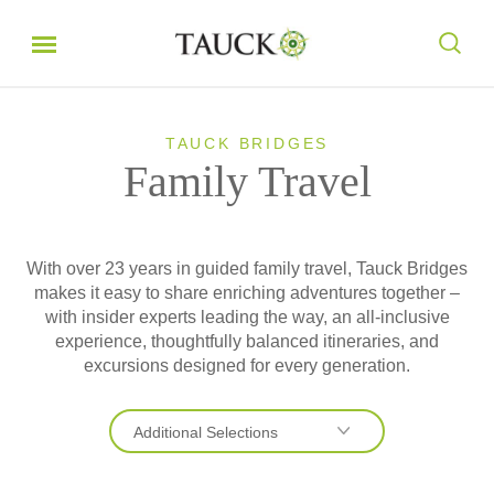
TAUCK BRIDGES
Family Travel
With over 23 years in guided family travel, Tauck Bridges
makes it easy to share enriching adventures together –
with insider experts leading the way, an all-inclusive
experience, thoughtfully balanced itineraries, and
excursions designed for every generation.
Additional Selections