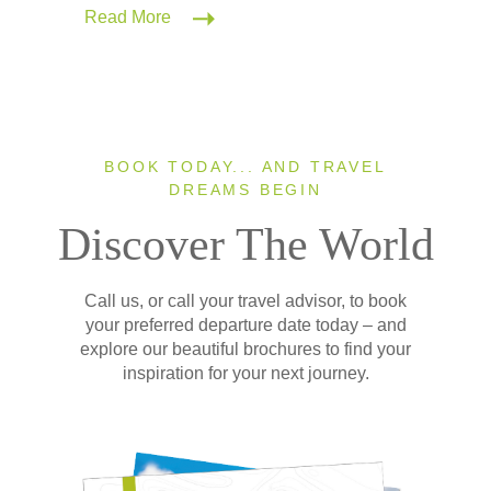
Read More
BOOK TODAY... AND TRAVEL
DREAMS BEGIN
Discover The World
Call us, or call your travel advisor, to book
your preferred departure date today – and
explore our beautiful brochures to find your
inspiration for your next journey.