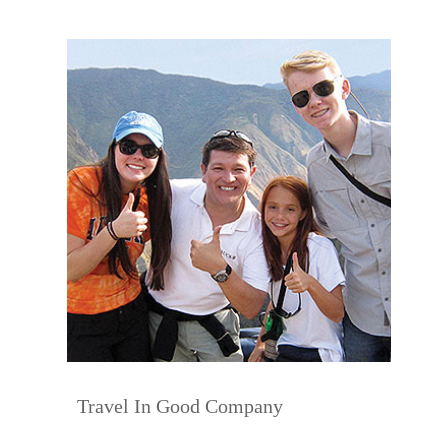
Travel In Good Company