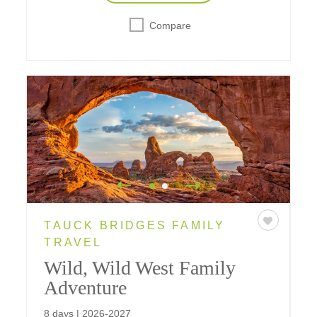
Compare
TAUCK BRIDGES FAMILY
TRAVEL
Wild, Wild West Family
Adventure
8 days | 2026-2027