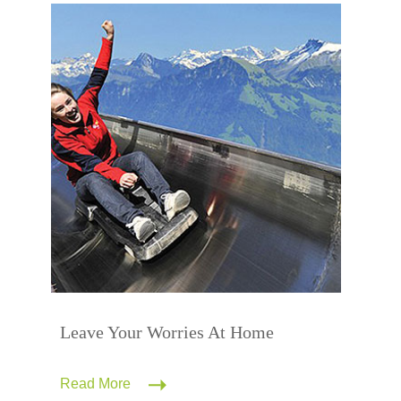
Leave Your Worries At Home
Read More