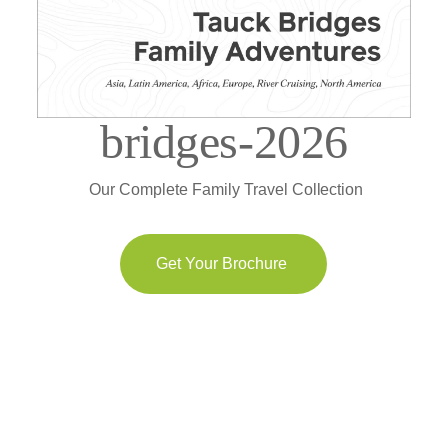
bridges-2026
Our Complete Family Travel Collection
Get Your Brochure