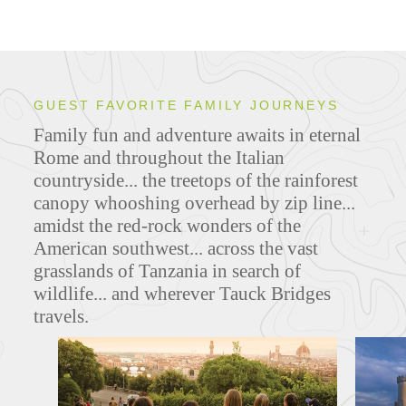
GUEST FAVORITE FAMILY JOURNEYS
Family fun and adventure awaits in eternal
Rome and throughout the Italian
countryside... the treetops of the rainforest
canopy whooshing overhead by zip line...
amidst the red-rock wonders of the
American southwest... across the vast
grasslands of Tanzania in search of
wildlife... and wherever Tauck Bridges
travels.