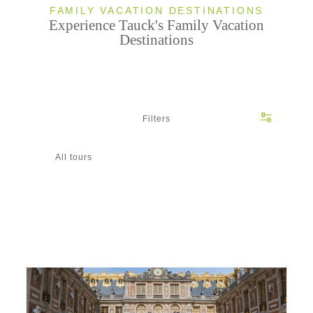
FAMILY VACATION DESTINATIONS
Experience Tauck's Family Vacation
Destinations
Filters
All tours