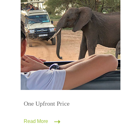
One Upfront Price
Read More