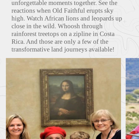
unforgettable moments together. See the
reactions when Old Faithful erupts sky
high. Watch African lions and leopards up
FEATURED TOURS
close in the wild. Whoosh through
rainforest treetops on a zipline in Costa
Rica. And those are only a few of the
transformative land journeys available!