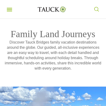
Family Land Journeys
Discover Tauck Bridges family vacation destinations
around the globe. Our guided, all-inclusive experiences
are an easy way to travel, with each detail handled and
thoughtful scheduling around holiday breaks. Through
immersive, hands-on activities, share this incredible world
with every generation.