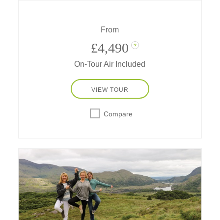
get blessed by a shaman, go riding and
rafting, learn chocolate-making secrets and
more!
From
£4,490
?
On-Tour Air Included
VIEW TOUR
Compare