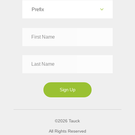
Prefix
Dr
Mr
Mrs
Ms
Sign Up
©2026 Tauck
All Rights Reserved