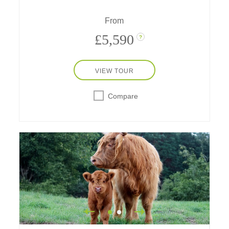
speedboat on the Thames; go on a spy walk,
a scavenger hunt and much more!
From
£5,590
?
VIEW TOUR
Compare