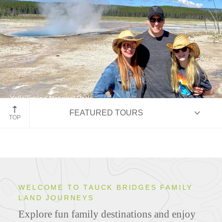
Yellowstone National Park
FEATURED TOURS
Cowboy Country
TOP
HIGHLIGHTS
WELCOME TO TAUCK BRIDGES FAMILY
LAND JOURNEYS
ITINERARIES
Explore fun family destinations and enjoy