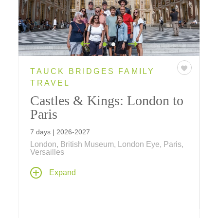
TAUCK BRIDGES FAMILY
TRAVEL
Castles & Kings: London to
Paris
7 days | 2026-2027
London, British Museum, London Eye, Paris,
Versailles
History comes alive on this family vacation –
Expand
visit the Eiffel Tower, Tower of London,
Windsor Castle, Versailles and see a West
End play. Ride a bicycle through the Royal
Parks, the London Eye in a private capsule, a