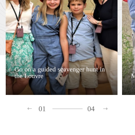
Go on a guided scavenger hunt in
the Louvre
M
01
04