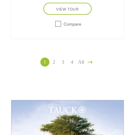
VIEW TOUR
Compare
1
2
3
4
All