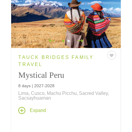
TAUCK BRIDGES FAMILY
TRAVEL
Mystical Peru
8 days | 2027-2028
Lima, Cusco, Machu Picchu, Sacred Valley,
Sacsayhuaman
Inca wonders, colonial treasures and local
Expand
traditions combine to create this ultimate
family vacation! Explore lost Incan cities,
meet llamas, alpacas and Peruvian Pasos,