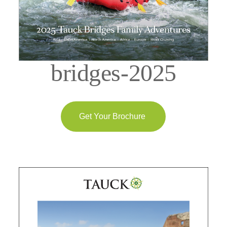
bridges-2025
Get Your Brochure