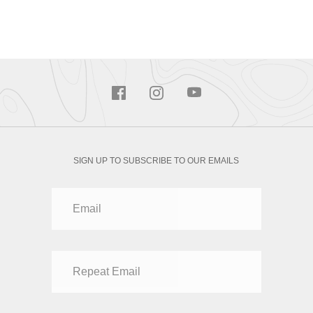
SIGN UP TO SUBSCRIBE TO OUR EMAILS