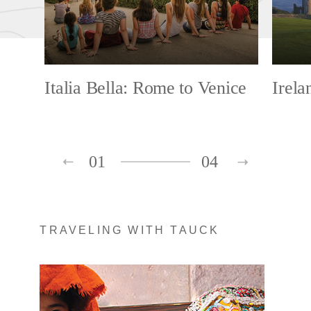
Italia Bella: Rome to Venice
Irela
01
04
TRAVELING WITH TAUCK