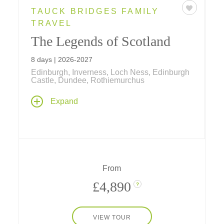
TAUCK BRIDGES FAMILY
TRAVEL
The Legends of Scotland
8 days | 2026-2027
Edinburgh, Inverness, Loch Ness, Edinburgh
Castle, Dundee, Rothiemurchus
Explore Scotland's iconic destinations on an
Expand
8-day tour, featuring Edinburgh Castle, Loch
Ness, Inverness, and Dundee. Experience
unique adventures from land yachting at St.
Andrews to Highland Games at
Rothiemurchus.
From
£4,890
?
VIEW TOUR