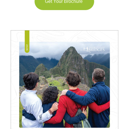
Get Your Brochure