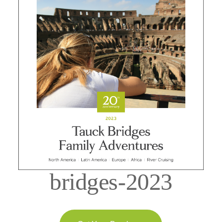
bridges-2023