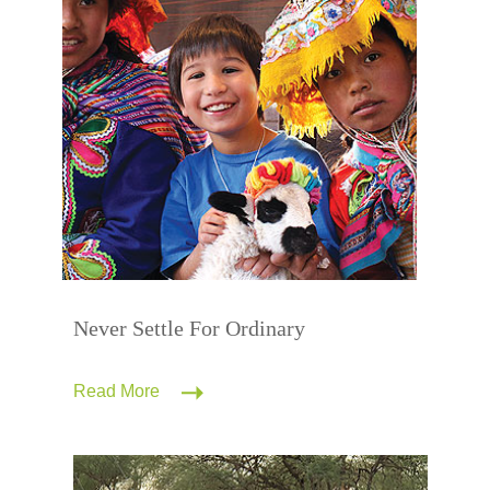
Never Settle For Ordinary
Read More