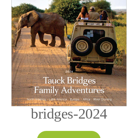
bridges-2024