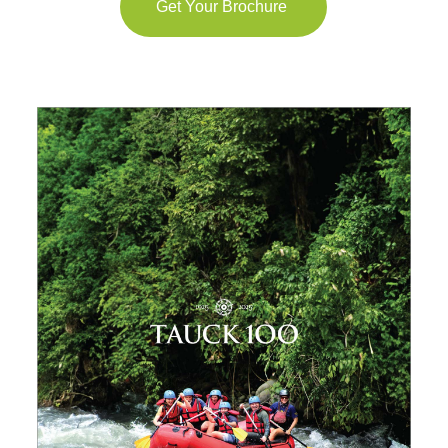
Get Your Brochure