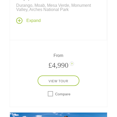
Durango, Moab, Mesa Verde, Monument
Valley, Arches National Park
With hot spring pools and a real chuckwagon
Expand
dinner in Durango, Navajo stories in
Monument Valley, cave dwellings in Mesa
Verde, hiking, rafting, and more, experience a
week of western fun in nature's amazing
playgrounds – with a stay in a safari-style
hotel, a two-star Michelin hideaway in the
From
desert near Utah's national parks.
£4,990
?
VIEW TOUR
Compare