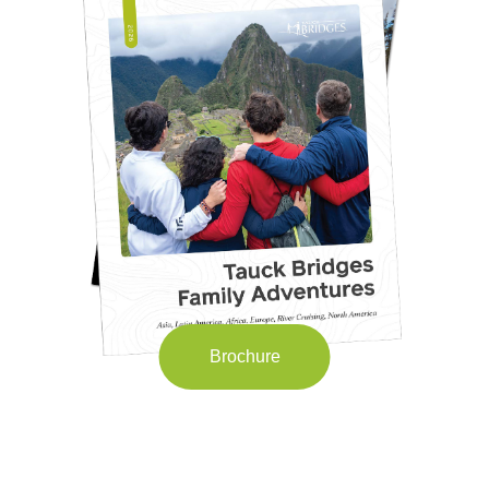
Brochure