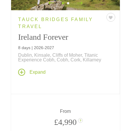
TAUCK BRIDGES FAMILY
TRAVEL
Ireland Forever
8 days | 2026-2027
Dublin, Kinsale, Cliffs of Moher, Titanic
Experience Cobh, Cobh, Cork, Killarney
Irresistibly Irish and endless Emerald Isle fun,
Expand
this family vacation takes your family from
Dublin to the Cliffs of Moher... travels include
a journey by train, a ride on a World War II
amphibious vehicle, and cooking class at a
world-famous cooking school!
From
£4,990
?