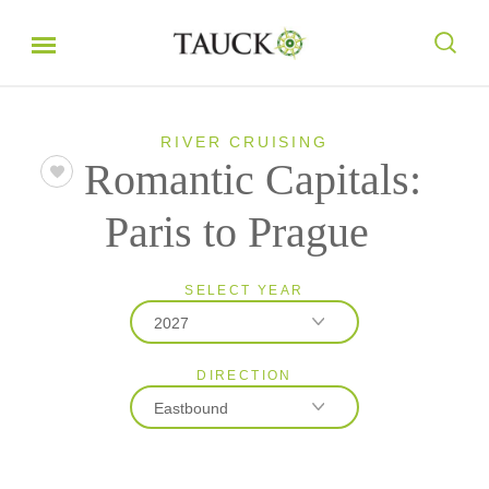
RIVER CRUISING
Romantic Capitals:
Paris to Prague
SELECT YEAR
2027
DIRECTION
2026
Eastbound
2027
Eastbound