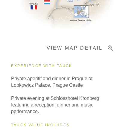
Important Info
VIEW MAP DETAIL
EXPERIENCE WITH TAUCK
Private aperitif and dinner in Prague at
Lobkowicz Palace, Prague Castle
Private evening at Schlosshotel Kronberg
featuring a reception, dinner and music
performance.
TAUCK VALUE INCLUDES