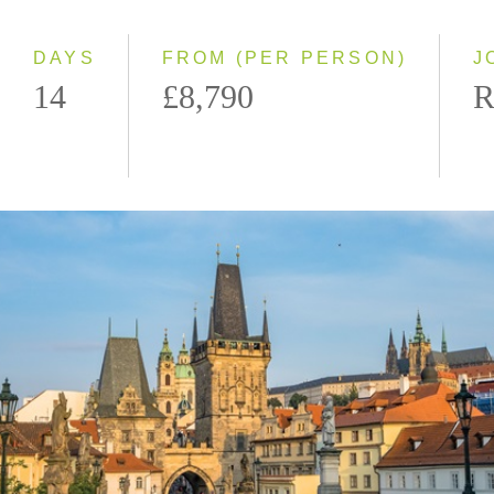
Westbound
DAYS
FROM (PER PERSON)
J
14
£8,790
R