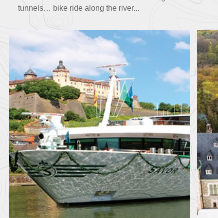
tunnels… bike ride along the river...