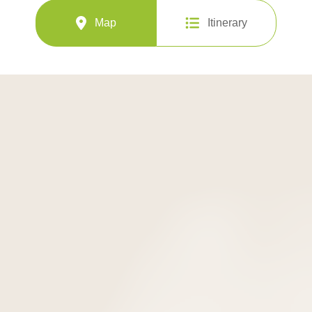
Map
Itinerary