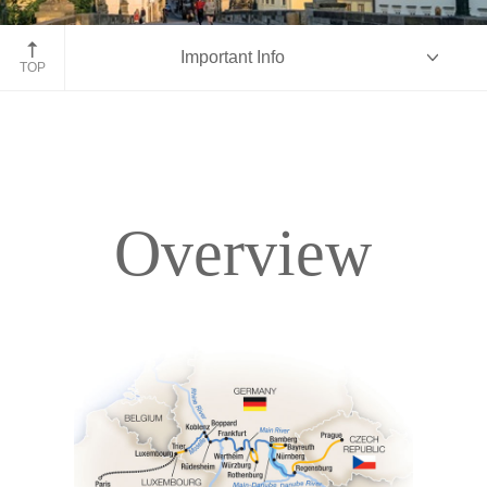
Prague, Czech Republic
Important Info
TOP
Overview
Overview
Itinerary
Accommodations
Pricing & Availability