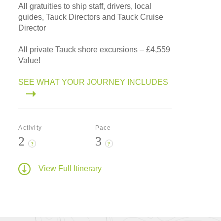
All gratuities to ship staff, drivers, local
guides, Tauck Directors and Tauck Cruise
Director
All private Tauck shore excursions – £4,559
Value!
SEE WHAT YOUR JOURNEY INCLUDES
Activity
Pace
2
3
?
?
View Full Itinerary