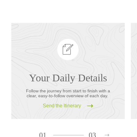
Your Daily Details
Follow the journey from start to finish with a
clear, easy-to-follow overview of each day.
Send the Itinerary
01
03