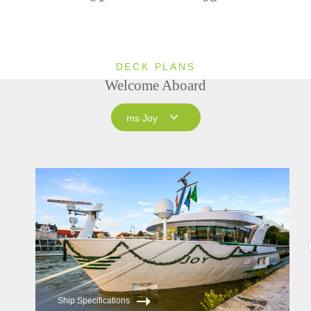
DECK PLANS
Welcome Aboard
ms Joy
ms Joy
ms Savor
Ship Specifications