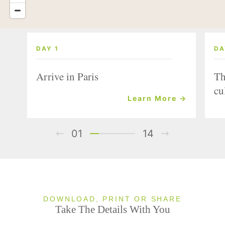
DAY 1
DA
Arrive in Paris
Th
cu
Learn More →
01
14
DOWNLOAD, PRINT OR SHARE
Take The Details With You