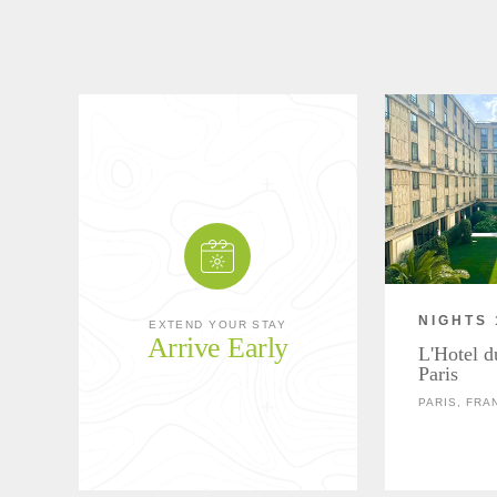
NIGHTS 
EXTEND YOUR STAY
Arrive Early
L'Hotel d
Paris
PARIS, FRA