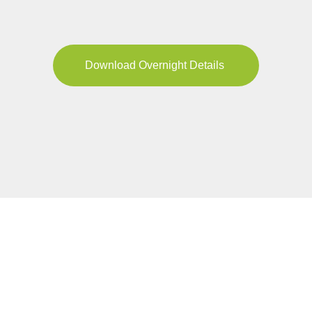
Download Overnight Details
FIND YOUR TOUR
Pricing & Availability