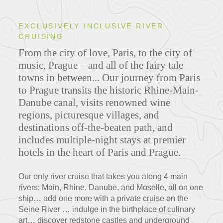
EXCLUSIVELY INCLUSIVE RIVER
CRUISING
From the city of love, Paris, to the city of
music, Prague – and all of the fairy tale
towns in between... Our journey from Paris
to Prague transits the historic Rhine-Main-
Danube canal, visits renowned wine
regions, picturesque villages, and
destinations off-the-beaten path, and
includes multiple-night stays at premier
hotels in the heart of Paris and Prague.
Our only river cruise that takes you along 4 main
rivers; Main, Rhine, Danube, and Moselle, all on one
ship… add one more with a private cruise on the
Seine River … indulge in the birthplace of culinary
art… discover redstone castles and underground