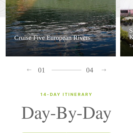
S
K
Cruise Five European Rivers
Ta
01
04
14-DAY ITINERARY
Day-By-Day