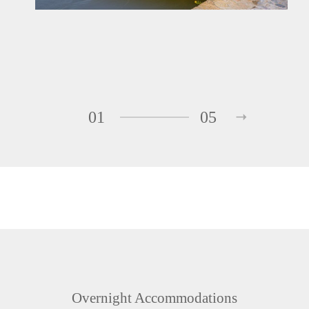
01
05
Overnight Accommodations