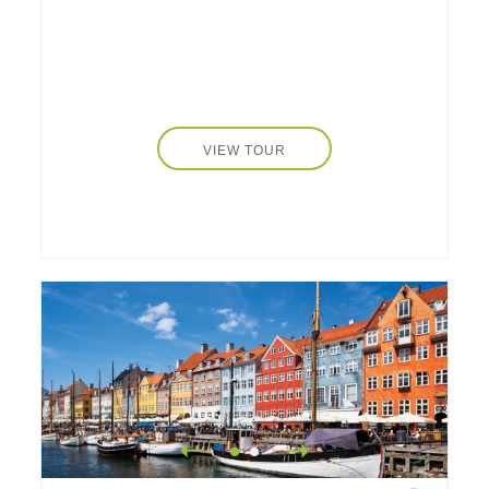
VIEW TOUR