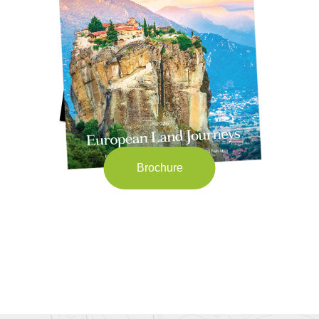
Brochure