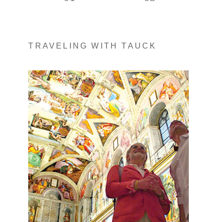
TRAVELING WITH TAUCK