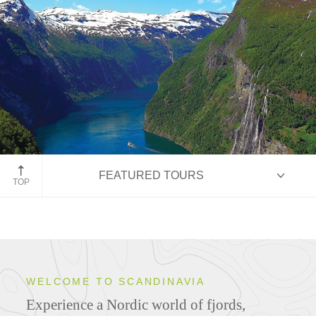
Geiranger, Norway
FEATURED TOURS
TOP
HIGHLIGHTS
WELCOME TO SCANDINAVIA
Experience a Nordic world of fjords,
ITINERARIES