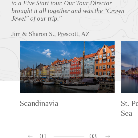
to a Five Start tour. Our Tour Director
brought it all together and was the "Crown
Jewel" of our trip."
Jim & Sharon S., Prescott, AZ
Scandinavia
St. P
Sea
01
03