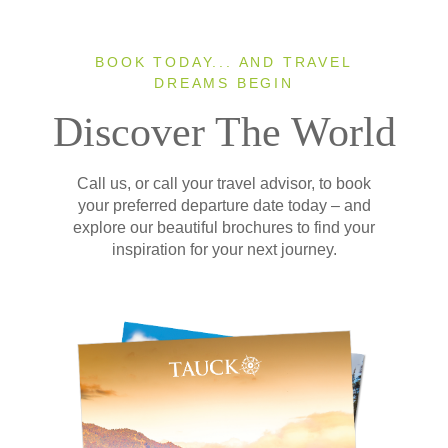
BOOK TODAY... AND TRAVEL
DREAMS BEGIN
Discover The World
Call us, or call your travel advisor, to book
your preferred departure date today – and
explore our beautiful brochures to find your
inspiration for your next journey.