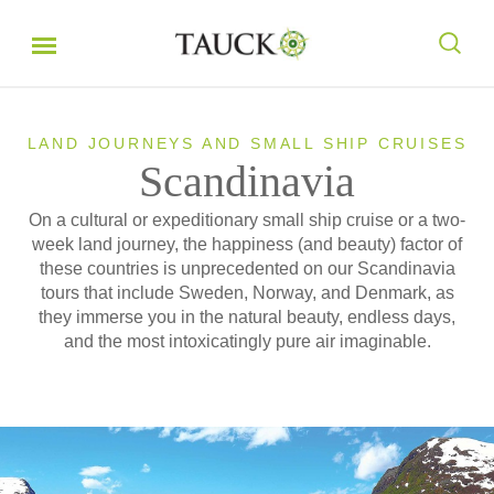
LAND JOURNEYS AND SMALL SHIP CRUISES
Scandinavia
On a cultural or expeditionary small ship cruise or a two-
week land journey, the happiness (and beauty) factor of
these countries is unprecedented on our Scandinavia
tours that include Sweden, Norway, and Denmark, as
they immerse you in the natural beauty, endless days,
and the most intoxicatingly pure air imaginable.