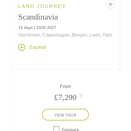
LAND JOURNEY
Scandinavia
14 days | 2026-2027
Stockholm, Copenhagen, Bergen, Loen, Oslo
Discover a Nordic wonderland as you
Expand
journey across Denmark, Sweden and
Norway – gazing at glaciers, viewing Viking
ships, feasting on gorgeous mountain
scenery, exploring medieval ports, and
visiting a stave church, Danish palaces, Tivoli
Gardens and timeless cities like
From
Copenhagen, Stockholm and Oslo.
£7,290
?
VIEW TOUR
Compare