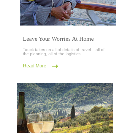
Leave Your Worries At Home
Tauck takes on all of details of travel – all of
the planning, all of the logistics...
Read More