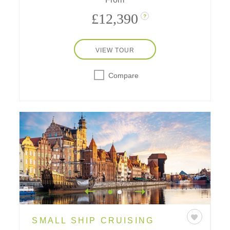
£12,390
?
VIEW TOUR
Compare
SMALL SHIP CRUISING