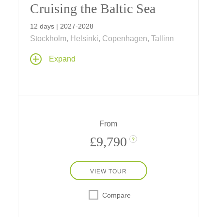
Cruising the Baltic Sea
12 days | 2027-2028
Stockholm, Helsinki, Copenhagen, Tallinn
Sail the Baltic Sea on a journey linking
Expand
Scandinavia and the Baltics, from
Copenhagen to Stockholm, exploring
medieval cities, maritime history, and cultural
treasures along northern Europe's storied
shores.
From
£9,790
?
VIEW TOUR
Compare