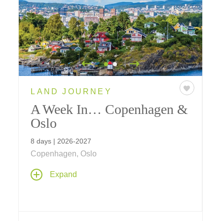
LAND JOURNEY
A Week In… Copenhagen &
Oslo
8 days | 2026-2027
Copenhagen, Oslo
Expand