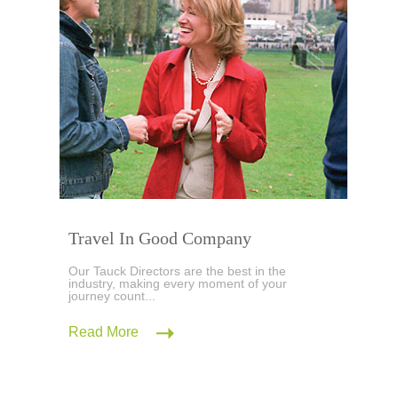
Travel In Good Company
Our Tauck Directors are the best in the
industry, making every moment of your
journey count...
Read More