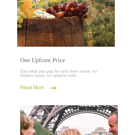
One Upfront Price
Get what you pay for and then some; no
hidden costs, no options sold...
Read More