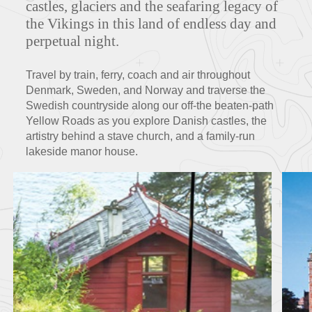
castles, glaciers and the seafaring legacy of
the Vikings in this land of endless day and
perpetual night.
FEATURED TOURS
Travel by train, ferry, coach and air throughout
Denmark, Sweden, and Norway and traverse the
Swedish countryside along our off-the beaten-path
Yellow Roads as you explore Danish castles, the
artistry behind a stave church, and a family-run
lakeside manor house.