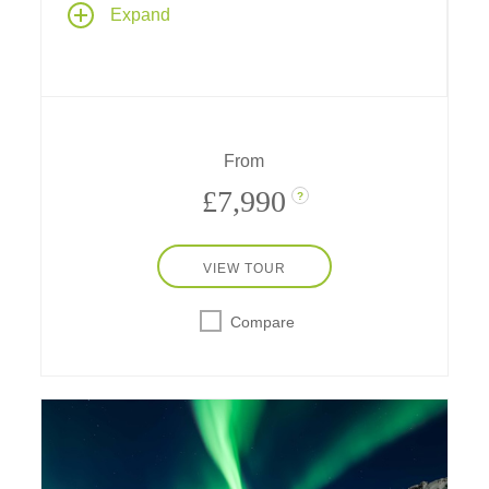
Explore spectacular fjord country and
Expand
Norwegian culture past and present on a
seven-night Norwegian fjords cruise aboard
Le Bellot
– sailing between Oslo and Bergen
– stay one night at a downtown hotel in both
historic cities, and spend a day in Göteborg,
Sweden.
From
£7,990
?
VIEW TOUR
Compare