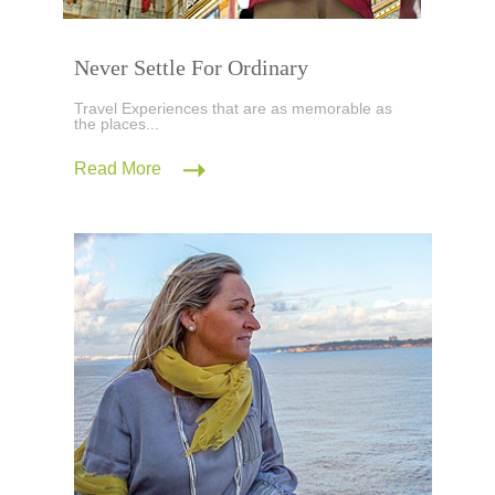
Never Settle For Ordinary
Travel Experiences that are as memorable as
the places...
Read More