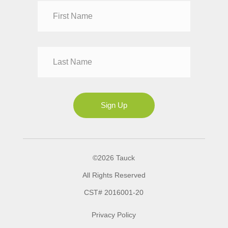
Dr
Mr
Mrs
Ms
Sign Up
©2026 Tauck
All Rights Reserved
CST# 2016001-20
Privacy Policy