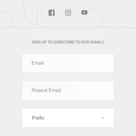
SIGN UP TO SUBSCRIBE TO OUR EMAILS
Prefix