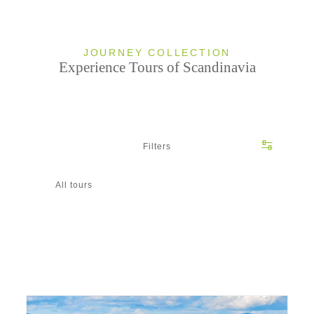
JOURNEY COLLECTION
Experience Tours of Scandinavia
Filters
All tours