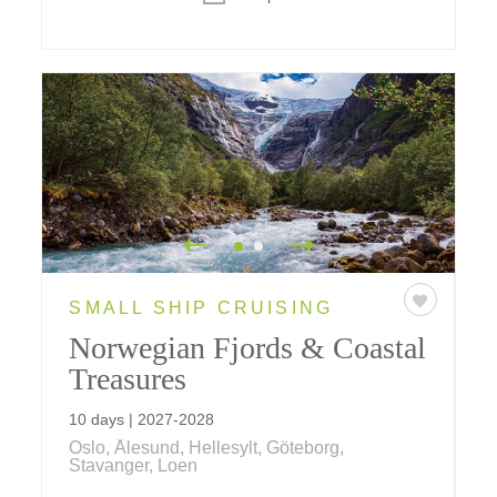
SMALL SHIP CRUISING
Norwegian Fjords & Coastal
Treasures
10 days | 2027-2028
Oslo, Ålesund, Hellesylt, Göteborg,
Stavanger, Loen