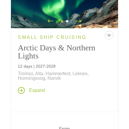
SMALL SHIP CRUISING
Arctic Days & Northern
Lights
12 days | 2027-2028
Tromso, Alta, Hammerfest, Leknes,
Honningsvog, Narvik
Stand beneath the Arctic sky as the Northern
Expand
Lights dance above. Sail aboard a Ponant
ship, meet the Sámi people, explore Viking
history, and discover Norway's breathtaking
fjords on this unforgettable 12-day journey.
From