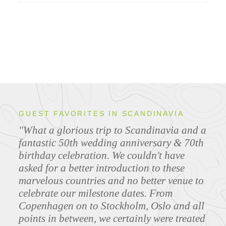
GUEST FAVORITES IN SCANDINAVIA
"What a glorious trip to Scandinavia and a
fantastic 50th wedding anniversary & 70th
birthday celebration. We couldn't have
asked for a better introduction to these
marvelous countries and no better venue to
celebrate our milestone dates. From
Copenhagen on to Stockholm, Oslo and all
points in between, we certainly were treated