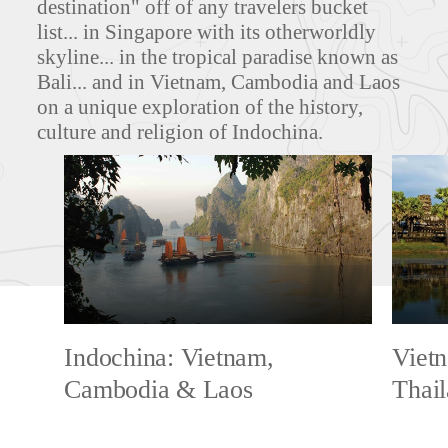
destination" off of any travelers bucket
list... in Singapore with its otherworldly
skyline... in the tropical paradise known as
Bali... and in Vietnam, Cambodia and Laos
on a unique exploration of the history,
culture and religion of Indochina.
Indochina: Vietnam,
Viet
Cambodia & Laos
Thai