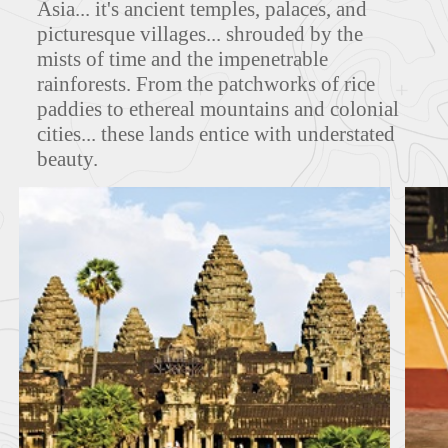
Asia... it's ancient temples, palaces, and
picturesque villages... shrouded by the
mists of time and the impenetrable
rainforests. From the patchworks of rice
MAPS
paddies to ethereal mountains and colonial
cities... these lands entice with understated
beauty.
FEATURED TOURS