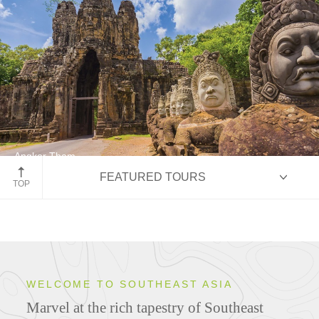
Angkor Thom
FEATURED TOURS
Siem Reap, Cambodia
TOP
HIGHLIGHTS
WELCOME TO SOUTHEAST ASIA
Marvel at the rich tapestry of Southeast
ITINERARIES