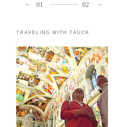
01
02
TRAVELING WITH TAUCK