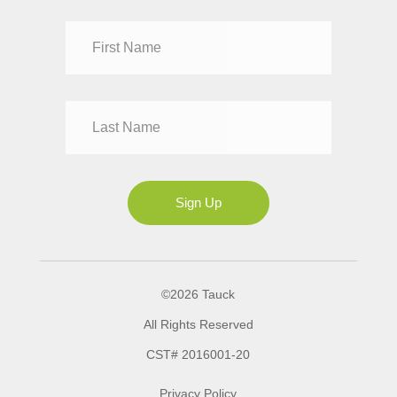
Dr
Mr
Mrs
Ms
Sign Up
©2026 Tauck
All Rights Reserved
CST# 2016001-20
Privacy Policy