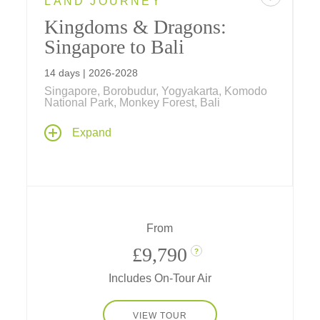
LAND JOURNEY
Kingdoms & Dragons:
Singapore to Bali
14 days | 2026-2028
Singapore, Borobudur, Yogyakarta, Komodo
National Park, Monkey Forest, Bali
Explore the past, present and future on an
Expand
unforgettable journey in a tropical paradise,
steeped in culture and nature as you stroll
through gardens of tomorrow in Singapore,
explore ancient kingdoms in Java, visit
flower-filled temples on Bali, and see
dragons of yore on timeless Komodo Islands.
From
£9,790
?
Includes On-Tour Air
VIEW TOUR