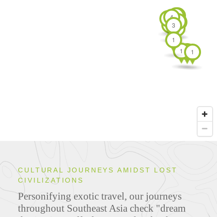
7
4
4
3
3
3
3
4
3
7
1
1
1
1
CULTURAL JOURNEYS AMIDST LOST
CIVILIZATIONS
Personifying exotic travel, our journeys
throughout Southeast Asia check "dream