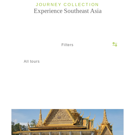
JOURNEY COLLECTION
Experience Southeast Asia
Filters
All tours