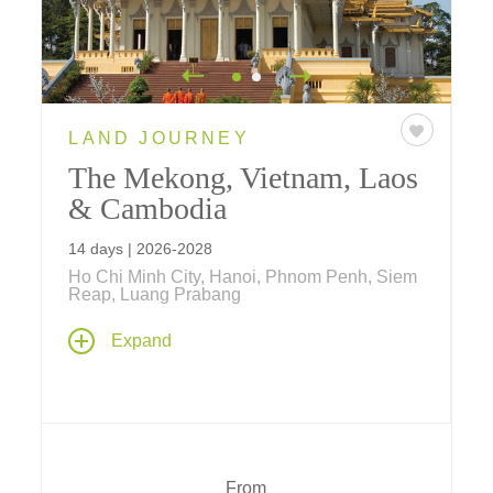
LAND JOURNEY
The Mekong, Vietnam, Laos
& Cambodia
14 days | 2026-2028
Ho Chi Minh City, Hanoi, Phnom Penh, Siem
Reap, Luang Prabang
A thoughtful journey back in time to the days
Expand
of ancient Indochinese civilizations linked by
the life-giving Mekong River... where multi-
night stays in Hanoi, Luang Prabang, Siem
Reap, Phnom Penh, Ho Chi Minh City and a
three night cruise aboard Aqua Mekong
promise in-depth exploration of historic sites,
From