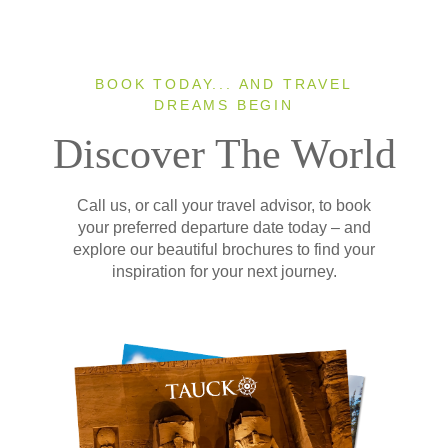
BOOK TODAY... AND TRAVEL
DREAMS BEGIN
Discover The World
Call us, or call your travel advisor, to book
your preferred departure date today – and
explore our beautiful brochures to find your
inspiration for your next journey.