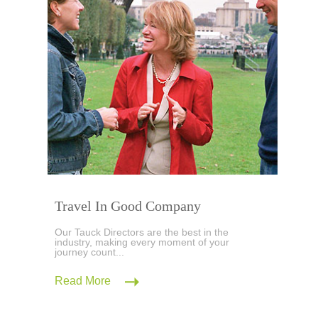
Travel In Good Company
Our Tauck Directors are the best in the
industry, making every moment of your
journey count...
Read More