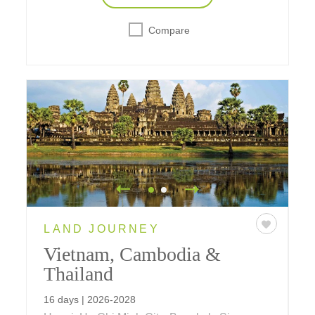
Compare
LAND JOURNEY
Vietnam, Cambodia &
Thailand
16 days | 2026-2028