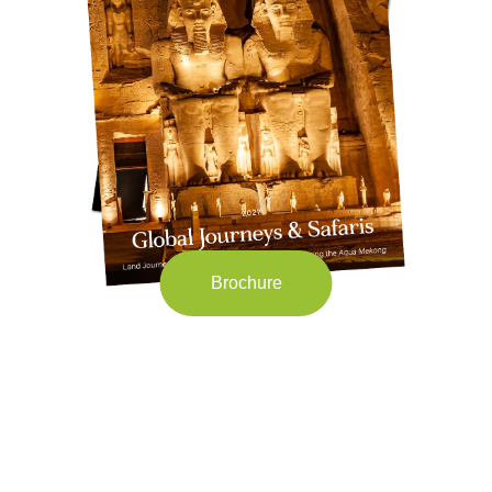
Brochure