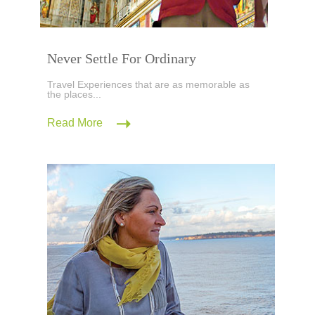
Never Settle For Ordinary
Travel Experiences that are as memorable as
the places...
Read More