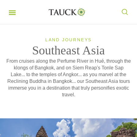
LAND JOURNEYS
Southeast Asia
From cruises along the Perfume River in Hué, through the
klongs of Bangkok, and on Siem Reap's Tonle Sap
Lake... to the temples of Angkor... as you marvel at the
Reclining Buddha in Bangkok... our Southeast Asia tours
immerse you in a destination that truly personifies exotic
travel.