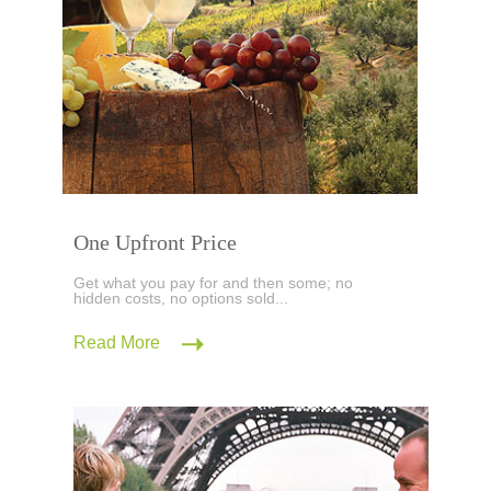
One Upfront Price
Get what you pay for and then some; no
hidden costs, no options sold...
Read More