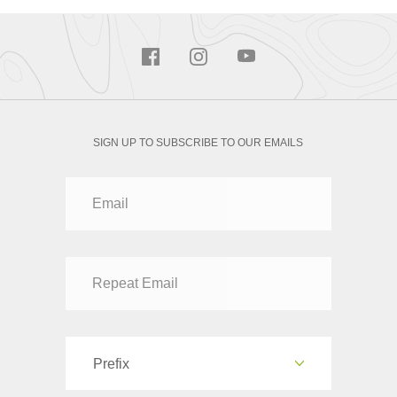
SIGN UP TO SUBSCRIBE TO OUR EMAILS
Prefix