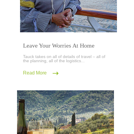
Leave Your Worries At Home
Tauck takes on all of details of travel – all of
the planning, all of the logistics...
Read More