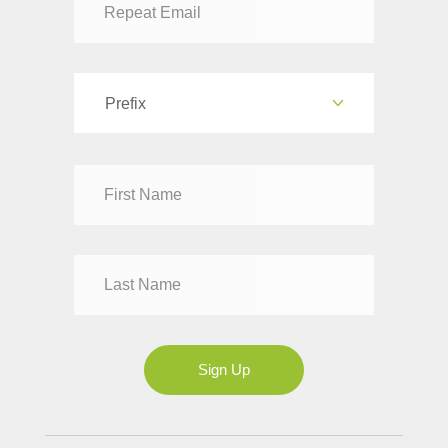
Prefix
Dr
Mr
Mrs
Ms
Sign Up