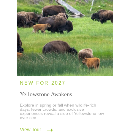
NEW FOR 2027
Yellowstone Awakens
Explore in spring or fall when wildlife-rich
days, fewer crowds, and exclusive
experiences reveal a side of Yellowstone few
ever see.
View Tour