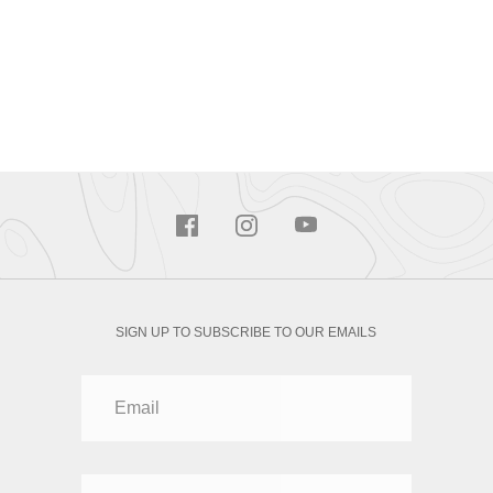
SIGN UP TO SUBSCRIBE TO OUR EMAILS