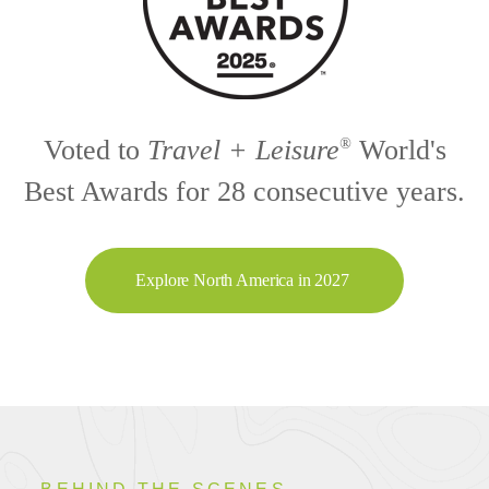
Voted to
Travel + Leisure
World's
®
Best Awards for 28 consecutive years.
Explore North America in 2027