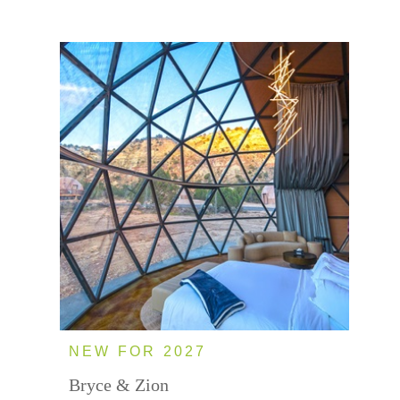
NEW FOR 2027
Bryce & Zion