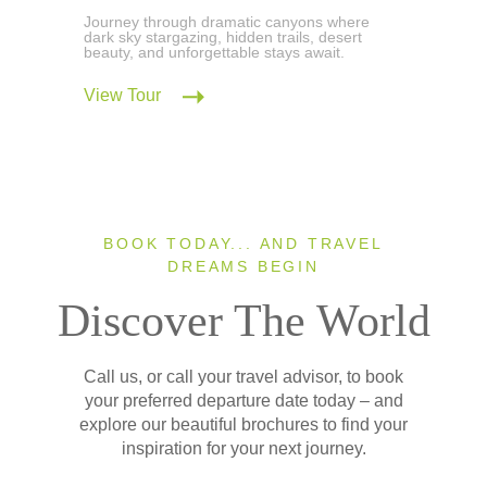
Journey through dramatic canyons where
dark sky stargazing, hidden trails, desert
beauty, and unforgettable stays await.
View Tour
BOOK TODAY... AND TRAVEL
DREAMS BEGIN
Discover The World
Call us, or call your travel advisor, to book
your preferred departure date today – and
explore our beautiful brochures to find your
inspiration for your next journey.