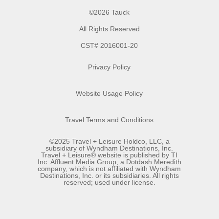
©2026 Tauck
All Rights Reserved
CST# 2016001-20
Privacy Policy
Website Usage Policy
Travel Terms and Conditions
©2025 Travel + Leisure Holdco, LLC, a
subsidiary of Wyndham Destinations, Inc.
Travel + Leisure® website is published by TI
Inc. Affluent Media Group, a Dotdash Meredith
company, which is not affiliated with Wyndham
Destinations, Inc. or its subsidiaries. All rights
reserved; used under license.