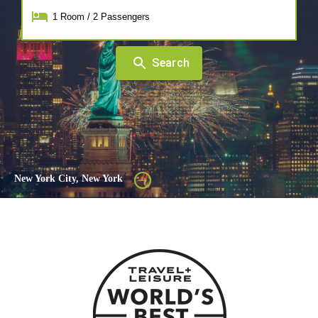
1
Room
/
2
Passengers
Search
New York City, New York