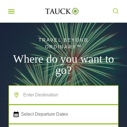
TRAVEL BEYOND
ORDINARY™
Where do you want to
go?
Select Departure Dates