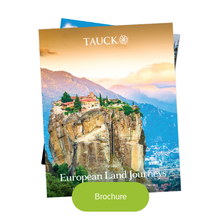
Brochure