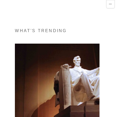
WHAT'S TRENDING