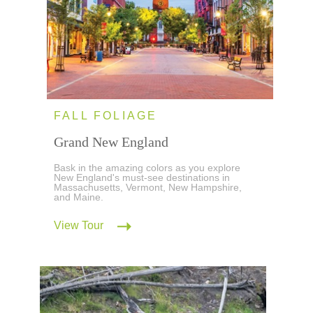
FALL FOLIAGE
Grand New England
Bask in the amazing colors as you explore
New England's must-see destinations in
Massachusetts, Vermont, New Hampshire,
and Maine.
View Tour