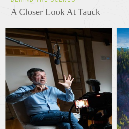
BEHIND THE SCENES
A Closer Look At Tauck