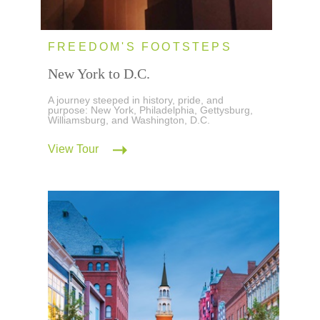
FREEDOM'S FOOTSTEPS
New York to D.C.
A journey steeped in history, pride, and
purpose: New York, Philadelphia, Gettysburg,
Williamsburg, and Washington, D.C.
View Tour