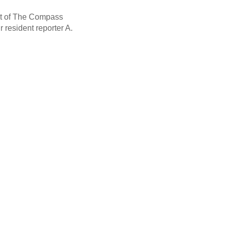
nt of The Compass
 resident reporter A.