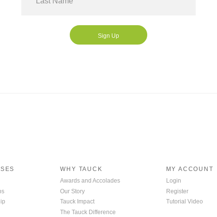
Ms
Sign Up
ISES
WHY TAUCK
MY ACCOUNT
Awards and Accolades
Login
ps
Our Story
Register
ip
Tauck Impact
Tutorial Video
The Tauck Difference