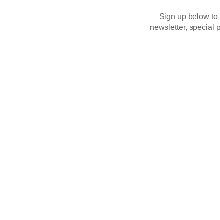
Sign up below to
newsletter, special 