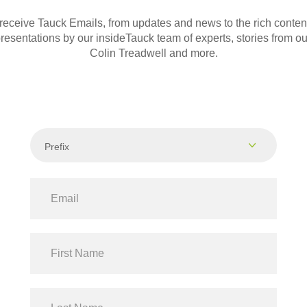
 receive Tauck Emails, from updates and news to the rich conte
presentations by our insideTauck team of experts, stories from our
Colin Treadwell and more.
Prefix
Dr
Mr
Mrs