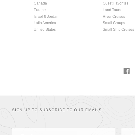
Canada
Guest Favorites
Europe
Land Tours
Israel & Jordan
River Cruises
Latin America
Small Groups
United States
Small Ship Cruises
SIGN UP TO SUBSCRIBE TO OUR EMAILS