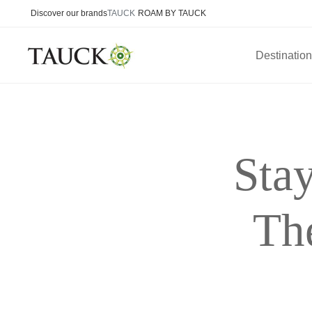
Discover our brands
TAUCK
ROAM BY TAUCK
Destinatio
Sta
Th