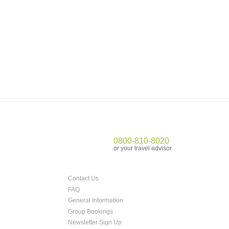
0800-810-8020
or your travel advisor
Contact Us
FAQ
General Information
Group Bookings
Newsletter Sign Up