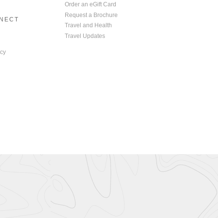
Order an eGift Card
Request a Brochure
NNECT
Travel and Health
Travel Updates
cy