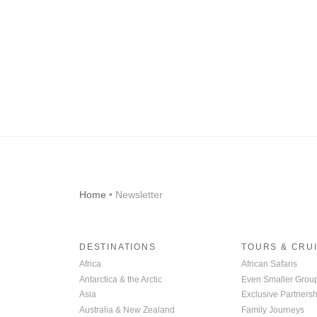
Home
• Newsletter
DESTINATIONS
TOURS & CRU
Africa
African Safaris
Antarctica & the Arctic
Even Smaller Grou
Asia
Exclusive Partnersh
Australia & New Zealand
Family Journeys