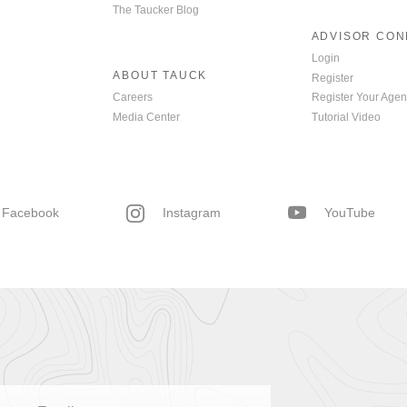
The Taucker Blog
ADVISOR CO
Login
ABOUT TAUCK
Register
Careers
Register Your Agen
Media Center
Tutorial Video
Facebook
Instagram
YouTube