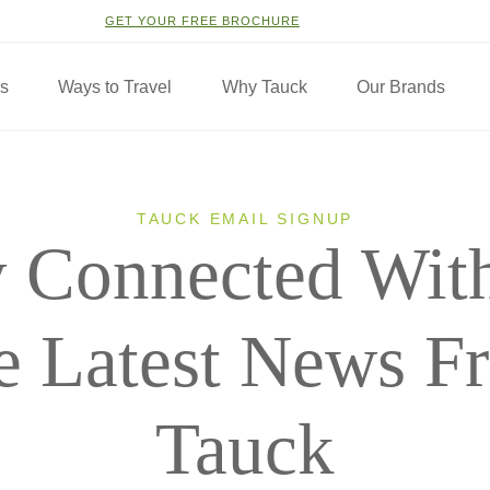
GET YOUR FREE BROCHURE
ns
Ways to Travel
Why Tauck
Our Brands
TAUCK EMAIL SIGNUP
y Connected With
e Latest News F
Tauck