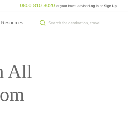
0800-810-8020
or your travel advisor
Log In
or
Sign Up
Resources
 All
rom