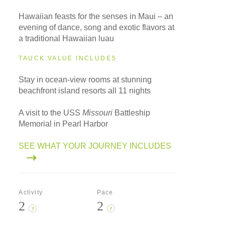
Hawaiian feasts for the senses in Maui – an
evening of dance, song and exotic flavors at
a traditional Hawaiian luau
TAUCK VALUE INCLUDES
Stay in ocean-view rooms at stunning
beachfront island resorts all 11 nights
A visit to the USS
Missouri
Battleship
Memorial in Pearl Harbor
SEE WHAT YOUR JOURNEY INCLUDES
Activity
Pace
2
2
?
?