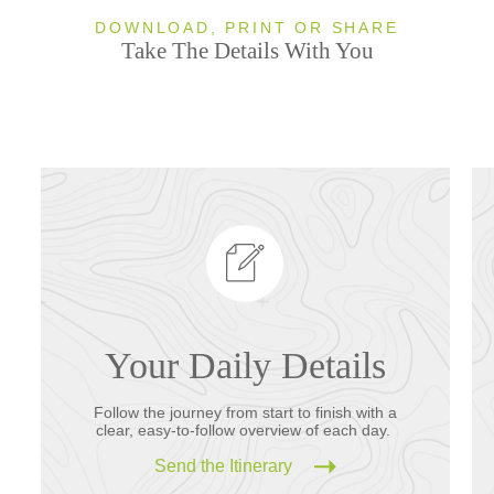
DOWNLOAD, PRINT OR SHARE
Take The Details With You
Your Daily Details
Follow the journey from start to finish with a
clear, easy-to-follow overview of each day.
Send the Itinerary