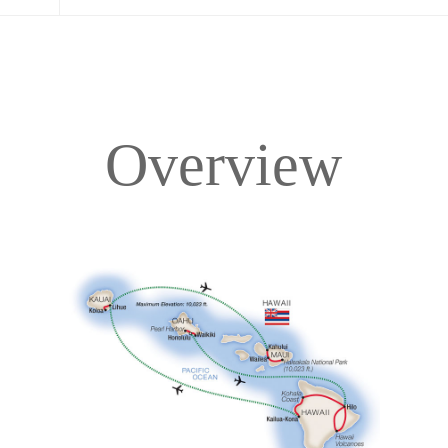
Overview
Overview
Itinerary
Accommodations
Pricing & Availability