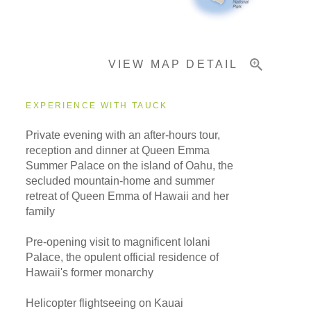
Important Info
VIEW MAP DETAIL
EXPERIENCE WITH TAUCK
Private evening with an after-hours tour,
reception and dinner at Queen Emma
Summer Palace on the island of Oahu, the
secluded mountain-home and summer
retreat of Queen Emma of Hawaii and her
family
Pre-opening visit to magnificent Iolani
Palace, the opulent official residence of
Hawaii's former monarchy
Helicopter flightseeing on Kauai