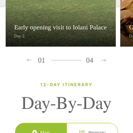
Early opening visit to Iolani Palace
G
Day 2
D
01
04
12-DAY ITINERARY
Day-By-Day
Map
Itinerary