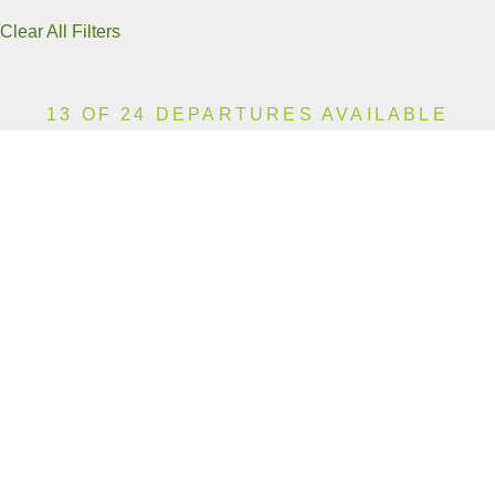
Clear All Filters
13 OF 24 DEPARTURES AVAILABLE
CLICK ON A DEPARTURE DATE / PRICE
FOR ADDITIONAL INFORMATION
From (Per
Date
Person)
Availability
Jan 12, 2027
£10,990
Sold Out
Jan 24, 2027
£10,990
Sold Out
Feb 5, 2027
£10,990
Sold Out
Feb 10, 2027
£10,990
Sold Out