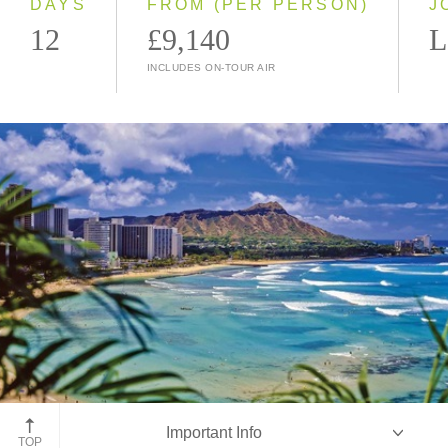
DAYS
FROM (PER PERSON)
J
12
£9,140
L
INCLUDES ON-TOUR AIR
Diamond Head, Waikiki, Oahu
Important Info
TOP