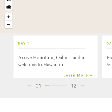
DAY 1
DA
Arrive Honolulu, Oahu – and a
Pr
welcome to Hawaii ni...
& 
Learn More →
01
12