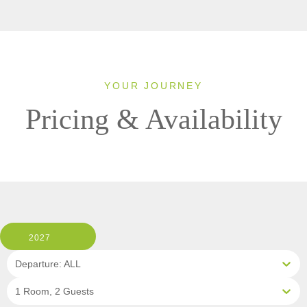
YOUR JOURNEY
Pricing & Availability
2027
Departure: ALL
1 Room, 2 Guests