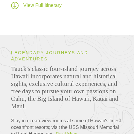
View Full Itinerary
LEGENDARY JOURNEYS AND
ADVENTURES
Tauck's classic four-island journey across
Hawaii incorporates natural and historical
sights, exclusive cultural experiences, and
free days to pursue your own passions on
Oahu, the Big Island of Hawaii, Kauai and
Maui.
Stay in ocean-view rooms at some of Hawaii's finest
oceanfront resorts; visit the USS Missouri Memorial
in Pearl Harbor; enj...
Read More