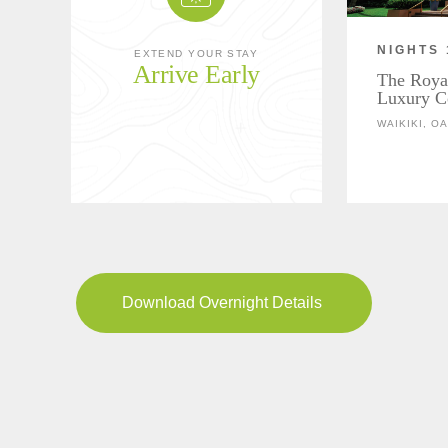
NIGHTS 
EXTEND YOUR STAY
Arrive Early
The Roya
Luxury Co
WAIKIKI, O
Download Overnight Details