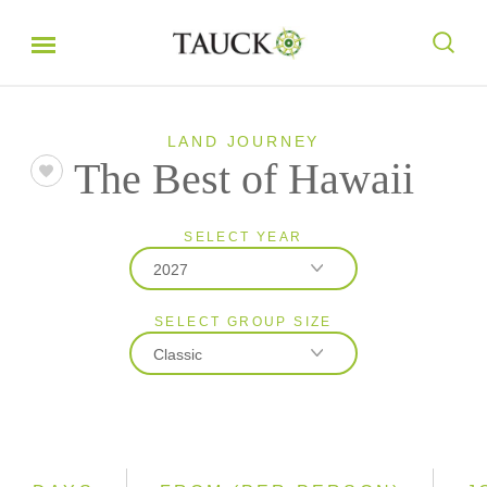
LAND JOURNEY
The Best of Hawaii
SELECT YEAR
2027
SELECT GROUP SIZE
2026
Classic
2027
Classic
Small Group