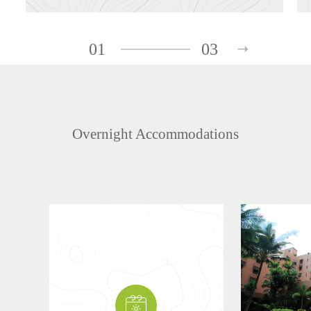
01
03
Overnight Accommodations