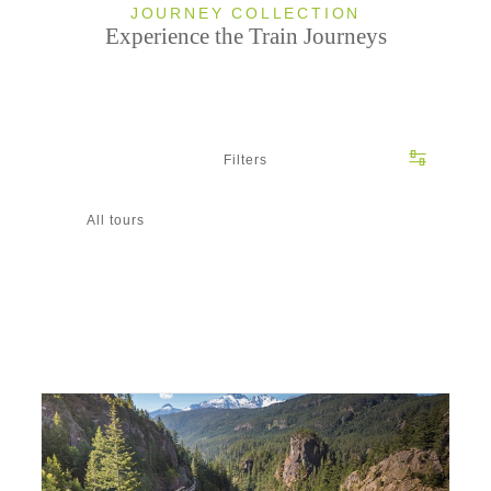
JOURNEY COLLECTION
Experience the Train Journeys
Filters
All tours