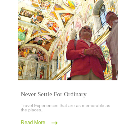
Never Settle For Ordinary
Travel Experiences that are as memorable as
the places...
Read More