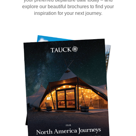
explore our beautiful brochures to find your
inspiration for your next journey.