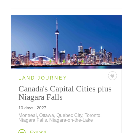
LAND JOURNEY
Canada's Capital Cities plus
Niagara Falls
10 days | 2027
Montreal, Ottawa, Quebec City, Toronto,
Niagara Falls, Niagara-on-the-Lake
Travel through the capital cities of Eastern
Expand