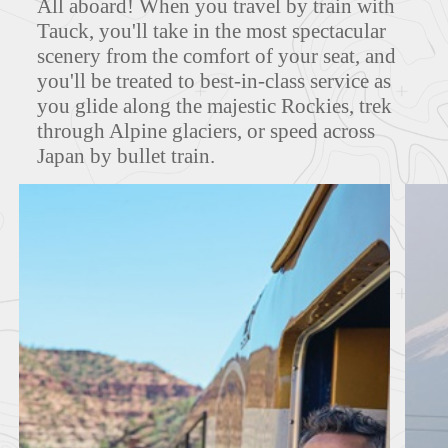
All aboard! When you travel by train with
Tauck, you'll take in the most spectacular
scenery from the comfort of your seat, and
you'll be treated to best-in-class service as
FEATURED TOURS
you glide along the majestic Rockies, trek
through Alpine glaciers, or speed across
Japan by bullet train.