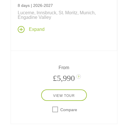
8 days | 2026-2027
Lucerne, Innsbruck, St. Moritz, Munich,
Engadine Valley
Discover the Swiss, Austrian and Bavarian
Expand
Alps... with whitewater rafting, mountain
biking, rock and rope climbing... a look at
"Oetzi" and life in Neolithic times... Tyrolean
fun and games... rides on cable cars and
the world's steepest cog railway at Mount
Pilatus... fun at one of Europe's largest
From
waterparks, a ski-jump demonstration and
much more!
£5,990
?
VIEW TOUR
Compare