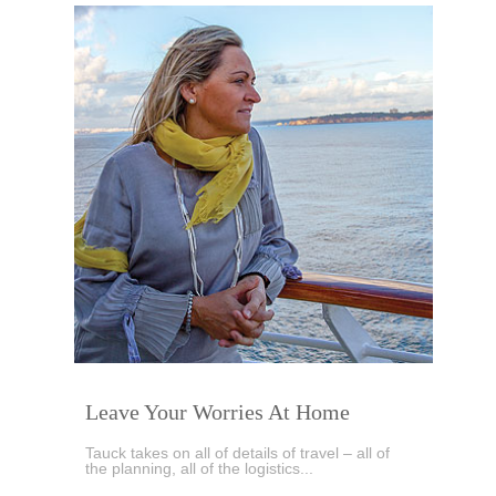
Leave Your Worries At Home
Tauck takes on all of details of travel – all of
the planning, all of the logistics...