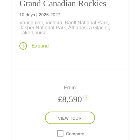
Grand Canadian Rockies
10 days | 2026-2027
Vancouver, Victoria, Banff National Park,
Jasper National Park, Athabasca Glacier,
Lake Louise
Get ready for adventure on a Canadian tour
Expand
by rail, floatplane, ferry and river raft... plus
stays in Vancouver, Victoria, and at three
historic Fairmont resorts in Banff and Jasper
national parks.
From
£8,590
?
VIEW TOUR
Compare