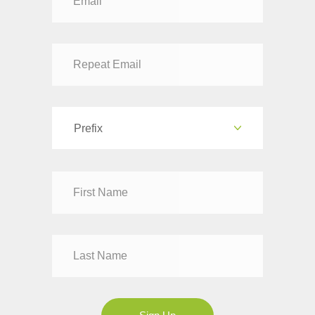
Prefix
Dr
Mr
Mrs
Ms