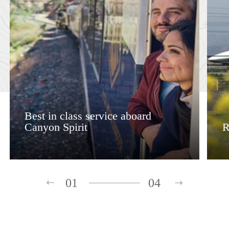
Best in class service aboard
Canyon Spirit
R
01
04