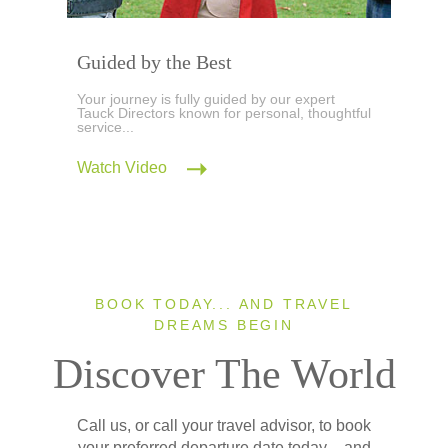
Guided by the Best
Your journey is fully guided by our expert
Tauck Directors known for personal, thoughtful
service...
Watch Video
BOOK TODAY... AND TRAVEL
DREAMS BEGIN
Discover The World
Call us, or call your travel advisor, to book
your preferred departure date today – and