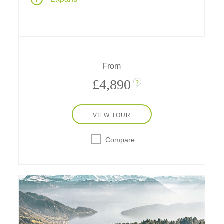
Canada - Montreal, Toronto, Quebec City,
and the national capital, Ottawa - featuring
guided cultural exploration, special
experiences, cruises and stays at fabulous
Fairmont hotels.
From
£4,890
?
VIEW TOUR
Compare