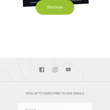
Brochure
SIGN UP TO SUBSCRIBE TO OUR EMAILS