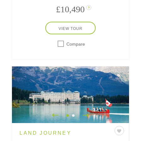
£10,490
?
VIEW TOUR
Compare
LAND JOURNEY