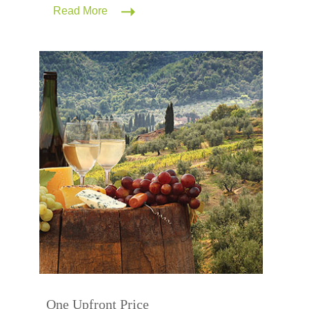
Read More
One Upfront Price