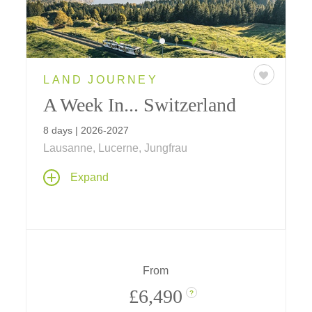
LAND JOURNEY
A Week In... Switzerland
8 days | 2026-2027
Lausanne, Lucerne, Jungfrau
The welcomes are warm and the Alpine
Expand
outdoor world rejuvenating on our new one-
week journey through the heart of
Switzerland. Multiple-night stays provide an
opportunity to immerse in nature, from the
Alps to the dramatic scenery of Lake Lucerne,
experiencing cultural, culinary and wine
From
traditions.
£6,490
?