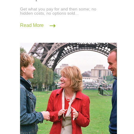
Get what you pay for and then some; no
hidden costs, no options sold...
Read More