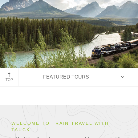
FEATURED TOURS
Rocky Mountaineer, Alberta, Canada
TOP
HIGHLIGHTS
WELCOME TO TRAIN TRAVEL WITH
TAUCK
ITINERARIES