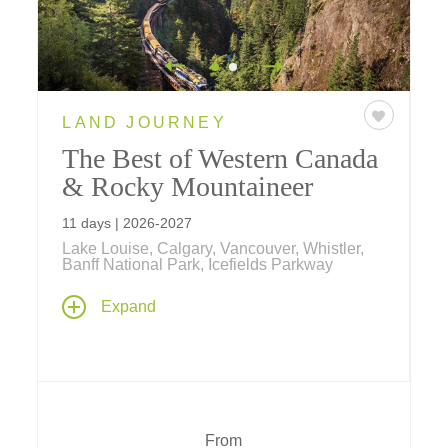
LAND JOURNEY
The Best of Western Canada
& Rocky Mountaineer
11 days | 2026-2027
Lake Louise, Calgary, Vancouver, Whistler,
Banff National Park, Icefields Parkway
Venture across Western Canada on an 11-
Expand
day journey highlighted by a two-day journey
aboard,
Rocky Mountaineer
, and bookended
with stays in Calgary and Whistler.
From