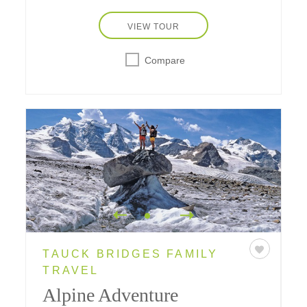
VIEW TOUR
Compare
TAUCK BRIDGES FAMILY
TRAVEL
Alpine Adventure