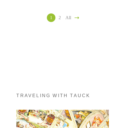
1
2
All
TRAVELING WITH TAUCK