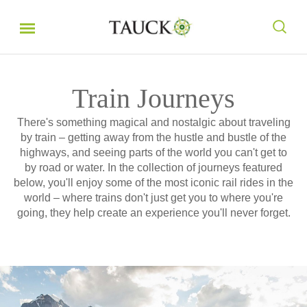
Train Journeys
There's something magical and nostalgic about traveling
by train – getting away from the hustle and bustle of the
highways, and seeing parts of the world you can't get to
by road or water. In the collection of journeys featured
below, you'll enjoy some of the most iconic rail rides in the
world – where trains don't just get you to where you're
going, they help create an experience you'll never forget.