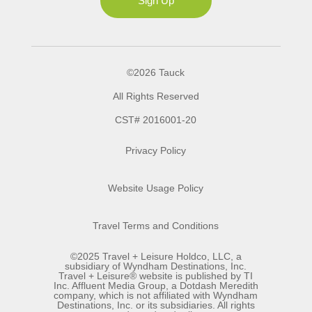
Sign Up
©2026 Tauck
All Rights Reserved
CST# 2016001-20
Privacy Policy
Website Usage Policy
Travel Terms and Conditions
©2025 Travel + Leisure Holdco, LLC, a
subsidiary of Wyndham Destinations, Inc.
Travel + Leisure® website is published by TI
Inc. Affluent Media Group, a Dotdash Meredith
company, which is not affiliated with Wyndham
Destinations, Inc. or its subsidiaries. All rights