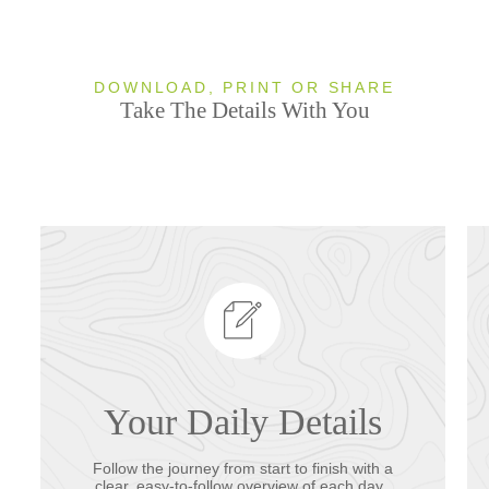
DOWNLOAD, PRINT OR SHARE
Take The Details With You
Your Daily Details
Follow the journey from start to finish with a
clear, easy-to-follow overview of each day.