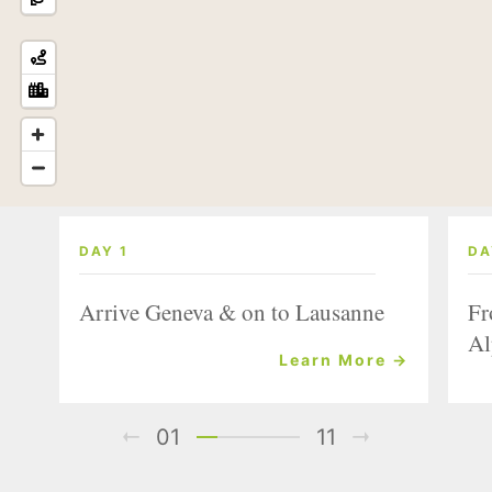
DAY 1
DA
Arrive Geneva & on to Lausanne
Fr
Al
Learn More →
01
11