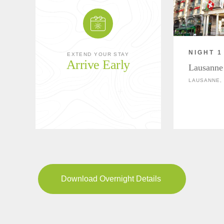
NIGHT 1
EXTEND YOUR STAY
Arrive Early
Lausanne
LAUSANNE,
Download Overnight Details