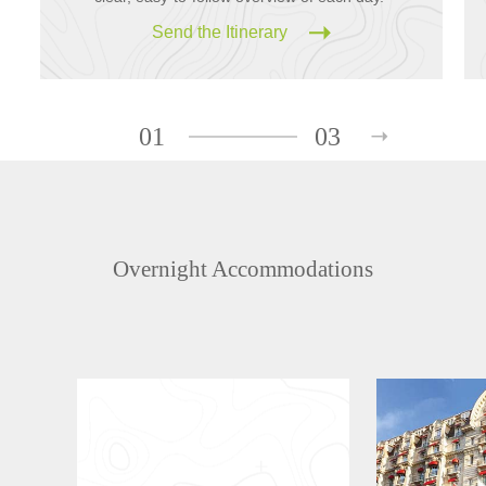
Send the Itinerary
01
03
Overnight Accommodations