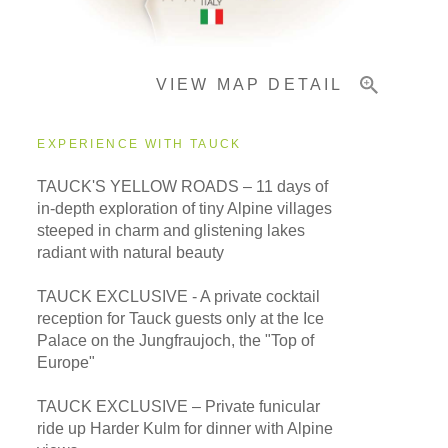
Important Info
VIEW MAP DETAIL
EXPERIENCE WITH TAUCK
TAUCK'S YELLOW ROADS – 11 days of
in-depth exploration of tiny Alpine villages
steeped in charm and glistening lakes
radiant with natural beauty
TAUCK EXCLUSIVE - A private cocktail
reception for Tauck guests only at the Ice
Palace on the Jungfraujoch, the "Top of
Europe"
TAUCK EXCLUSIVE – Private funicular
ride up Harder Kulm for dinner with Alpine