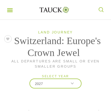
LAND JOURNEY
Switzerland: Europe's
Crown Jewel
ALL DEPARTURES ARE SMALL OR EVEN
SMALLER GROUPS
SELECT YEAR
2027
2026
2027