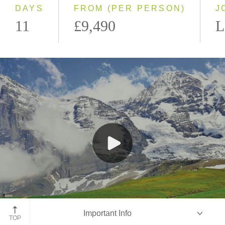
DAYS
FROM (PER PERSON)
J
11
£9,490
L
Jungfraujoch Train, Switzerland
Important Info
TOP