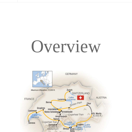
Overview
Overview
Itinerary
Accommodations
Pricing & Availability