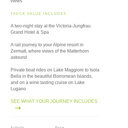
views
TAUCK VALUE INCLUDES
A two-night stay at the Victoria-Jungfrau
Grand Hotel & Spa
A rail journey to your Alpine resort in
Zermatt, where views of the Matterhorn
astound
Private boat rides on Lake Maggiore to Isola
Bella in the beautiful Borromean Islands,
and on a wine tasting cruise on Lake
Lugano
SEE WHAT YOUR JOURNEY INCLUDES
Activity
Pace