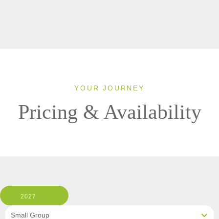
YOUR JOURNEY
Pricing & Availability
2027
Small Group