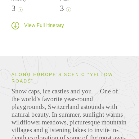
3
3
?
?
View Full Itinerary
ALONG EUROPE'S SCENIC "YELLOW
ROADS"
Snow caps, ice castles and you… One of
the world's favorite year-round
playgrounds, Switzerland astounds with
natural beauty. In summer, sunlight warms
wildflower meadows, picturesque mountain
villages and glistening lakes to invite in-
depth exploration of some of the most awe-