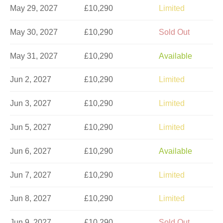
May 29, 2027
£10,290
Limited
May 30, 2027
£10,290
Sold Out
May 31, 2027
£10,290
Available
Jun 2, 2027
£10,290
Limited
Jun 3, 2027
£10,290
Limited
Jun 5, 2027
£10,290
Limited
Jun 6, 2027
£10,290
Available
Jun 7, 2027
£10,290
Limited
Jun 8, 2027
£10,290
Limited
Jun 9, 2027
£10,290
Sold Out