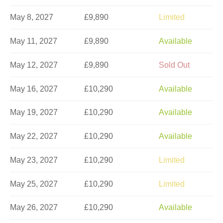
May 8, 2027
£9,890
Limited
May 11, 2027
£9,890
Available
May 12, 2027
£9,890
Sold Out
May 16, 2027
£10,290
Available
May 19, 2027
£10,290
Available
May 22, 2027
£10,290
Available
May 23, 2027
£10,290
Limited
May 25, 2027
£10,290
Limited
May 26, 2027
£10,290
Available