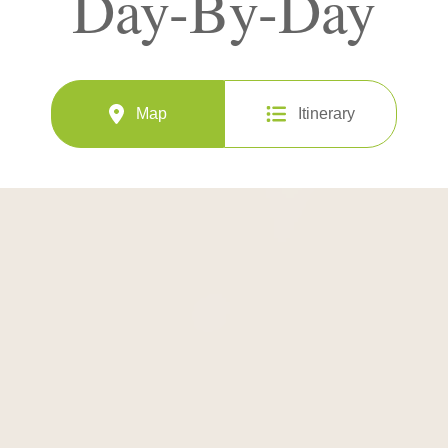
Day-By-Day
Map
Itinerary