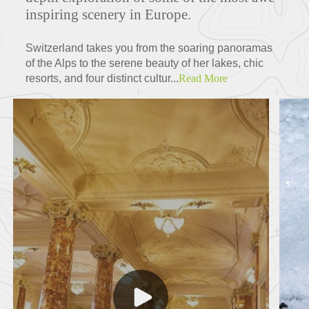
inspiring scenery in Europe.
Switzerland takes you from the soaring panoramas
of the Alps to the serene beauty of her lakes, chic
resorts, and four distinct cultur...
Read More