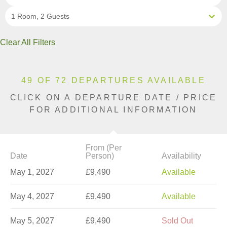
1 Room, 2 Guests
Clear All Filters
49 OF 72 DEPARTURES AVAILABLE
CLICK ON A DEPARTURE DATE / PRICE
FOR ADDITIONAL INFORMATION
From (Per
Date
Person)
Availability
May 1, 2027
£9,490
Available
May 4, 2027
£9,490
Available
May 5, 2027
£9,490
Sold Out