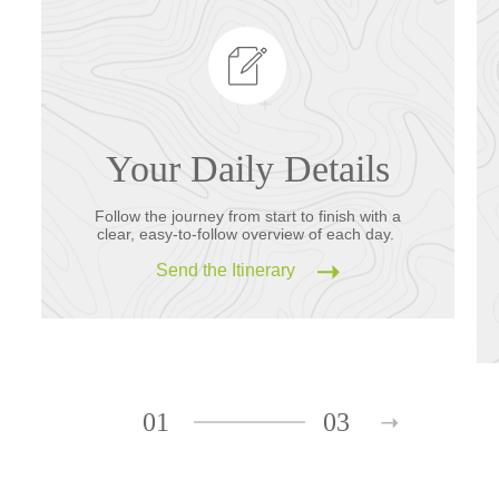
Your Daily Details
Follow the journey from start to finish with a
clear, easy-to-follow overview of each day.
Send the Itinerary
01
03