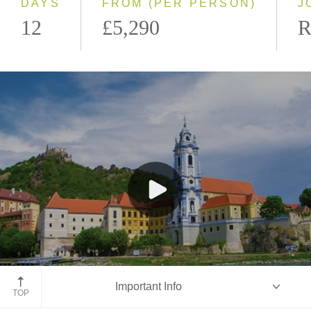
DAYS
FROM (PER PERSON)
J
12
£5,290
R
Dürnstein, Austria
Important Info
TOP