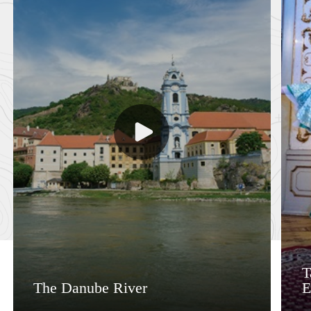
T
The Danube River
E