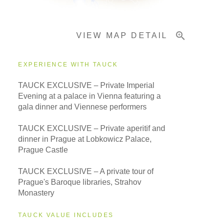
VIEW MAP DETAIL
Important Info
EXPERIENCE WITH TAUCK
TAUCK EXCLUSIVE – Private Imperial
Evening at a palace in Vienna featuring a
gala dinner and Viennese performers
TAUCK EXCLUSIVE – Private aperitif and
dinner in Prague at Lobkowicz Palace,
Prague Castle
TAUCK EXCLUSIVE – A private tour of
Prague's Baroque libraries, Strahov
Monastery
TAUCK VALUE INCLUDES