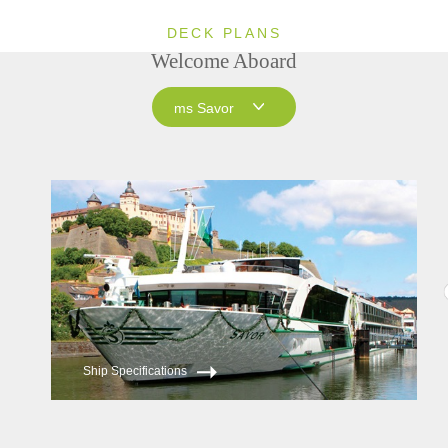
DECK PLANS
Welcome Aboard
ms Savor
ms Savor
ms Joy
ms Esprit
Ship Specifications