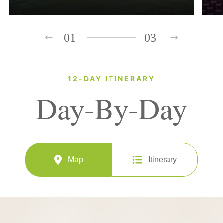
01
03
12-DAY ITINERARY
Day-By-Day
Map
Itinerary