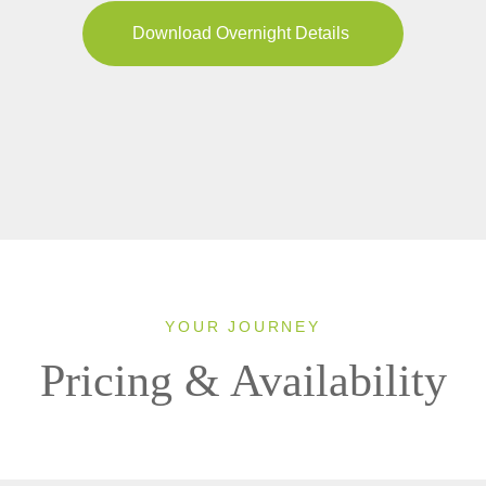
Download Overnight Details
YOUR JOURNEY
Pricing & Availability