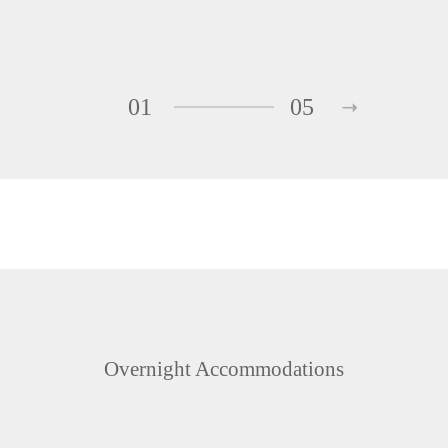
01
05
Overnight Accommodations