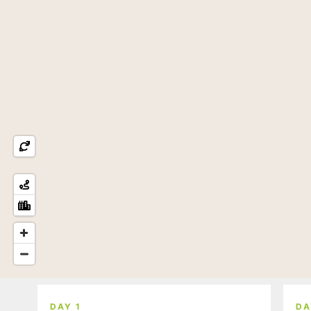
DAY 1
DA