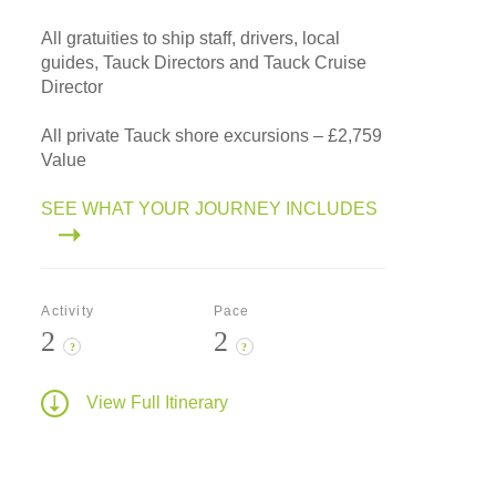
All gratuities to ship staff, drivers, local
guides, Tauck Directors and Tauck Cruise
Director
All private Tauck shore excursions – £2,759
Value
SEE WHAT YOUR JOURNEY INCLUDES
Activity
Pace
2
2
?
?
View Full Itinerary