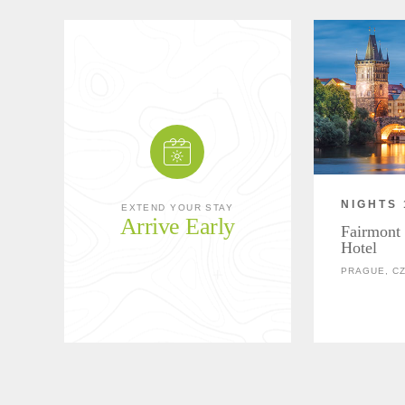
NIGHTS 
EXTEND YOUR STAY
Arrive Early
Fairmont
Hotel
PRAGUE, C