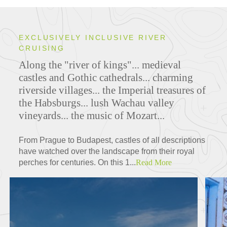
EXCLUSIVELY INCLUSIVE RIVER
CRUISING
Along the "river of kings"... medieval
castles and Gothic cathedrals... charming
riverside villages... the Imperial treasures of
the Habsburgs... lush Wachau valley
vineyards... the music of Mozart...
From Prague to Budapest, castles of all descriptions
have watched over the landscape from their royal
perches for centuries. On this 1...
Read More