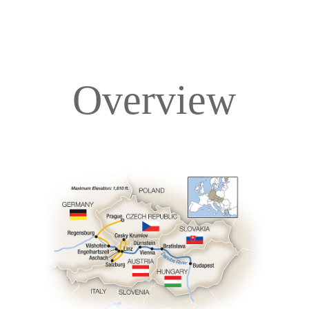
Overview
Overview
Itinerary
Deck Plans
Accommodations
Pricing & Availability