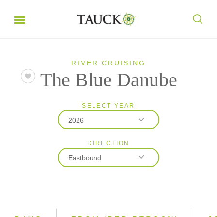
RIVER CRUISING
The Blue Danube
SELECT YEAR
2026
DIRECTION
2026
Eastbound
2027
2028
Eastbound
Westbound