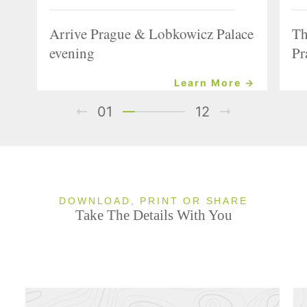
Arrive Prague & Lobkowicz Palace
Th
evening
Pr
Learn More →
01
12
DOWNLOAD, PRINT OR SHARE
Take The Details With You