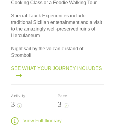
Cooking Class or a Foodie Walking Tour
Special Tauck Experiences include
traditional Sicilian entertainment and a visit
to the amazingly well-preserved ruins of
Herculaneum
Night sail by the volcanic island of
Stromboli
SEE WHAT YOUR JOURNEY INCLUDES
Activity
Pace
3
3
?
?
View Full Itinerary