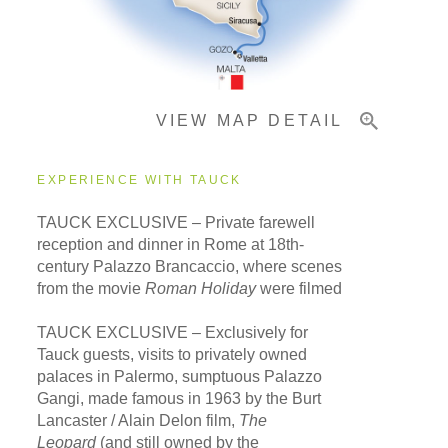
Pricing & Availability
VIEW MAP DETAIL
Important Info
EXPERIENCE WITH TAUCK
TAUCK EXCLUSIVE – Private farewell
reception and dinner in Rome at 18th-
century Palazzo Brancaccio, where scenes
from the movie
Roman Holiday
were filmed
TAUCK EXCLUSIVE – Exclusively for
Tauck guests, visits to privately owned
palaces in Palermo, sumptuous Palazzo
Gangi, made famous in 1963 by the Burt
Lancaster / Alain Delon film,
The
Leopard
(and still owned by the