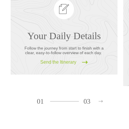
Your Daily Details
Follow the journey from start to finish with a
clear, easy-to-follow overview of each day.
Send the Itinerary
01
03