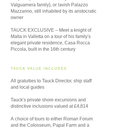
Valguarnera family), or lavish Palazzo
Mazzarino, still inhabited by its aristocratic
owner
TAUCK EXCLUSIVE – Meet a knight of
Malta in Valletta on a tour of his family's
elegant private residence, Casa Rocca
Piccola, built in the 16th century
TAUCK VALUE INCLUDES
All gratuities to Tauck Director, ship staff
and local guides
Tauck's private shore excursions and
distinctive inclusions valued at £4,814
A choice of tours to either Roman Forum
and the Colosseum, Papal Farm and a