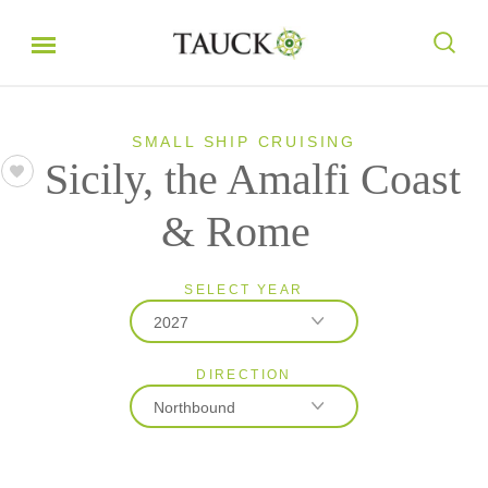
SMALL SHIP CRUISING
Sicily, the Amalfi Coast
& Rome
SELECT YEAR
2027
DIRECTION
2026
Northbound
2027
2028
Northbound