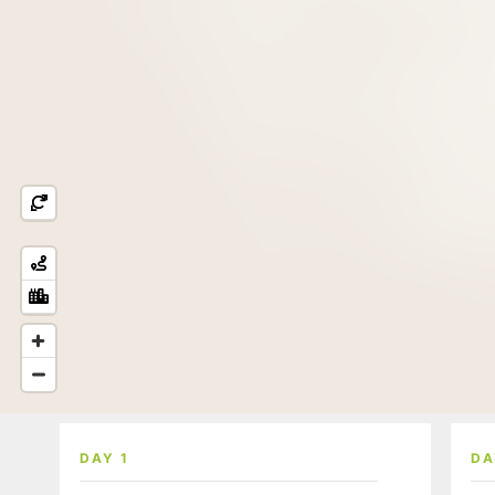
DAY 1
DA