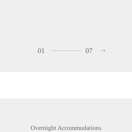
01
07
Overnight Accommodations