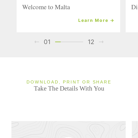
Welcome to Malta
Di
Learn More →
01
12
DOWNLOAD, PRINT OR SHARE
Take The Details With You