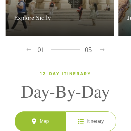
Explore Sicily
J
01
05
12-DAY ITINERARY
Day-By-Day
Map
Itinerary