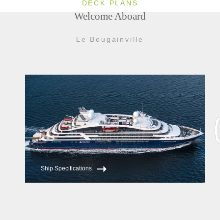
DECK PLANS
Welcome Aboard
Le Bougainville
Ship Specifications