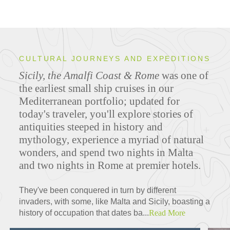
CULTURAL JOURNEYS AND EXPEDITIONS
Sicily, the Amalfi Coast & Rome
was one of
the earliest small ship cruises in our
Mediterranean portfolio; updated for
today's traveler, you'll explore stories of
antiquities steeped in history and
mythology, experience a myriad of natural
wonders, and spend two nights in Malta
and two nights in Rome at premier hotels.
They've been conquered in turn by different
invaders, with some, like Malta and Sicily, boasting a
history of occupation that dates ba...
Read More