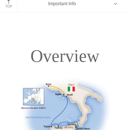
Important Info
TOP
Overview
Overview
Itinerary
Deck Plans
Accommodations