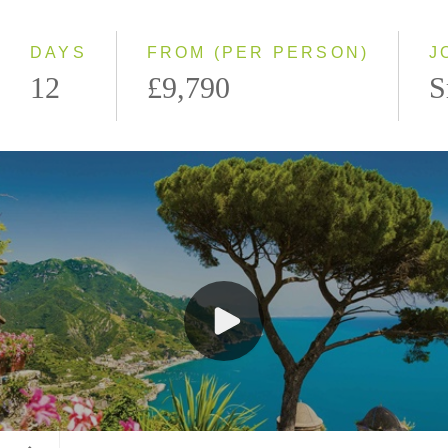
Southbound
DAYS
FROM (PER PERSON)
J
12
£9,790
S
Ravello, Italy