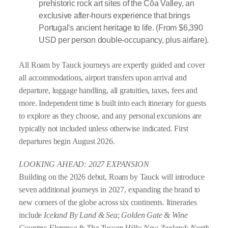
prehistoric rock art sites of the Côa Valley, an
exclusive after-hours experience that brings
Portugal's ancient heritage to life. (From $6,390
USD per person double-occupancy, plus airfare).
All Roam by Tauck journeys are expertly guided and cover
all accommodations, airport transfers upon arrival and
departure, luggage handling, all gratuities, taxes, fees and
more. Independent time is built into each itinerary for guests
to explore as they choose, and any personal excursions are
typically not included unless otherwise indicated. First
departures begin August 2026.
LOOKING AHEAD: 2027 EXPANSION
Building on the 2026 debut, Roam by Tauck will introduce
seven additional journeys in 2027, expanding the brand to
new corners of the globe across six continents. Itineraries
include
Iceland By Land & Sea
;
Golden Gate & Wine
Country
;
Florence & The Tuscan Hills
;
New Zealand: North