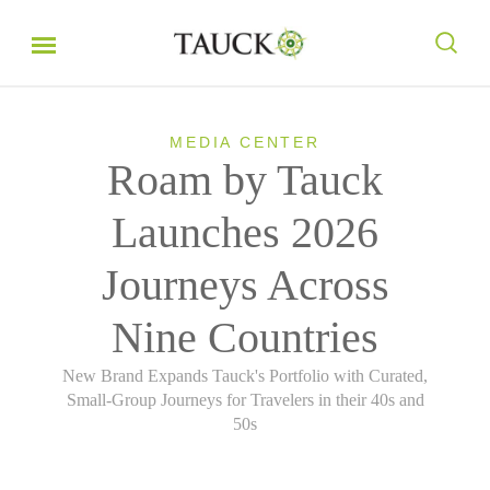
MEDIA CENTER
Roam by Tauck
Launches 2026
Journeys Across
Nine Countries
New Brand Expands Tauck's Portfolio with Curated,
Small-Group Journeys for Travelers in their 40s and
50s