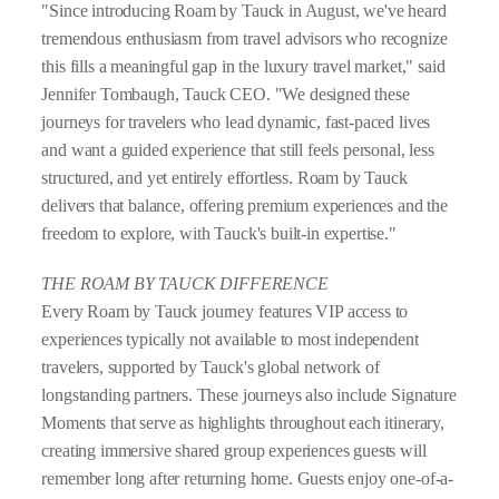
"Since introducing Roam by Tauck in August, we've heard
tremendous enthusiasm from travel advisors who recognize
this fills a meaningful gap in the luxury travel market," said
Jennifer Tombaugh, Tauck CEO. "We designed these
journeys for travelers who lead dynamic, fast-paced lives
and want a guided experience that still feels personal, less
structured, and yet entirely effortless. Roam by Tauck
delivers that balance, offering premium experiences and the
freedom to explore, with Tauck's built-in expertise."
THE ROAM BY TAUCK DIFFERENCE
Every Roam by Tauck journey features VIP access to
experiences typically not available to most independent
travelers, supported by Tauck's global network of
longstanding partners. These journeys also include Signature
Moments that serve as highlights throughout each itinerary,
creating immersive shared group experiences guests will
remember long after returning home. Guests enjoy one-of-a-