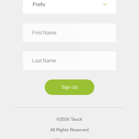
Prefix
Dr
Mr
Mrs
Ms
Sign Up
©2026 Tauck
All Rights Reserved