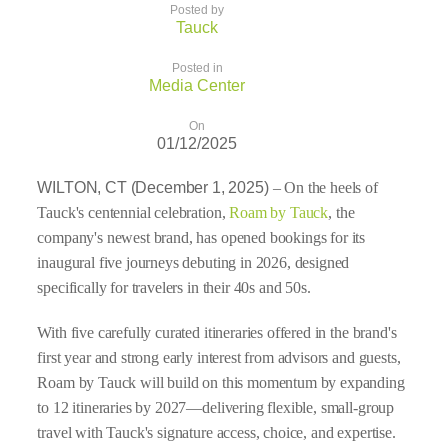
Posted by
Tauck
Posted in
Media Center
On
01/12/2025
WILTON, CT (December 1, 2025)
– On the heels of
Tauck's centennial celebration,
Roam by Tauck
, the
company's newest brand, has opened bookings for its
inaugural five journeys debuting in 2026, designed
specifically for travelers in their 40s and 50s.
With five carefully curated itineraries offered in the brand's
first year and strong early interest from advisors and guests,
Roam by Tauck will build on this momentum by expanding
to 12 itineraries by 2027—delivering flexible, small-group
travel with Tauck's signature access, choice, and expertise.