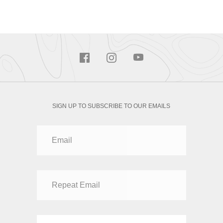
SIGN UP TO SUBSCRIBE TO OUR EMAILS