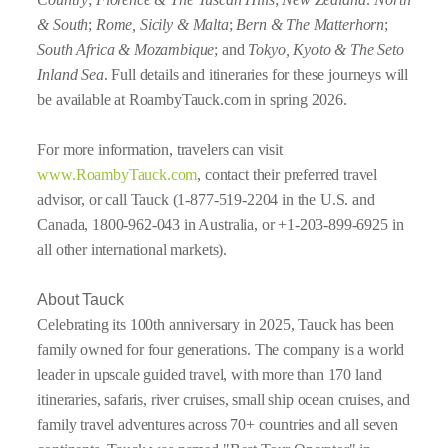
& South
;
Rome, Sicily & Malta
;
Bern & The Matterhorn
;
South Africa & Mozambique
; and
Tokyo, Kyoto & The Seto
Inland Sea
. Full details and itineraries for these journeys will
be available at RoambyTauck.com in spring 2026.
For more information, travelers can visit
www.RoambyTauck.com
, contact their preferred travel
advisor, or call Tauck (1-877-519-2204 in the U.S. and
Canada, 1800-962-043 in Australia, or +1-203-899-6925 in
all other international markets).
About Tauck
Celebrating its 100th anniversary in 2025, Tauck has been
family owned for four generations. The company is a world
leader in upscale guided travel, with more than 170 land
itineraries, safaris, river cruises, small ship ocean cruises, and
family travel adventures across 70+ countries and all seven