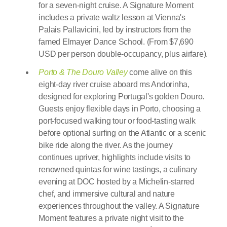
for a seven-night cruise. A Signature Moment
includes a private waltz lesson at Vienna's
Palais Pallavicini, led by instructors from the
famed Elmayer Dance School. (From $7,690
USD per person double-occupancy, plus airfare).
Porto & The Douro Valley
come alive on this
eight-day river cruise aboard ms Andorinha,
designed for exploring Portugal's golden Douro.
Guests enjoy flexible days in Porto, choosing a
port-focused walking tour or food-tasting walk
before optional surfing on the Atlantic or a scenic
bike ride along the river. As the journey
continues upriver, highlights include visits to
renowned quintas for wine tastings, a culinary
evening at DOC hosted by a Michelin-starred
chef, and immersive cultural and nature
experiences throughout the valley. A Signature
Moment features a private night visit to the