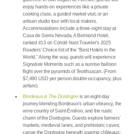
enjoy hands-on experiences like a private
cooking class, a guided market visit, or an
artisan studio tour with local makers.
Accommodations include a three-night stay at
Casa de Sierra Nevada, A Belmond Hotel,
ranked #13 on Condé Nast Traveler's 2025
Readers' Choice list of the "Best Hotels in the
World." Along the way, guests will experience
Signature Moments such as a sunrise balloon
flight over the pyramids of Teotihuacan. (From
$7,490 USD per person double-occupancy, plus
airfare).
Bordeaux & The Dordogne
is an eight-day
journey blending Bordeaux's urban vibrancy, the
wine country of Saint-Émilion, and the rustic
charm of the Dordogne. Guests explore farmers'
markets, medieval lanes, and prehistoric caves;
canoe the Dordogne beneath soaring châteaux;