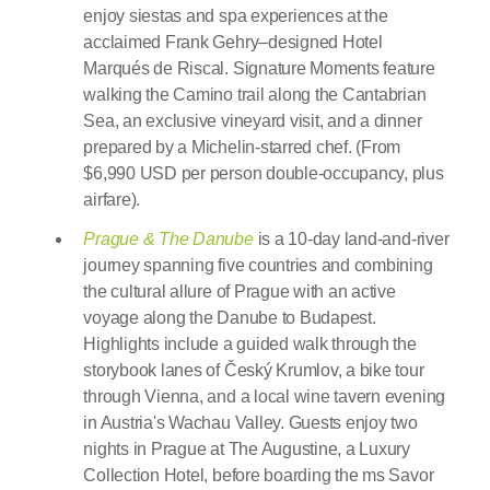
enjoy siestas and spa experiences at the
acclaimed Frank Gehry–designed Hotel
Marqués de Riscal. Signature Moments feature
walking the Camino trail along the Cantabrian
Sea, an exclusive vineyard visit, and a dinner
prepared by a Michelin-starred chef. (From
$6,990 USD per person double-occupancy, plus
airfare).
Prague & The Danube
is a 10-day land-and-river
journey spanning five countries and combining
the cultural allure of Prague with an active
voyage along the Danube to Budapest.
Highlights include a guided walk through the
storybook lanes of Český Krumlov, a bike tour
through Vienna, and a local wine tavern evening
in Austria's Wachau Valley. Guests enjoy two
nights in Prague at The Augustine, a Luxury
Collection Hotel, before boarding the ms Savor