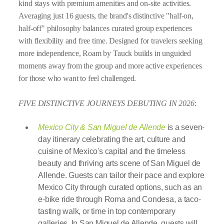
kind stays with premium amenities and on-site activities.
Averaging just 16 guests, the brand's distinctive "half-on,
half-off" philosophy balances curated group experiences
with flexibility and free time. Designed for travelers seeking
more independence, Roam by Tauck builds in unguided
moments away from the group and more active experiences
for those who want to feel challenged.
FIVE DISTINCTIVE JOURNEYS DEBUTING IN 2026
:
Mexico City & San Miguel de Allende
is a seven-
day itinerary celebrating the art, culture and
cuisine of Mexico's capital and the timeless
beauty and thriving arts scene of San Miguel de
Allende. Guests can tailor their pace and explore
Mexico City through curated options, such as an
e-bike ride through Roma and Condesa, a taco-
tasting walk, or time in top contemporary
galleries. In San Miguel de Allende, guests will