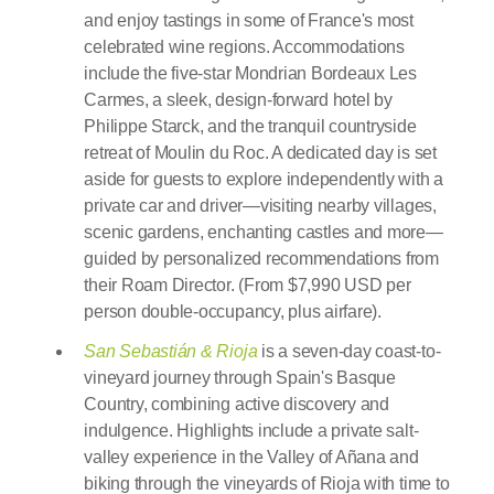
and enjoy tastings in some of France's most
celebrated wine regions. Accommodations
include the five-star Mondrian Bordeaux Les
Carmes, a sleek, design-forward hotel by
Philippe Starck, and the tranquil countryside
retreat of Moulin du Roc. A dedicated day is set
aside for guests to explore independently with a
private car and driver—visiting nearby villages,
scenic gardens, enchanting castles and more—
guided by personalized recommendations from
their Roam Director. (From $7,990 USD per
person double-occupancy, plus airfare).
San Sebastián & Rioja
is a seven-day coast-to-
vineyard journey through Spain's Basque
Country, combining active discovery and
indulgence. Highlights include a private salt-
valley experience in the Valley of Añana and
biking through the vineyards of Rioja with time to