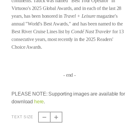
continents. Tauck was named "Best Tour Operator" in
Virtuoso's 2025 Global Awards, and in each of the last 28
years, has been honored in
Travel + Leisure
magazine's
annual "World's Best Awards," and has been named to the
Best River Cruise Lines list by
Condé Nast Traveler
for 13
consecutive years, most recently in the 2025 Readers'
Choice Awards.
- end -
PLEASE NOTE:
Supporting images are available for
download
here
.
TEXT SIZE