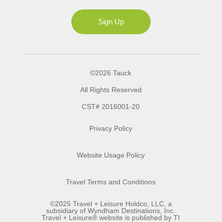
Ms
Sign Up
©2026 Tauck
All Rights Reserved
CST# 2016001-20
Privacy Policy
Website Usage Policy
Travel Terms and Conditions
©2025 Travel + Leisure Holdco, LLC, a
subsidiary of Wyndham Destinations, Inc.
Travel + Leisure® website is published by TI