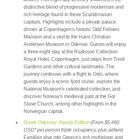
distinctive blend of progressive modernism and
rich heritage found in these Scandinavian
capitals. Highlights include a private palace
dinner at Copenhagen's historic Odd Fellows
Mansion and a visit to the Hans Christian
Andersen Museum in Odense. Guests will enjoy
a three-night stay at the Radisson Collection
Royal Hotel, Copenhagen, just steps from Tivoli
Gardens and other cultural landmarks. The
journey continues with a flight to Oslo, where
guests enjoy a scenic fjord cruise, explore the
National Museum's celebrated collection, and
discover Norway's medieval past at the Gol
Stave Church, among other highlights in the
Norwegian capital.
Greek Odyssey: Family Edition
(From $5,490
USD* per person triple occupancy, plus airfare)
Families dive into Greece's rich mythology and