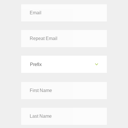
Prefix
Dr
Mr
Mrs