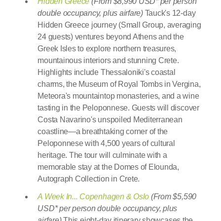
Hidden Greece
(From $8,990 USD* per person
double occupancy, plus airfare)
Tauck's 12-day
Hidden Greece journey (Small Group, averaging
24 guests) ventures beyond Athens and the
Greek Isles to explore northern treasures,
mountainous interiors and stunning Crete.
Highlights include Thessaloniki's coastal
charms, the Museum of Royal Tombs in Vergina,
Meteora's mountaintop monasteries, and a wine
tasting in the Peloponnese. Guests will discover
Costa Navarino's unspoiled Mediterranean
coastline—a breathtaking corner of the
Peloponnese with 4,500 years of cultural
heritage. The tour will culminate with a
memorable stay at the Domes of Elounda,
Autograph Collection in Crete.
A Week In... Copenhagen & Oslo
(From $5,590
USD* per person double occupancy, plus
airfare)
This eight-day itinerary showcases the