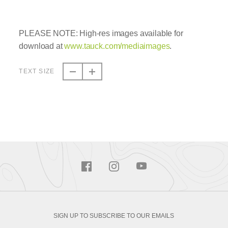
PLEASE NOTE: High-res images available for
download at
www.tauck.com/mediaimages
.
TEXT SIZE
SIGN UP TO SUBSCRIBE TO OUR EMAILS