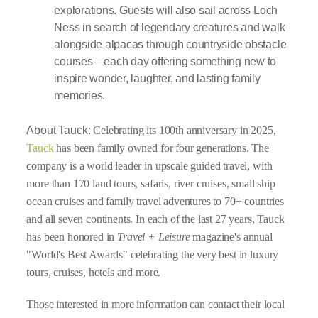
explorations. Guests will also sail across Loch
Ness in search of legendary creatures and walk
alongside alpacas through countryside obstacle
courses—each day offering something new to
inspire wonder, laughter, and lasting family
memories.
About Tauck:
Celebrating its 100th anniversary in 2025,
Tauck
has been family owned for four generations. The
company is a world leader in upscale guided travel, with
more than 170 land tours, safaris, river cruises, small ship
ocean cruises and family travel adventures to 70+ countries
and all seven continents. In each of the last 27 years, Tauck
has been honored in
Travel + Leisure
magazine's annual
"World's Best Awards" celebrating the very best in luxury
tours, cruises, hotels and more.
Those interested in more information can contact their local