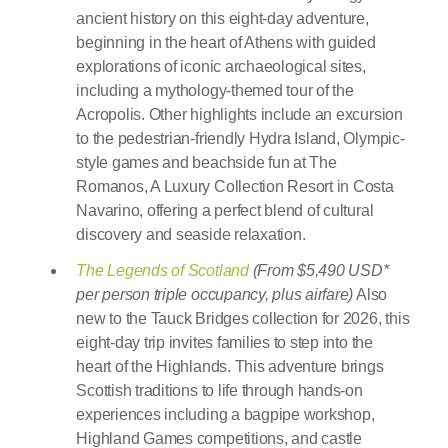
ancient history on this eight-day adventure,
beginning in the heart of Athens with guided
explorations of iconic archaeological sites,
including a mythology-themed tour of the
Acropolis. Other highlights include an excursion
to the pedestrian-friendly Hydra Island, Olympic-
style games and beachside fun at The
Romanos, A Luxury Collection Resort in Costa
Navarino, offering a perfect blend of cultural
discovery and seaside relaxation.
The Legends of Scotland
(From $5,490 USD*
per person triple occupancy, plus airfare)
Also
new to the Tauck Bridges collection for 2026, this
eight-day trip invites families to step into the
heart of the Highlands. This adventure brings
Scottish traditions to life through hands-on
experiences including a bagpipe workshop,
Highland Games competitions, and castle