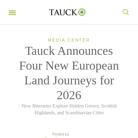
MEDIA CENTER
Tauck Announces
Four New European
Land Journeys for
2026
New Itineraries Explore Hidden Greece, Scottish
Highlands, and Scandinavian Cities
Posted by