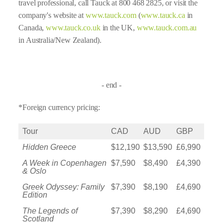
travel professional, call Tauck at 800 468 2825, or visit the
company's website at
www.tauck.com
(
www.tauck.ca
in
Canada,
www.tauck.co.uk
in the UK,
www.tauck.com.au
in Australia/New Zealand).
- end -
*Foreign currency pricing:
Tour
CAD
AUD
GBP
Hidden Greece
$12,190
$13,590
£6,990
A Week in Copenhagen
$7,590
$8,490
£4,390
& Oslo
Greek Odyssey: Family
$7,390
$8,190
£4,690
Edition
The Legends of
$7,390
$8,290
£4,690
Scotland