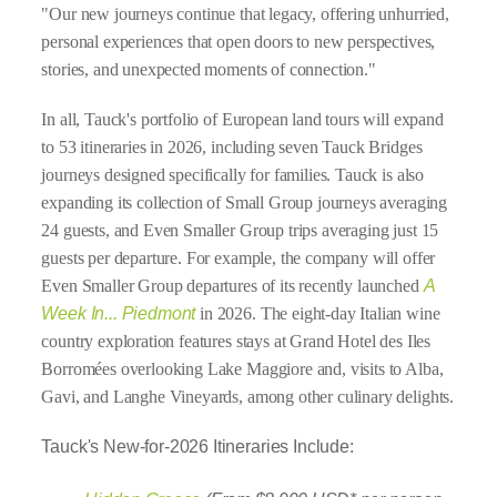
"Our new journeys continue that legacy, offering unhurried,
personal experiences that open doors to new perspectives,
stories, and unexpected moments of connection."
In all, Tauck's portfolio of European land tours will expand
to 53 itineraries in 2026, including seven Tauck Bridges
journeys designed specifically for families. Tauck is also
expanding its collection of Small Group journeys averaging
24 guests, and Even Smaller Group trips averaging just 15
guests per departure. For example, the company will offer
Even Smaller Group departures of its recently launched
A
Week In... Piedmont
in 2026. The eight-day Italian wine
country exploration features stays at Grand Hotel des Iles
Borromées overlooking Lake Maggiore and, visits to Alba,
Gavi, and Langhe Vineyards, among other culinary delights.
Tauck's New-for-2026 Itineraries Include: