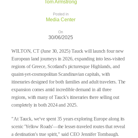
Tom Armstrong
Posted in
Media Center
On
30/06/2025
WILTON, CT (June 30, 2025) Tauck will launch four new
European land journeys in 2026, expanding into less-visited
regions of Greece, Scotland's picturesque Highlands, and
quaint-yet-cosmopolitan Scandinavian capitals, with
itineraries designed for both families and adult travelers. The
expansion comes amid incredible demand in all three
regions, with many of Tauck's itineraries there selling out
completely in both 2024 and 2025.
"At Tauck, we've spent 35 years exploring Europe along its
scenic 'Yellow Roads'—the lesser-traveled routes that reveal
a destination's true spirit," said CEO Jennifer Tombaugh.