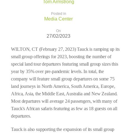
Tom Armstrong
Posted in
Media Center
On
27/02/2023
WILTON, CT (February 27, 2023) Tauck is ramping up its
small group offerings for 2023, boosting the number of
special land tour departures featuring small group sizes this
year by 35% over pre-pandemic levels. In total, the
company will feature small group departures on some 75
land journeys in North America, South America, Europe,
Africa, Asia, the Middle East, Australia and New Zealand.
Most departures will average 24 passengers, with many of
Tauck's African safaris featuring as few as 18 guests on all
departures.
Tauck is also supporting the expansion of its small group