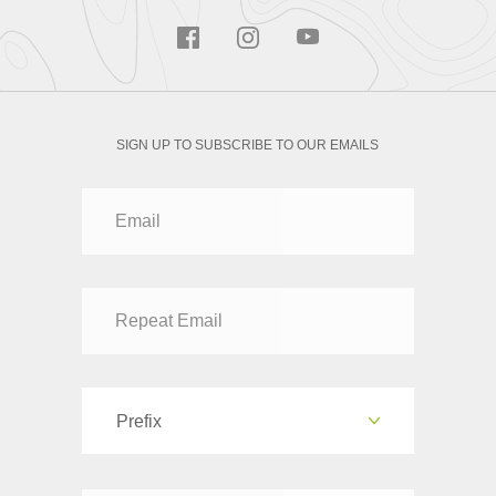
SIGN UP TO SUBSCRIBE TO OUR EMAILS
Prefix