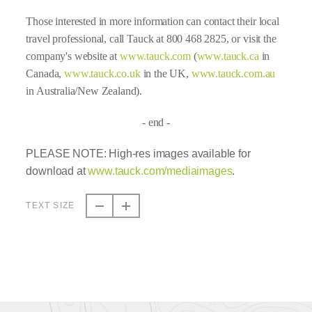
Those interested in more information can contact their local
travel professional, call Tauck at 800 468 2825, or visit the
company's website at
www.tauck.com
(
www.tauck.ca
in
Canada,
www.tauck.co.uk
in the UK,
www.tauck.com.au
in Australia/New Zealand).
- end -
PLEASE NOTE: High-res images available for
download at
www.tauck.com/mediaimages
.
TEXT SIZE