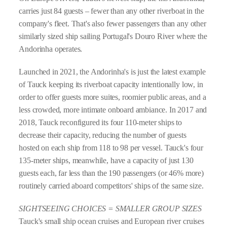
carries just 84 guests – fewer than any other riverboat in the
company's fleet. That's also fewer passengers than any other
similarly sized ship sailing Portugal's Douro River where the
Andorinha operates.
Launched in 2021, the Andorinha's is just the latest example
of Tauck keeping its riverboat capacity intentionally low, in
order to offer guests more suites, roomier public areas, and a
less crowded, more intimate onboard ambiance. In 2017 and
2018, Tauck reconfigured its four 110-meter ships to
decrease their capacity, reducing the number of guests
hosted on each ship from 118 to 98 per vessel. Tauck's four
135-meter ships, meanwhile, have a capacity of just 130
guests each, far less than the 190 passengers (or 46% more)
routinely carried aboard competitors' ships of the same size.
SIGHTSEEING CHOICES = SMALLER GROUP SIZES
Tauck's small ship ocean cruises and European river cruises