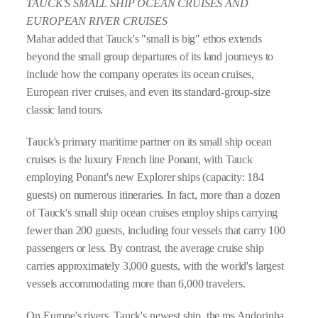
TAUCK'S SMALL SHIP OCEAN CRUISES AND
EUROPEAN RIVER CRUISES
Mahar added that Tauck's "small is big" ethos extends
beyond the small group departures of its land journeys to
include how the company operates its ocean cruises,
European river cruises, and even its standard-group-size
classic land tours.
Tauck's primary maritime partner on its small ship ocean
cruises is the luxury French line Ponant, with Tauck
employing Ponant's new Explorer ships (capacity: 184
guests) on numerous itineraries. In fact, more than a dozen
of Tauck's small ship ocean cruises employ ships carrying
fewer than 200 guests, including four vessels that carry 100
passengers or less. By contrast, the average cruise ship
carries approximately 3,000 guests, with the world's largest
vessels accommodating more than 6,000 travelers.
On Europe's rivers, Tauck's newest ship, the ms Andorinha,