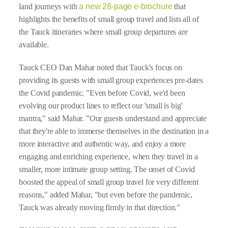
land journeys with
a new 28-page e-brochure
that
highlights the benefits of small group travel and lists all of
the Tauck itineraries where small group departures are
available.
Tauck CEO Dan Mahar noted that Tauck's focus on
providing its guests with small group experiences pre-dates
the Covid pandemic. "Even before Covid, we'd been
evolving our product lines to reflect our 'small is big'
mantra," said Mahar. "Our guests understand and appreciate
that they're able to immerse themselves in the destination in a
more interactive and authentic way, and enjoy a more
engaging and enriching experience, when they travel in a
smaller, more intimate group setting. The onset of Covid
boosted the appeal of small group travel for very different
reasons," added Mahar, "but even before the pandemic,
Tauck was already moving firmly in that direction."