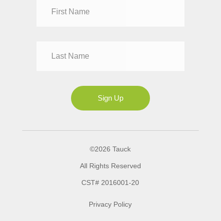
Dr
Mr
Mrs
Ms
Sign Up
©2026 Tauck
All Rights Reserved
CST# 2016001-20
Privacy Policy