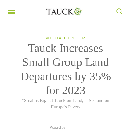
MEDIA CENTER
Tauck Increases
Small Group Land
Departures by 35%
for 2023
"Small is Big" at Tauck on Land, at Sea and on
Europe's Rivers
Posted by