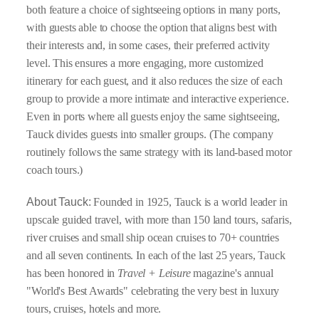
both feature a choice of sightseeing options in many ports,
with guests able to choose the option that aligns best with
their interests and, in some cases, their preferred activity
level. This ensures a more engaging, more customized
itinerary for each guest, and it also reduces the size of each
group to provide a more intimate and interactive experience.
Even in ports where all guests enjoy the same sightseeing,
Tauck divides guests into smaller groups. (The company
routinely follows the same strategy with its land-based motor
coach tours.)
About Tauck:
Founded in 1925, Tauck is a world leader in
upscale guided travel, with more than 150 land tours, safaris,
river cruises and small ship ocean cruises to 70+ countries
and all seven continents. In each of the last 25 years, Tauck
has been honored in
Travel + Leisure
magazine's annual
"World's Best Awards" celebrating the very best in luxury
tours, cruises, hotels and more.