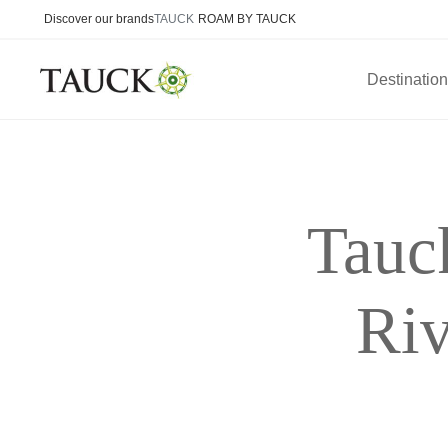
Discover our brands
TAUCK
ROAM BY TAUCK
Destinatio
Tauc
Riv