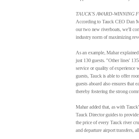
TAUCK'S AWARD-WINNING 
According to Tauck CEO Dan Maha
our two new riverboats, we'll cont
industry norm of maximizing rev
As an example, Mahar explained th
just 130 guests. "Other lines' 13
service or quality of experience
guests, Tauck is able to offer ro
guests aboard also ensures that 
thereby fostering the strong comr
Mahar added that, as with Tauck's
Tauck Director guides to provide t
the price of every Tauck river crui
and departure airport transfers, a