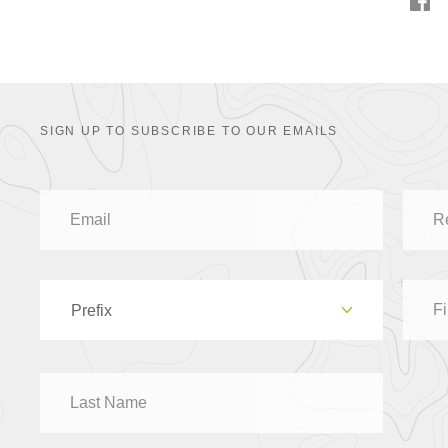
SIGN UP TO SUBSCRIBE TO OUR EMAILS
Prefix
Dr
Mr