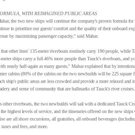
FORMULA, WITH REIMAGINED PUBLIC AREAS
r, the two new ships will continue the company's proven formula for s
inue to prioritize our guests' comfort and the quality of their onboard ex
enue by maximizing passenger capacity," said Mahar.
at other lines' 135-meter riverboats routinely carry 190 people, while Ta
5-meter ships carry a full 46% more people than Tauck's riverboats, and y
 with nearly half-again as many guests." Mahar explained that by intenti
omier cabins (80% of the cabins on the two newbuilds will be 225 square f
each ship's public areas are less crowded and provide a more relaxed and 
adery and sense of community that are hallmarks of Tauck's river cruises.
 other riverboats, the two newbuilds will sail with a dedicated Tauck Cru
he highest levels of service, and the itineraries offered on the new ships w
se are all shore excursions, all gratuities, all onboard beverages (including
ll taxes and fees, and more.