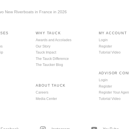
wo New Riverboats in France in 2026
ISES
WHY TAUCK
MY ACCOUNT
Awards and Accolades
Login
ps
Our Story
Register
ip
Tauck Impact
Tutorial Video
The Tauck Difference
The Taucker Blog
ADVISOR CO
Login
ABOUT TAUCK
Register
Careers
Register Your Agen
Media Center
Tutorial Video