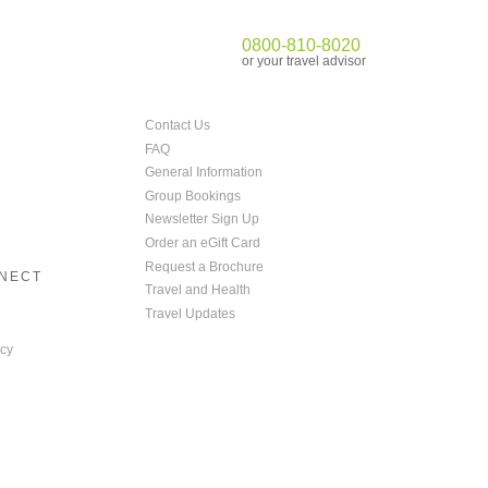
0800-810-8020
or your travel advisor
Contact Us
FAQ
General Information
Group Bookings
Newsletter Sign Up
Order an eGift Card
Request a Brochure
NNECT
Travel and Health
Travel Updates
cy