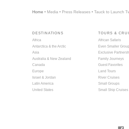
Home
• Media • Press Releases • Tauck to Launch T
DESTINATIONS
TOURS & CRU
Africa
African Safaris
Antarctica & the Arctic
Even Smaller Grou
Asia
Exclusive Partnersh
Australia & New Zealand
Family Journeys
Canada
Guest Favorites
Europe
Land Tours
Israel & Jordan
River Cruises
Latin America
Small Groups
United States
Small Ship Cruises