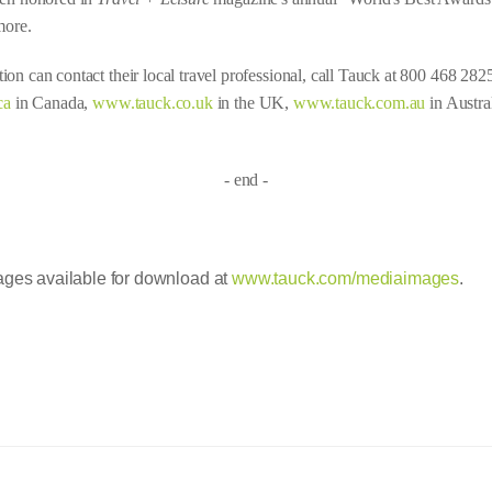
more.
ion can contact their local travel professional, call Tauck at 800 468 282
ca
in Canada,
www.tauck.co.uk
in the UK,
www.tauck.com.au
in Austra
- end -
es available for download at
www.tauck.com/mediaimages
.