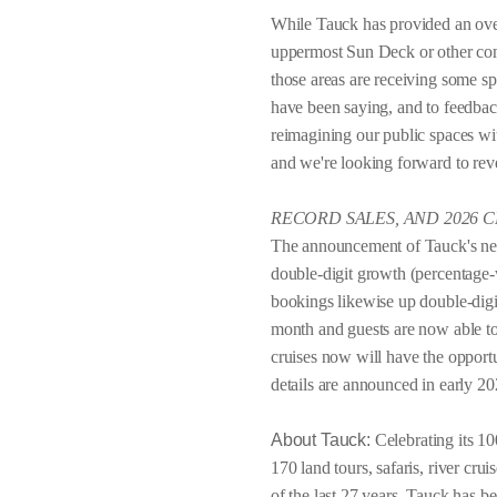
While Tauck has provided an over
uppermost Sun Deck or other comm
those areas are receiving some spe
have been saying, and to feedba
reimagining our public spaces w
and we're looking forward to rev
RECORD SALES, AND 2026 
The announcement of Tauck's new 
double-digit growth (percentage-w
bookings likewise up double-digit
month and guests are now able t
cruises now will have the opportun
details are announced in early 20
About Tauck:
Celebrating its 10
170 land tours, safaris, river cru
of the last 27 years, Tauck has 