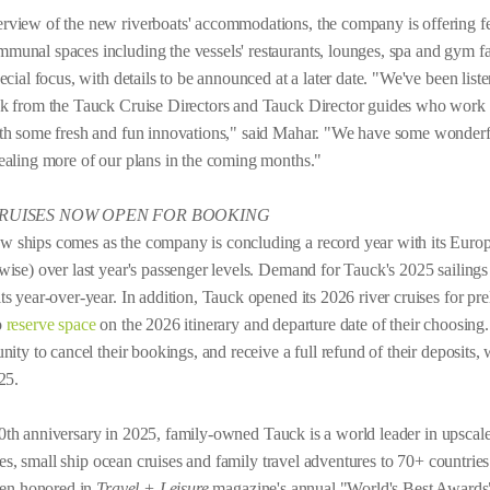
view of the new riverboats' accommodations, the company is offering few
unal spaces including the vessels' restaurants, lounges, spa and gym fac
cial focus, with details to be announced at a later date. "We've been list
ck from the Tauck Cruise Directors and Tauck Director guides who work a
ith some fresh and fun innovations," said Mahar. "We have some wonderf
ealing more of our plans in the coming months."
CRUISES NOW OPEN FOR BOOKING
ships comes as the company is concluding a record year with its Europe
ise) over last year's passenger levels. Demand for Tauck's 2025 sailings 
s year-over-year. In addition, Tauck opened its 2026 river cruises for pre
o
reserve space
on the 2026 itinerary and departure date of their choosin
ity to cancel their bookings, and receive a full refund of their deposits, 
25.
0th anniversary in 2025, family-owned Tauck is a world leader in upscale
ises, small ship ocean cruises and family travel adventures to 70+ countrie
been honored in
Travel + Leisure
magazine's annual "World's Best Awards" 