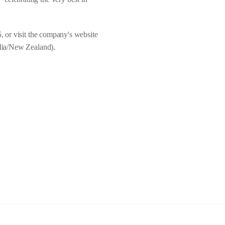
5, or visit the company's website
lia/New Zealand).