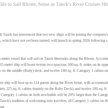
ds to Sail Rhone, Seine as Tauck's River Cruises Hi
Tauck has announced that two new ships will be joining the company's
s, which have not yet been named, will launch in spring 2026 following co
-meter vessel that will sail on Tauck itineraries along the Rhone. Acco
 135-meter ship will boast twenty-two spacious 300-sq. ft. suites on its up
ly on the middle (Ruby) deck, and twelve 180-sq. ft. Category 1 cabins o
ster ship will host up to 124 guests along the River Seine, with accommo
hirty 225-sq. ft. cabins (mainly on the Ruby Deck), and twelve 180-sq. ft
e Category 1 cabins on both newbuilds will be 20% larger than the Categ
 Tauck's tradition of welcoming solo travelers, all Category 1 cabins on t
ing.