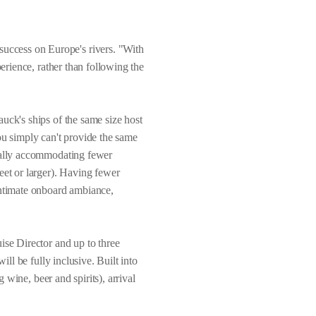
uccess on Europe's rivers. "With
perience, rather than following the
uck's ships of the same size host
ou simply can't provide the same
onally accommodating fewer
eet or larger). Having fewer
intimate onboard ambiance,
ise Director and up to three
ill be fully inclusive. Built into
 wine, beer and spirits), arrival