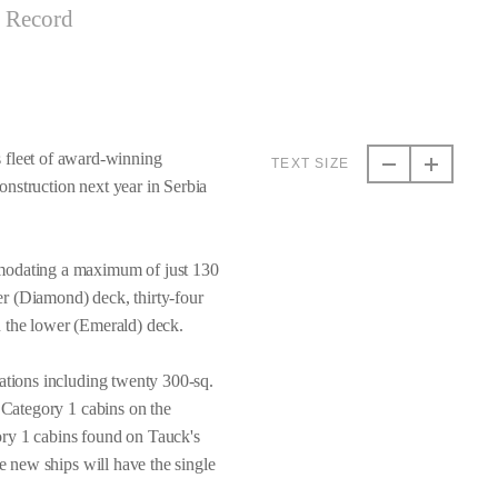
t Record
 fleet of award-winning
TEXT SIZE
nstruction next year in Serbia
mmodating a maximum of just 130
per (Diamond) deck, thirty-four
n the lower (Emerald) deck.
dations including twenty 300-sq.
. Category 1 cabins on the
ory 1 cabins found on Tauck's
he new ships will have the single