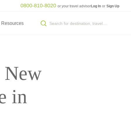
0800-810-8020
or your travel advisor
Log In
or
Sign Up
Resources
o New
e in