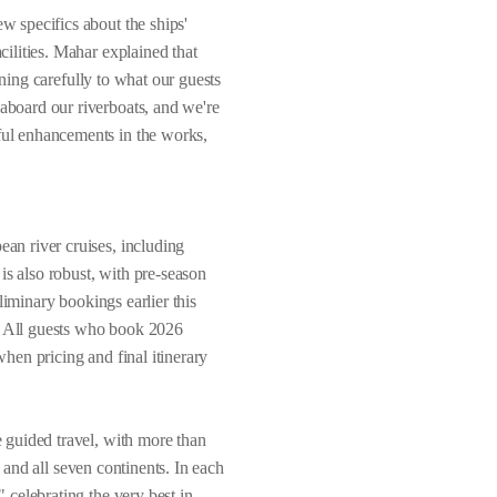
 specifics about the ships'
ilities. Mahar explained that
ening carefully to what our guests
board our riverboats, and we're
ul enhancements in the works,
an river cruises, including
is also robust, with pre-season
liminary bookings earlier this
g. All guests who book 2026
when pricing and final itinerary
 guided travel, with more than
s and all seven continents. In each
celebrating the very best in