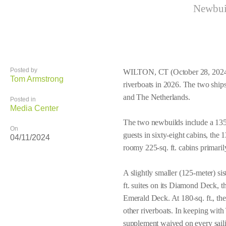
Newbuil
Posted by
WILTON, CT (October 28, 2024) 
Tom Armstrong
riverboats in 2026. The two ship
and The Netherlands.
Posted in
Media Center
The two newbuilds include a 135
On
guests in sixty-eight cabins, the
04/11/2024
roomy 225-sq. ft. cabins primari
A slightly smaller (125-meter) si
ft. suites on its Diamond Deck, t
Emerald Deck. At 180-sq. ft., th
other riverboats. In keeping with
supplement waived on every sail