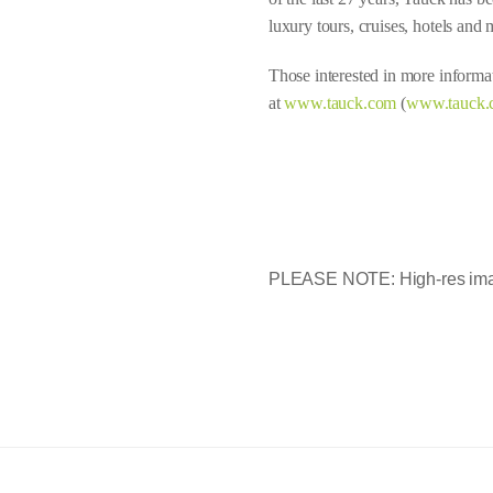
luxury tours, cruises, hotels and 
Those interested in more informat
at
www.tauck.com
(
www.tauck.
PLEASE NOTE: High-res imag