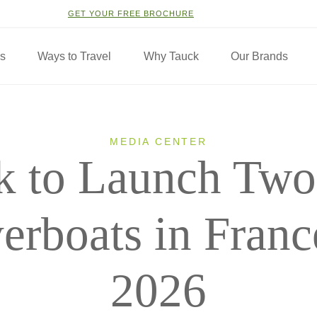
GET YOUR FREE BROCHURE
ns
Ways to Travel
Why Tauck
Our Brands
MEDIA CENTER
k to Launch Tw
erboats in Franc
2026