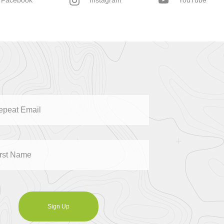
Facebook
Instagram
YouTube
Sign Up