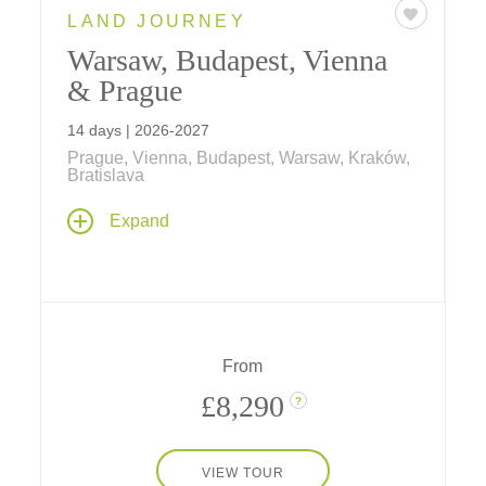
LAND JOURNEY
Warsaw, Budapest, Vienna
& Prague
14 days | 2026-2027
Prague, Vienna, Budapest, Warsaw, Kraków,
Bratislava
Travel across Eastern Europe on an
Expand
adventure that includes visits to medieval
Cracow and the memorial at Auschwitz;
private events including a Chopin recital in
Warsaw, Danube dinner cruise in Budapest
and palace concert in Vienna; an Imperial
Reception and after-hours tour at
From
Schönbrunn Palace, and much more.
£8,290
?
VIEW TOUR