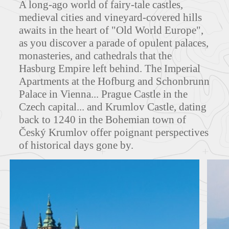
A long-ago world of fairy-tale castles,
medieval cities and vineyard-covered hills
awaits in the heart of "Old World Europe",
as you discover a parade of opulent palaces,
MAPS
monasteries, and cathedrals that the
Hasburg Empire left behind. The Imperial
Apartments at the Hofburg and Schonbrunn
Palace in Vienna... Prague Castle in the
FEATURED TOURS
Czech capital... and Krumlov Castle, dating
back to 1240 in the Bohemian town of
Český Krumlov offer poignant perspectives
of historical days gone by.