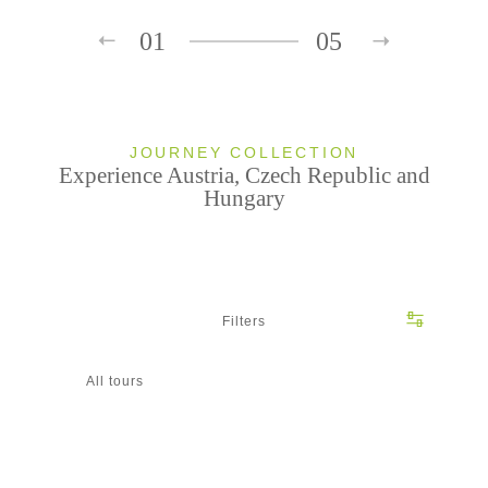
01
05
JOURNEY COLLECTION
Experience Austria, Czech Republic and
Hungary
Filters
All tours