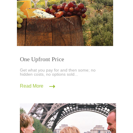
One Upfront Price
Get what you pay for and then some; no
hidden costs, no options sold...
Read More