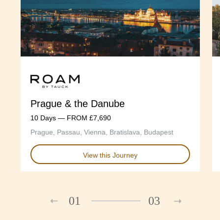
Prague & the Danube
10 Days — FROM £7,690
Prague, Passau, Vienna, Bratislava, Budapest
View this Journey
01
03