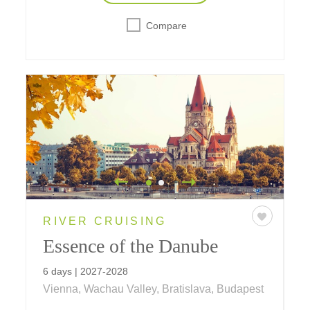
Compare
RIVER CRUISING
Essence of the Danube
6 days | 2027-2028
Vienna, Wachau Valley, Bratislava, Budapest
A six-day journey on the Danube visiting