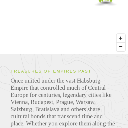
TREASURES OF EMPIRES PAST
Once united under the vast Habsburg
Empire that controlled much of Central
Europe for centuries, legendary cities like
Vienna, Budapest, Prague, Warsaw,
Salzburg, Bratislava and others share
cultural bonds that transcend time and
place. Whether you explore them along the