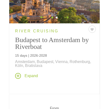
RIVER CRUISING
Budapest to Amsterdam by
Riverboat
15 days | 2026-2028
Amsterdam, Budapest, Vienna, Rothenburg,
Köln, Bratislava
Take an amazing journey past ancient castles
Expand
and soaring cathedrals, taking in great cities
including Vienna, Köln, Nürnberg and
Bratislava – and revered UNESCO World
Heritage Sites like Schönbrunn Palace and
Kölner Dom (Cologne Cathedral).
From