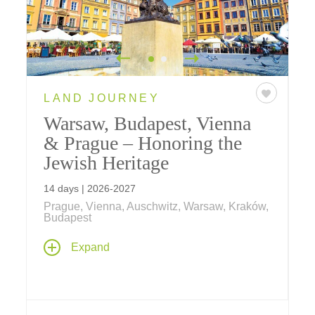
LAND JOURNEY
Warsaw, Budapest, Vienna
& Prague – Honoring the
Jewish Heritage
14 days | 2026-2027
Prague, Vienna, Auschwitz, Warsaw, Kraków,
Budapest
On our special Jewish Heritage tour, explore
Expand
and reflect on poignant sites throughout
Warsaw, Budapest, Vienna and Prague –
including the Warsaw Ghetto memorial;
Plaszów concentration camp in Crakow; the