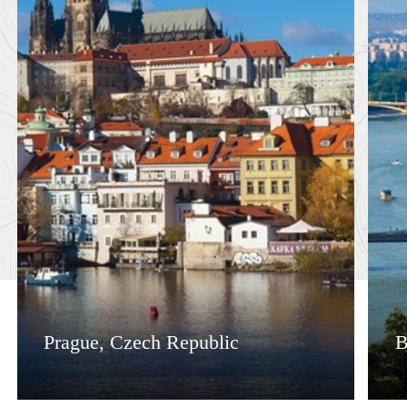
Prague, Czech Republic
B