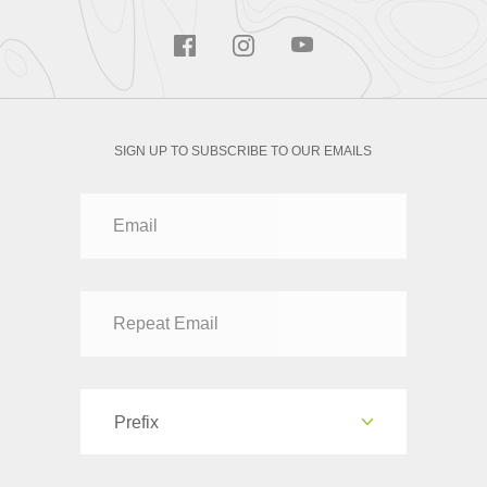
SIGN UP TO SUBSCRIBE TO OUR EMAILS
Prefix