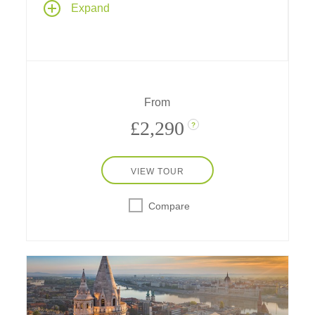
Expand
three countries and their capital cities, with
scenic cruising through the Wachau Valley
and two full days in Vienna
From
£2,290
?
VIEW TOUR
Compare