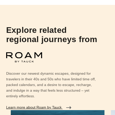
Explore related
regional journeys from
Discover our newest dynamic escapes, designed for
travelers in their 40s and 50s who have limited time off,
packed calendars, and a desire to escape, recharge,
and indulge in a way that feels less structured – yet
entirely effortless.
Learn more about Roam by Tauck