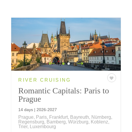
RIVER CRUISING
Romantic Capitals: Paris to
Prague
14 days | 2026-2027
Prague, Paris, Frankfurt, Bayreuth, Nürnberg,
Regensburg, Bamberg, Würzburg, Koblenz,
Trier, Luxembourg