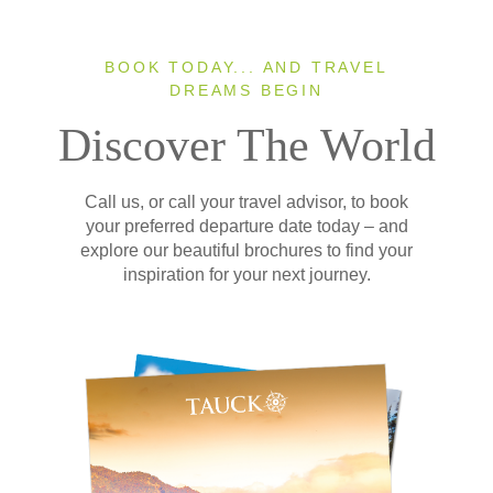
BOOK TODAY... AND TRAVEL
DREAMS BEGIN
Discover The World
Call us, or call your travel advisor, to book
your preferred departure date today – and
explore our beautiful brochures to find your
inspiration for your next journey.