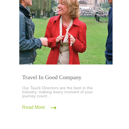
Travel In Good Company
Our Tauck Directors are the best in the
industry, making every moment of your
journey count...
Read More