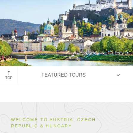
Salzburg, Austria
FEATURED TOURS
TOP
HIGHLIGHTS
WELCOME TO AUSTRIA, CZECH
REPUBLIC & HUNGARY
ITINERARIES