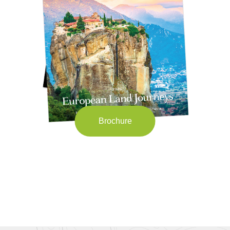
Brochure