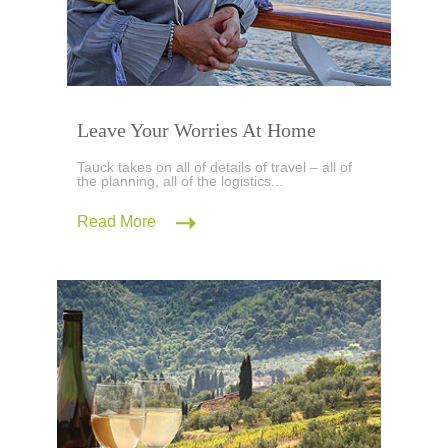
Leave Your Worries At Home
Tauck takes on all of details of travel – all of
the planning, all of the logistics...
Read More