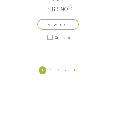
£6,590
?
VIEW TOUR
Compare
1
2
3
All