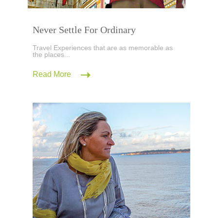
Never Settle For Ordinary
Travel Experiences that are as memorable as
the places...
Read More