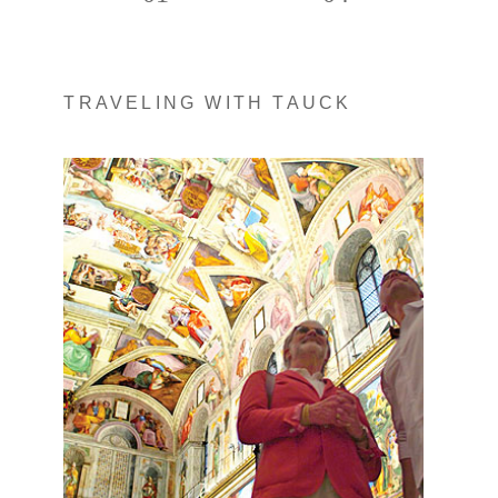
TRAVELING WITH TAUCK