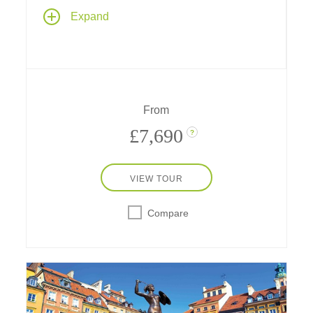
Our newest river cruise begins and ends in
Expand
the heart of Europe's most romantic capital
cities – Paris, France and Prague, Czech
Republic, with 9 nights along the Main,
Rhine, Moselle and Danube rivers and a
transit through the historic Rhine-Main-
Danube Canal.
From
£7,690
?
VIEW TOUR
Compare