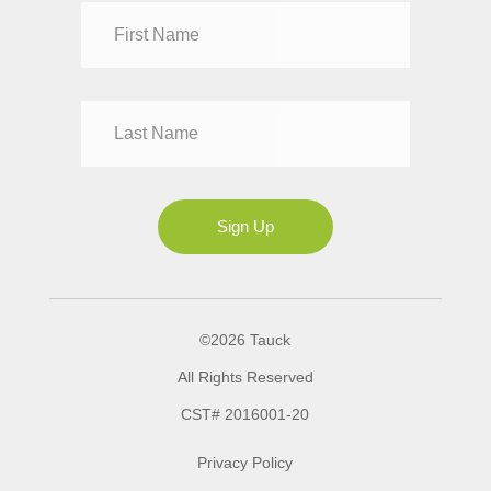
Dr
Mr
Mrs
Ms
Sign Up
©2026 Tauck
All Rights Reserved
CST# 2016001-20
Privacy Policy