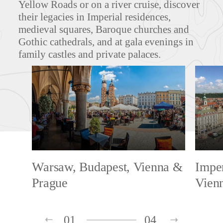
Yellow Roads or on a river cruise, discover
their legacies in Imperial residences,
medieval squares, Baroque churches and
Gothic cathedrals, and at gala evenings in
family castles and private palaces.
Warsaw, Budapest, Vienna &
Imper
Prague
Vien
01
04