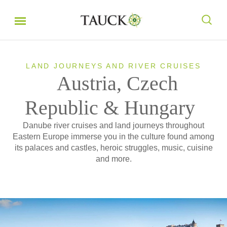
LAND JOURNEYS AND RIVER CRUISES
Austria, Czech
Republic & Hungary
Danube river cruises and land journeys throughout
Eastern Europe immerse you in the culture found among
its palaces and castles, heroic struggles, music, cuisine
and more.