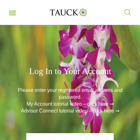
Log In to Your Account
Please enter your registered email address and
password.
My Account tutorial video – click here ➞
Advisor Connect tutorial video – click here ➞