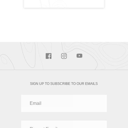
SIGN UP TO SUBSCRIBE TO OUR EMAILS