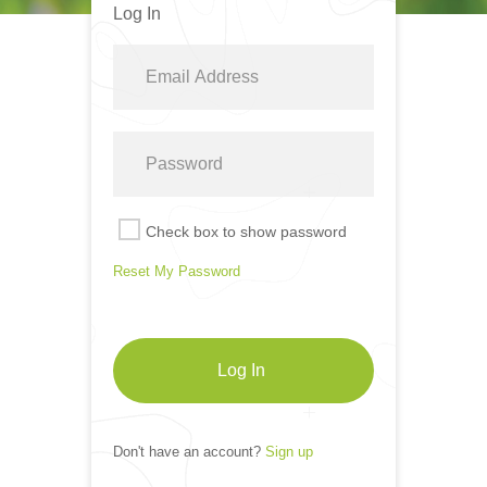
Log In
Check box to show password
Reset My Password
Log In
Don't have an account?
Sign up