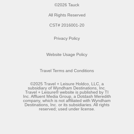
©2026 Tauck
All Rights Reserved
CST# 2016001-20
Privacy Policy
Website Usage Policy
Travel Terms and Conditions
©2025 Travel + Leisure Holdco, LLC, a
subsidiary of Wyndham Destinations, Inc.
Travel + Leisure® website is published by TI
Inc. Affluent Media Group, a Dotdash Meredith
company, which is not affiliated with Wyndham
Destinations, Inc. or its subsidiaries. All rights
reserved; used under license.