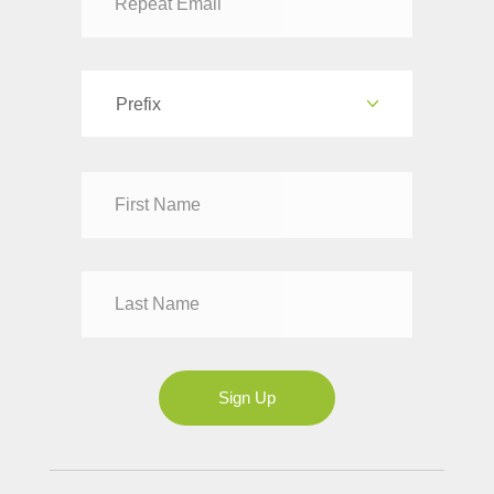
Prefix
Dr
Mr
Mrs
Ms
Sign Up