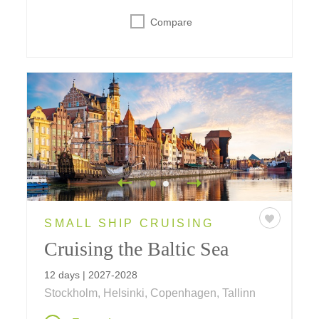
Compare
SMALL SHIP CRUISING
Cruising the Baltic Sea
12 days | 2027-2028
Stockholm, Helsinki, Copenhagen, Tallinn
Sail the Baltic Sea on a journey linking