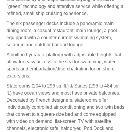
"green" technology and attentive service while offering a
refined, small ship cruising experience.
The six passenger decks include a panoramic main
dining room, a casual restaurant, main lounge, a pool
equipped with a counter-current swimming system,
solarium and outdoor bar and lounge.
A built-in hydraulic platform with adjustable heights that
allow for easy access to the sea for swimming, water
sports and embarkation/disembarkation for on shore
excursions.
Staterooms (204 to 296 sq. ft.) & Suites (296 to 484 sq.
ft.) have ocean views and most have private balconies.
Decorated by French designers, staterooms offer
individually controlled air conditioning and two twin beds
that convert to a queen-size bed and come equipped
with video on demand, flat-screen TV with satellite
channels, electronic safe, hair dryer, iPod Dock and