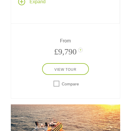
Expand
Scandinavia and the Baltics, from
Copenhagen to Stockholm, exploring
medieval cities, maritime history, and cultural
treasures along northern Europe's storied
shores.
From
£9,790
?
VIEW TOUR
Compare