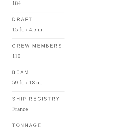
184
DRAFT
15 ft. / 4.5 m.
CREW MEMBERS
110
BEAM
59 ft. / 18 m.
SHIP REGISTRY
France
TONNAGE