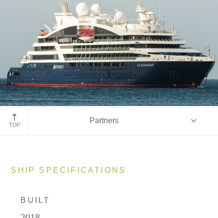
Partners
TOP
Overview
SHIP SPECIFICATIONS
BUILT
Ship Specifications
2018