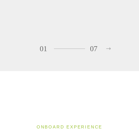
01
07
ONBOARD EXPERIENCE