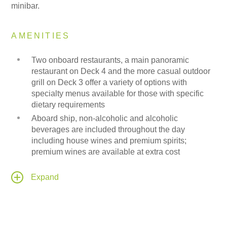
minibar.
AMENITIES
Two onboard restaurants, a main panoramic
restaurant on Deck 4 and the more casual outdoor
grill on Deck 3 offer a variety of options with
specialty menus available for those with specific
dietary requirements
Aboard ship, non-alcoholic and alcoholic
beverages are included throughout the day
including house wines and premium spirits;
premium wines are available at extra cost
A state-of-the-art, 188-person capacity theatre
provides an intimate space for lectures and
Expand
entertainment equipped with the latest sound and
lighting technology and a LED wall as the stage
backdrop for projection of high-resolution images &
videos