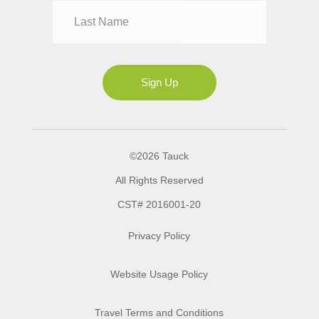
Mrs
Ms
Sign Up
©2026 Tauck
All Rights Reserved
CST# 2016001-20
Privacy Policy
Website Usage Policy
Travel Terms and Conditions