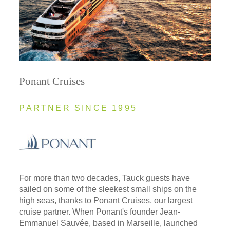
Ponant Cruises
PARTNER SINCE 1995
For more than two decades, Tauck guests have
sailed on some of the sleekest small ships on the
high seas, thanks to Ponant Cruises, our largest
cruise partner. When Ponant's founder Jean-
Emmanuel Sauvée, based in Marseille, launched