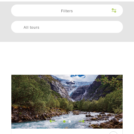
Filters
All tours