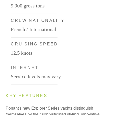
9,900 gross tons
CREW NATIONALITY
French / International
CRUISING SPEED
12.5 knots
INTERNET
Service levels may vary
KEY FEATURES
Ponant's new Explorer Series yachts distinguish
themselves by their sophisticated styling, innovative