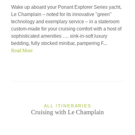
Wake up aboard your Ponant Explorer Series yacht,
Le Champlain – noted for its innovative "green"
technology and exemplary service – in a stateroom
custom-made for your cruising comfort with a host of
sophisticated amenities …. sink-in-soft luxury
bedding, fully stocked minibar, pampering F...
Read More
ALL ITINERARIES
Cruising with Le Champlain