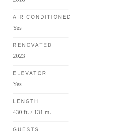
AIR CONDITIONED
Deck Plans
Yes
RENOVATED
2023
ITINERARIES
ELEVATOR
Yes
Partners
LENGTH
430 ft. / 131 m.
GUESTS