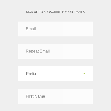
SIGN UP TO SUBSCRIBE TO OUR EMAILS
Prefix
Dr
Mr