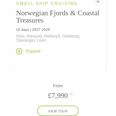
SMALL SHIP CRUISING
Norwegian Fjords & Coastal
Treasures
10 days | 2027-2028
Oslo, Ålesund, Hellesylt, Göteborg,
Stavanger, Loen
Explore spectacular fjord country and
Expand
Norwegian culture past and present on a
seven-night Norwegian fjords cruise aboard
Le Bellot
– sailing between Oslo and Bergen
– stay one night at a downtown hotel in both
historic cities, and spend a day in Göteborg,
Sweden.
From
£7,990
?
VIEW TOUR