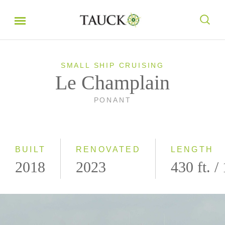
SMALL SHIP CRUISING
Le Champlain
PONANT
BUILT
RENOVATED
LENGTH
2018
2023
430 ft. /