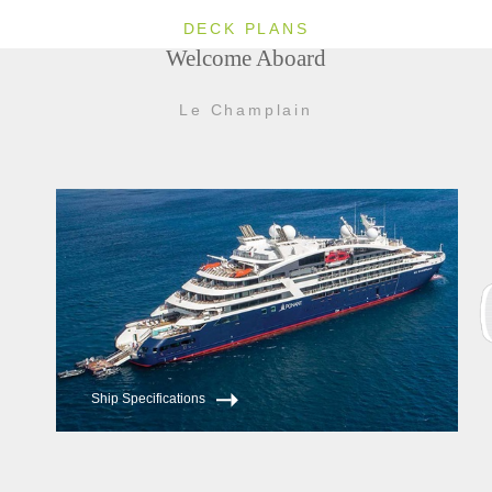
Spa and fitness center
DECK PLANS
24-hour room service
Welcome Aboard
Elevators service all passenger decks
Le Champlain
Ship Specifications