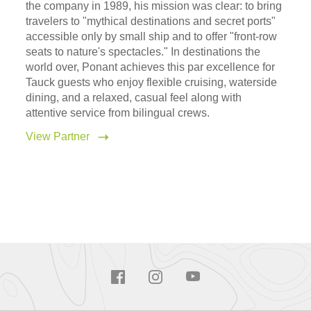
the company in 1989, his mission was clear: to bring
travelers to "mythical destinations and secret ports"
accessible only by small ship and to offer "front-row
seats to nature's spectacles." In destinations the
world over, Ponant achieves this par excellence for
Tauck guests who enjoy flexible cruising, waterside
dining, and a relaxed, casual feel along with
attentive service from bilingual crews.
View Partner