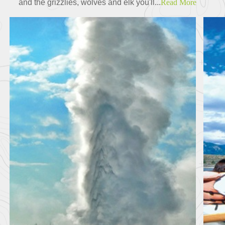
and the grizzlies, wolves and elk you'll...
Read More