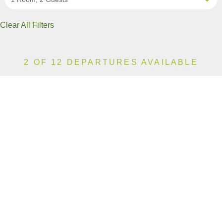
Clear All Filters
2 OF 12 DEPARTURES AVAILABLE
CLICK ON A DEPARTURE DATE / PRICE
FOR ADDITIONAL INFORMATION
From (Per
Date
Person)
Availability
Aug 11, 2026
£6,390
Sold Out
Aug 15, 2026
£6,390
Limited
Aug 19, 2026
£6,590
Sold Out