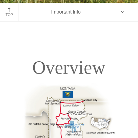
John Moulton Barn, Grand Tetons, Wyoming
Important Info
TOP
Overview
Overview
Itinerary
Accommodations
Pricing & Availability