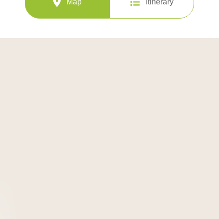
Map
Itinerary