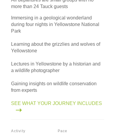
more than 24 Tauck guests
Immersing in a geological wonderland
during four nights in Yellowstone National
Park
Learning about the grizzlies and wolves of
Yellowstone
Lectures in Yellowstone by a historian and
a wildlife photographer
Gaining insights on wildlife conservation
from experts
SEE WHAT YOUR JOURNEY INCLUDES
Activity
Pace