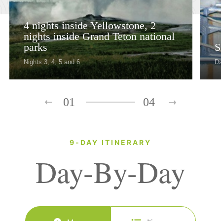
4 nights inside Yellowstone, 2
nights inside Grand Teton national
parks
S
Nights 3, 4, 5 and 6
D
01
04
9-DAY ITINERARY
Day-By-Day