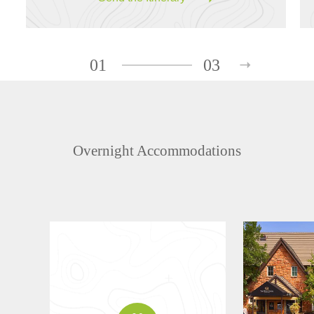
01
03
Overnight Accommodations