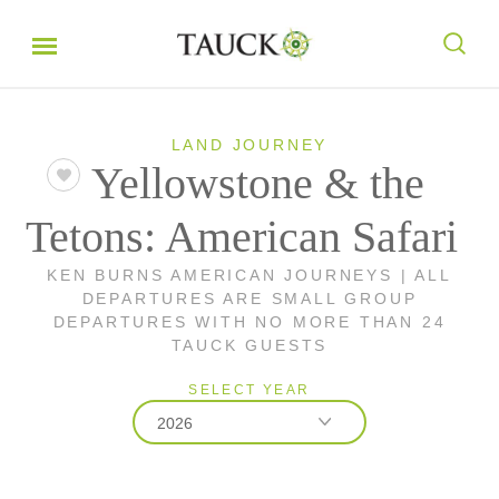
LAND JOURNEY
Yellowstone & the
Tetons: American Safari
KEN BURNS AMERICAN JOURNEYS | ALL
DEPARTURES ARE SMALL GROUP
DEPARTURES WITH NO MORE THAN 24
TAUCK GUESTS
SELECT YEAR
2026
2026