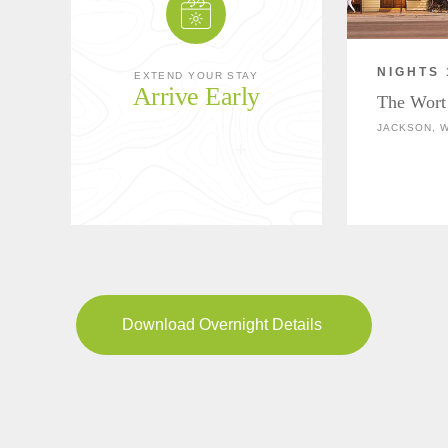
NIGHTS 
EXTEND YOUR STAY
Arrive Early
The Wort
JACKSON, 
Download Overnight Details