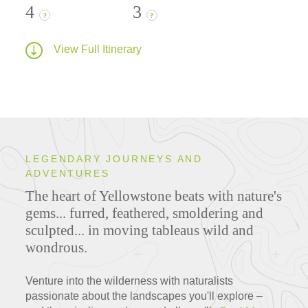
4
3
?
?
View Full Itinerary
LEGENDARY JOURNEYS AND
ADVENTURES
The heart of Yellowstone beats with nature's
gems... furred, feathered, smoldering and
sculpted... in moving tableaus wild and
wondrous.
Venture into the wilderness with naturalists
passionate about the landscapes you'll explore –