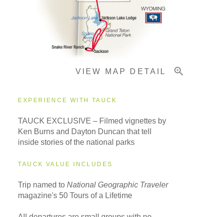
Important Info
VIEW MAP DETAIL
EXPERIENCE WITH TAUCK
TAUCK EXCLUSIVE – Filmed vignettes by
Ken Burns and Dayton Duncan that tell
inside stories of the national parks
TAUCK VALUE INCLUDES
Trip named to
National Geographic Traveler
magazine's 50 Tours of a Lifetime
All departures are small groups with no