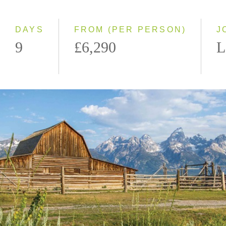
2027
DAYS
FROM (PER PERSON)
J
9
£6,290
L