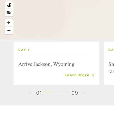
DAY 1
DA
Arrive Jackson, Wyoming
Sn
ra
Learn More →
01
09