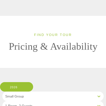
FIND YOUR TOUR
Pricing & Availability
2026
Small Group
1 Room, 2 Guests