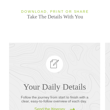
DOWNLOAD, PRINT OR SHARE
Take The Details With You
Your Daily Details
Follow the journey from start to finish with a
clear, easy-to-follow overview of each day.
Send the Itinerary