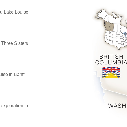
u Lake Louise,
 Three Sisters
uise in Banff
 exploration to