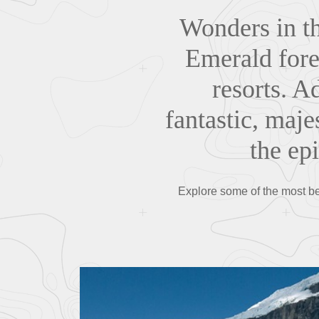
Wonders in th
Emerald fores
resorts. A
fantastic, maje
the ep
Explore some of the most beau