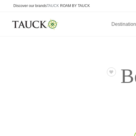
Discover our brands
TAUCK
ROAM BY TAUCK
Destinatio
B