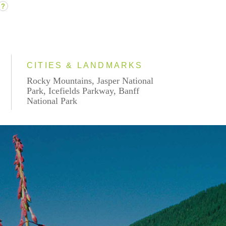
?
CITIES & LANDMARKS
Rocky Mountains, Jasper National
Park, Icefields Parkway, Banff
National Park