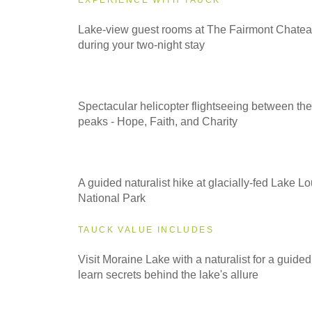
2026
Lake-view guest rooms at The Fairmont Chatea
Small Group
during your two-night stay
2027
Classic
Spectacular helicopter flightseeing between the
peaks - Hope, Faith, and Charity
2027
Even Smaller Groups
A guided naturalist hike at glacially-fed Lake Lo
National Park
2027
TAUCK VALUE INCLUDES
Small Group
Visit Moraine Lake with a naturalist for a guided
learn secrets behind the lake's allure