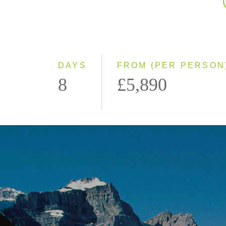
DAYS
FROM (PER PERSON
8
£5,890