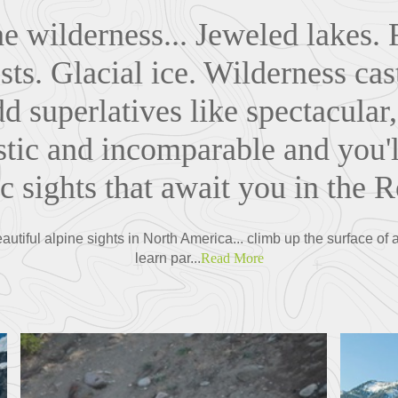
e wilderness... Jeweled lakes. 
ts. Glacial ice. Wilderness cas
dd superlatives like spectacula
stic and incomparable and you'l
ic sights that await you in the R
tiful alpine sights in North America... climb up the surface of a
learn par...
Read More