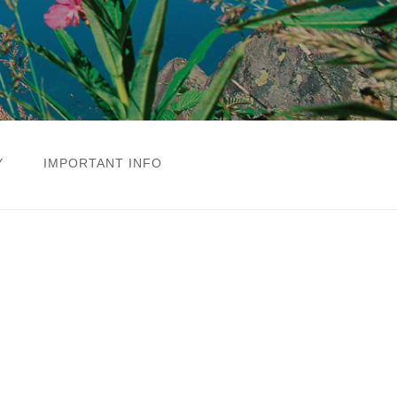
Y
IMPORTANT INFO