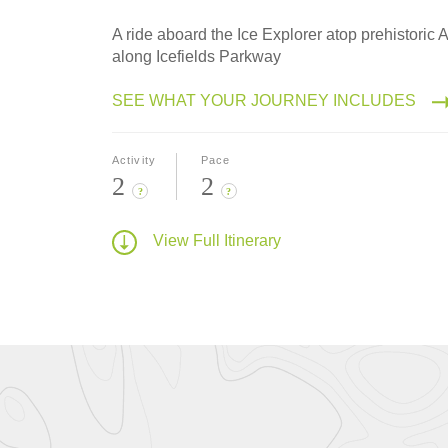
A ride aboard the Ice Explorer atop prehistoric
along Icefields Parkway
SEE WHAT YOUR JOURNEY INCLUDES
Activity
Pace
2
2
?
?
View Full Itinerary