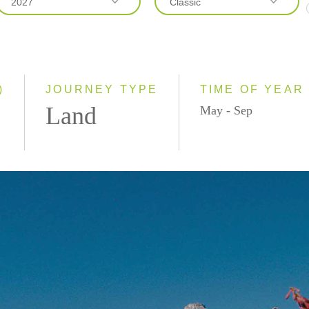
2027
Classic
2026
Classic
2027
Even Smaller Groups
Small Group
)
JOURNEY TYPE
TIME OF YEAR
Land
May - Sep