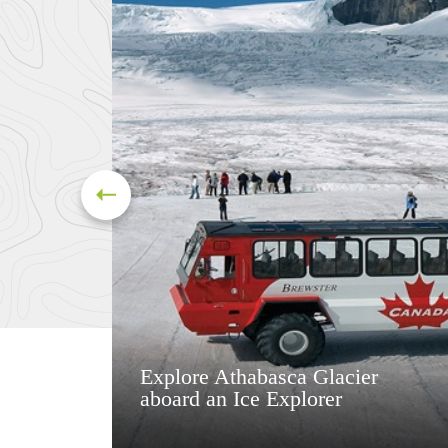
Explore Athabasca Glacier
aboard an Ice Explorer