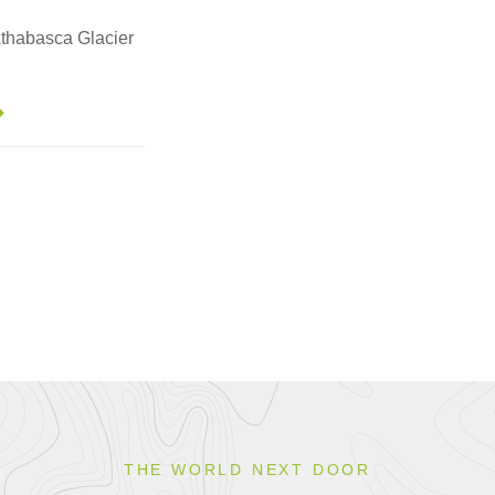
 Athabasca Glacier
THE WORLD NEXT DOOR