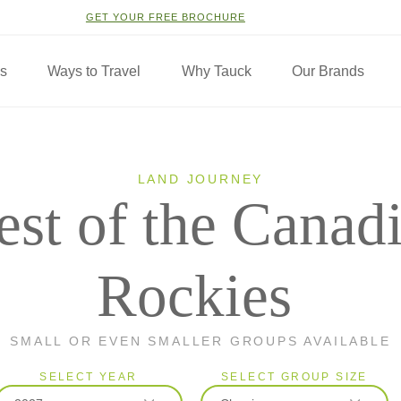
GET YOUR FREE BROCHURE
ns
Ways to Travel
Why Tauck
Our Brands
LAND JOURNEY
est of the Canad
Rockies
SMALL OR EVEN SMALLER GROUPS AVAILABLE
SELECT YEAR
SELECT GROUP SIZE