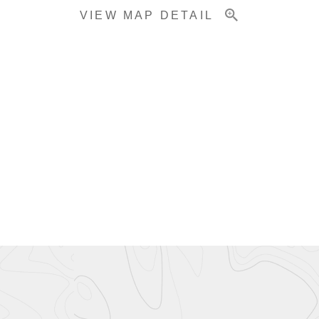
VIEW MAP DETAIL