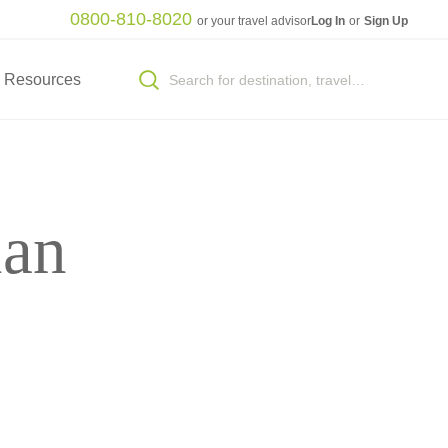
0800-810-8020
or your travel advisor
Log In
or
Sign Up
Resources
ian