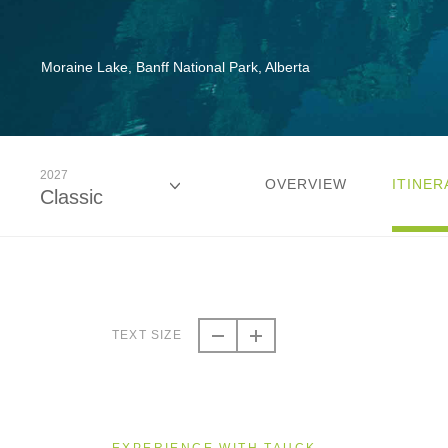
Moraine Lake, Banff National Park, Alberta
2027
OVERVIEW
ITINER
Classic
2026
Classic
TEXT SIZE
2026
Even Smaller Groups
EXPERIENCE WITH TAUCK