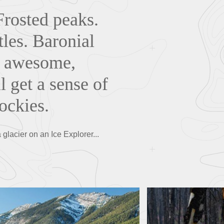
Frosted peaks.
tles. Baronial
r, awesome,
l get a sense of
ockies.
 glacier on an Ice Explorer...