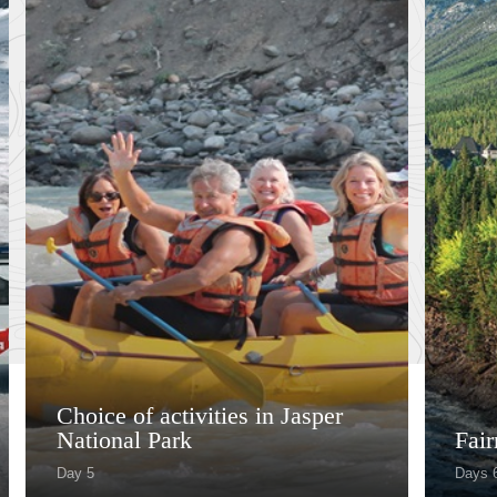
Choice of activities in Jasper
National Park
Fai
Day 5
Days 