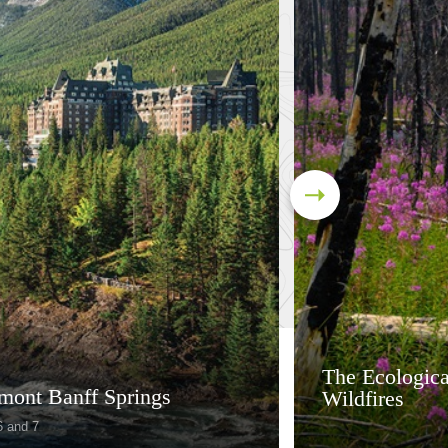
The Ecologica
rmont Banff Springs
Wildfires
6 and 7