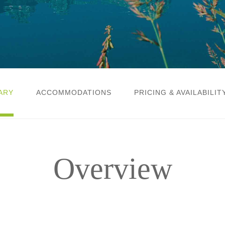
ARY
ACCOMMODATIONS
PRICING & AVAILABILIT
Overview