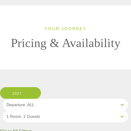
YOUR JOURNEY
Pricing & Availability
2027
Departure: ALL
1 Room, 2 Guests