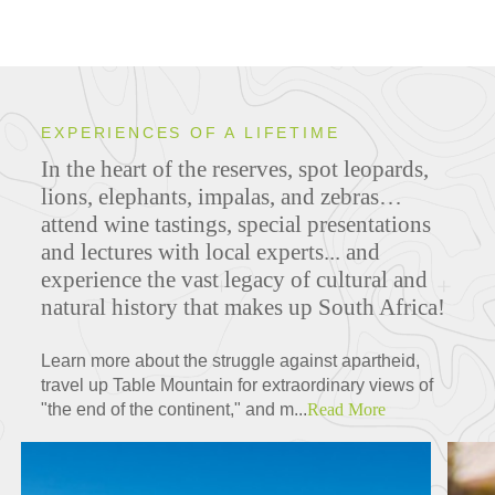
EXPERIENCES OF A LIFETIME
In the heart of the reserves, spot leopards,
lions, elephants, impalas, and zebras…
attend wine tastings, special presentations
and lectures with local experts... and
experience the vast legacy of cultural and
natural history that makes up South Africa!
Learn more about the struggle against apartheid,
travel up Table Mountain for extraordinary views of
"the end of the continent," and m...
Read More