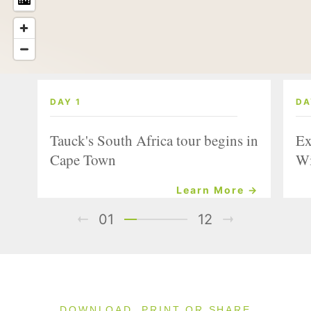
DAY 1
DA
Tauck's South Africa tour begins in
Ex
Cape Town
Wi
Learn More →
01
12
DOWNLOAD, PRINT OR SHARE