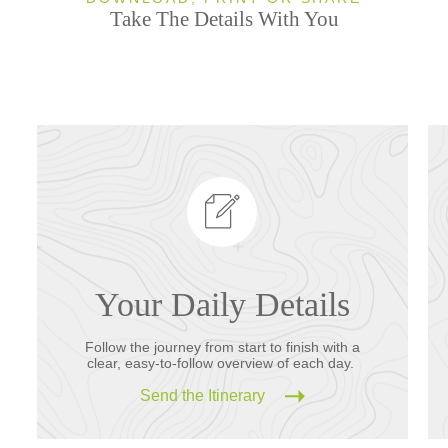
Take The Details With You
Your Daily Details
Follow the journey from start to finish with a
clear, easy-to-follow overview of each day.
Send the Itinerary