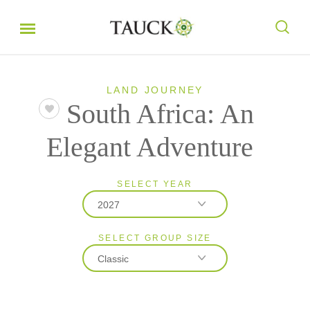
LAND JOURNEY
South Africa: An
Elegant Adventure
SELECT YEAR
2027
SELECT GROUP SIZE
2026
Classic
2027
2028
Classic