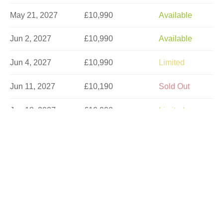
May 21, 2027
£10,990
Available
Jun 2, 2027
£10,990
Available
Jun 4, 2027
£10,990
Limited
Jun 11, 2027
£10,190
Sold Out
Jun 18, 2027
£10,990
Limited
Jun 23, 2027
£10,990
Available
Jun 30, 2027
£10,977
Available
Jul 2, 2027
£10,990
Limited
Jul 7, 2027
£10,990
Available