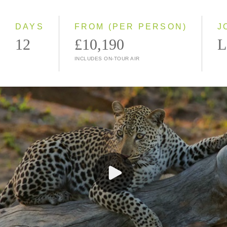
Small Group
DAYS
FROM (PER PERSON)
J
12
£10,190
L
INCLUDES ON-TOUR AIR