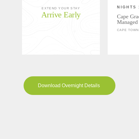
NIGHTS 
EXTEND YOUR STAY
Arrive Early
Cape Gra
Managed 
CAPE TOWN,
Download Overnight Details