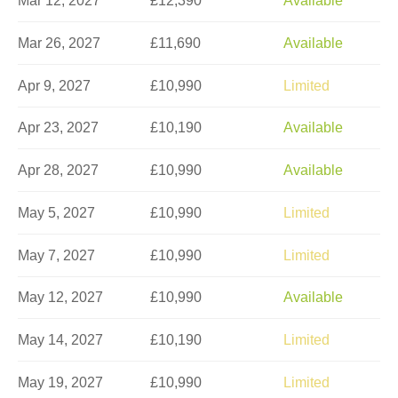
Mar 12, 2027
£12,390
Available
Mar 26, 2027
£11,690
Available
Apr 9, 2027
£10,990
Limited
Apr 23, 2027
£10,190
Available
Apr 28, 2027
£10,990
Available
May 5, 2027
£10,990
Limited
May 7, 2027
£10,990
Limited
May 12, 2027
£10,990
Available
May 14, 2027
£10,190
Limited
May 19, 2027
£10,990
Limited