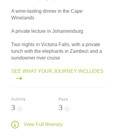
A wine-tasting dinner in the Cape
Winelands
A private lecture in Johannesburg
Two nights in Victoria Falls, with a private
lunch with the elephants in Zambezi and a
sundowner river cruise
SEE WHAT YOUR JOURNEY INCLUDES
Activity
Pace
3
3
?
?
View Full Itinerary