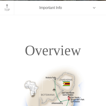
Kruger National Park, South Africa
Important Info
TOP
Overview
Overview
Itinerary
Accommodations
Pricing & Availability