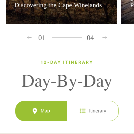
Discovering the Cape Winelands
P
01
04
12-DAY ITINERARY
Day-By-Day
Map
Itinerary