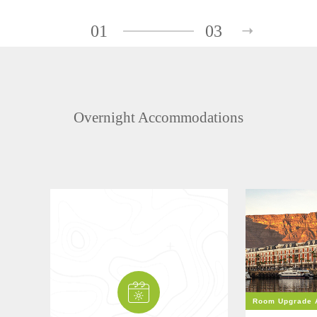
01
03
Overnight Accommodations
Room Upgrade A