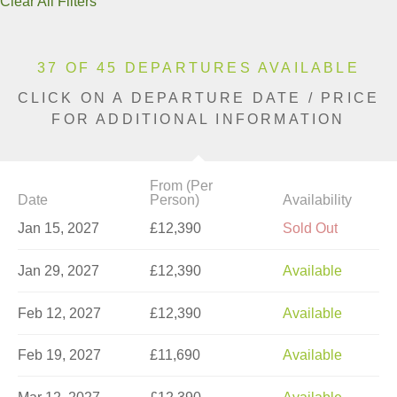
Clear All Filters
37 OF 45 DEPARTURES AVAILABLE
CLICK ON A DEPARTURE DATE / PRICE
FOR ADDITIONAL INFORMATION
From (Per
Date
Person)
Availability
Jan 15, 2027
£12,390
Sold Out
Jan 29, 2027
£12,390
Available
Feb 12, 2027
£12,390
Available
Feb 19, 2027
£11,690
Available