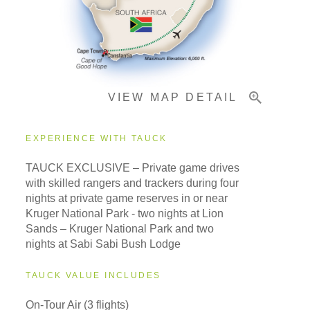
Important Info
VIEW MAP DETAIL
EXPERIENCE WITH TAUCK
TAUCK EXCLUSIVE – Private game drives
with skilled rangers and trackers during four
nights at private game reserves in or near
Kruger National Park - two nights at Lion
Sands – Kruger National Park and two
nights at Sabi Sabi Bush Lodge
TAUCK VALUE INCLUDES
On-Tour Air (3 flights)