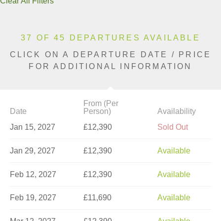
Clear All Filters
37 OF 45 DEPARTURES AVAILABLE
CLICK ON A DEPARTURE DATE / PRICE
FOR ADDITIONAL INFORMATION
From (Per
Date
Person)
Availability
Jan 15, 2027
£12,390
Sold Out
Jan 29, 2027
£12,390
Available
Feb 12, 2027
£12,390
Available
Feb 19, 2027
£11,690
Available