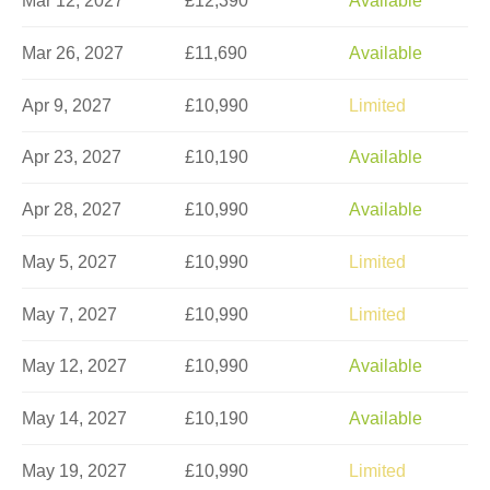
Mar 12, 2027
£12,390
Available
Mar 26, 2027
£11,690
Available
Apr 9, 2027
£10,990
Limited
Apr 23, 2027
£10,190
Available
Apr 28, 2027
£10,990
Available
May 5, 2027
£10,990
Limited
May 7, 2027
£10,990
Limited
May 12, 2027
£10,990
Available
May 14, 2027
£10,190
Available
May 19, 2027
£10,990
Limited