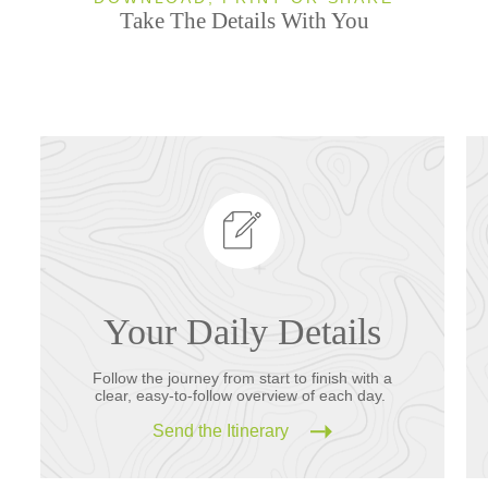
Take The Details With You
Your Daily Details
Follow the journey from start to finish with a
clear, easy-to-follow overview of each day.
Send the Itinerary