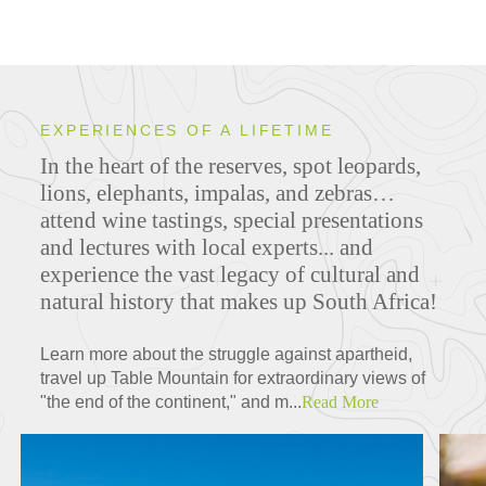
EXPERIENCES OF A LIFETIME
In the heart of the reserves, spot leopards,
lions, elephants, impalas, and zebras…
attend wine tastings, special presentations
and lectures with local experts... and
experience the vast legacy of cultural and
natural history that makes up South Africa!
Learn more about the struggle against apartheid,
travel up Table Mountain for extraordinary views of
"the end of the continent," and m...
Read More