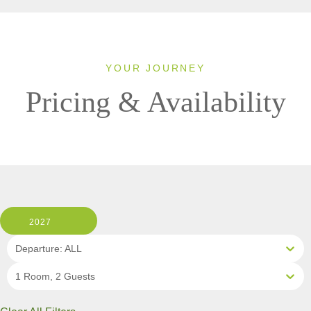
YOUR JOURNEY
Pricing & Availability
2027
Departure: ALL
1 Room, 2 Guests