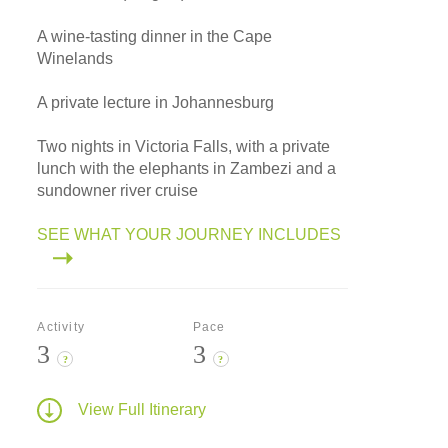
A wine-tasting dinner in the Cape
Winelands
A private lecture in Johannesburg
Two nights in Victoria Falls, with a private
lunch with the elephants in Zambezi and a
sundowner river cruise
SEE WHAT YOUR JOURNEY INCLUDES
Activity
Pace
3
3
?
?
View Full Itinerary