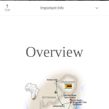
Kruger National Park, South Africa
Important Info
TOP
Overview
Overview
Itinerary
Accommodations
Pricing & Availability