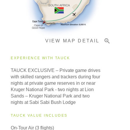
Important Info
VIEW MAP DETAIL
EXPERIENCE WITH TAUCK
TAUCK EXCLUSIVE – Private game drives
with skilled rangers and trackers during four
nights at private game reserves in or near
Kruger National Park - two nights at Lion
Sands – Kruger National Park and two
nights at Sabi Sabi Bush Lodge
TAUCK VALUE INCLUDES
On-Tour Air (3 flights)