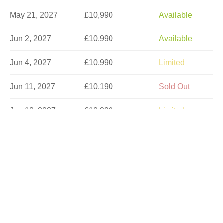
May 21, 2027
£10,990
Available
Jun 2, 2027
£10,990
Available
Jun 4, 2027
£10,990
Limited
Jun 11, 2027
£10,190
Sold Out
Jun 18, 2027
£10,990
Limited
Jun 23, 2027
£10,990
Available
Jun 30, 2027
£10,977
Available
Jul 2, 2027
£10,990
Limited
Jul 7, 2027
£10,990
Available