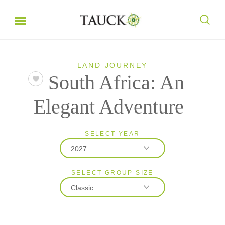
LAND JOURNEY
South Africa: An
Elegant Adventure
SELECT YEAR
2027
SELECT GROUP SIZE
2026
Classic
2027
2028
Classic