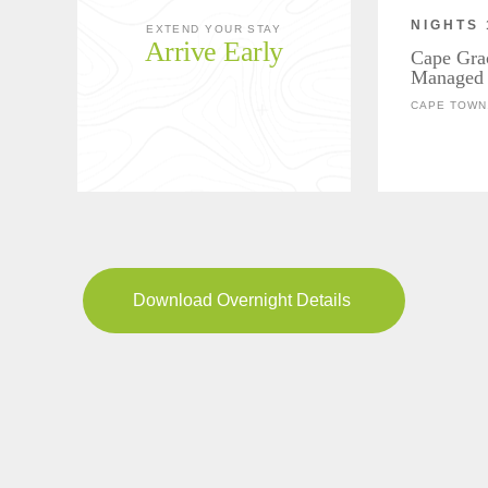
NIGHTS 
EXTEND YOUR STAY
Arrive Early
Cape Gra
Managed 
CAPE TOWN,
Download Overnight Details