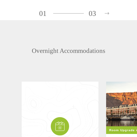
01
03
Overnight Accommodations
Room Upgrade A