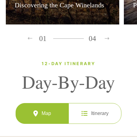
Discovering the Cape Winelands
P
01
04
12-DAY ITINERARY
Day-By-Day
Map
Itinerary