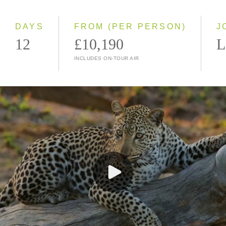
Small Group
DAYS
FROM (PER PERSON)
J
12
£10,190
L
INCLUDES ON-TOUR AIR