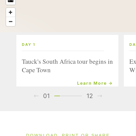
DAY 1
DA
Tauck's South Africa tour begins in
Ex
Cape Town
Wi
Learn More →
01
12
DOWNLOAD, PRINT OR SHARE