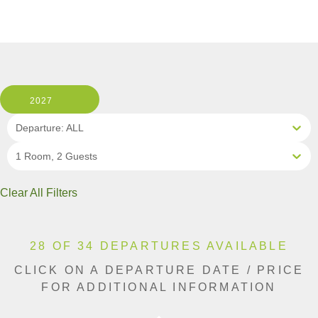
2027
Departure: ALL
1 Room, 2 Guests
Clear All Filters
28 OF 34 DEPARTURES AVAILABLE
CLICK ON A DEPARTURE DATE / PRICE
FOR ADDITIONAL INFORMATION