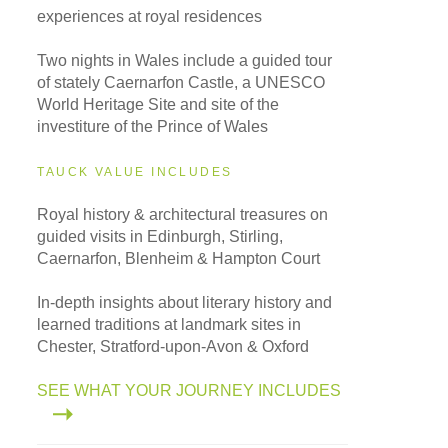
experiences at royal residences
Two nights in Wales include a guided tour
of stately Caernarfon Castle, a UNESCO
World Heritage Site and site of the
investiture of the Prince of Wales
TAUCK VALUE INCLUDES
Royal history & architectural treasures on
guided visits in Edinburgh, Stirling,
Caernarfon, Blenheim & Hampton Court
In-depth insights about literary history and
learned traditions at landmark sites in
Chester, Stratford-upon-Avon & Oxford
SEE WHAT YOUR JOURNEY INCLUDES