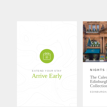
NIGHTS 
EXTEND YOUR STAY
Arrive Early
The Cale
Edinburg
Collectio
EDINBURGH