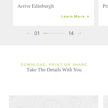
Arrive Edinburgh
Pr
Learn More →
01
14
DOWNLOAD, PRINT OR SHARE
Take The Details With You