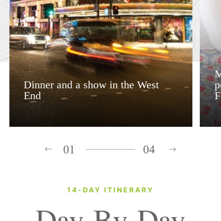
M
Dinner and a show in the West
p
End
F
01
04
14-DAY ITINERARY
Day-By-Day