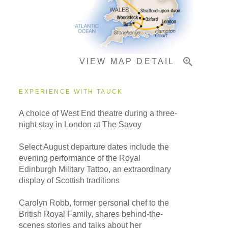
Important Info
VIEW MAP DETAIL
EXPERIENCE WITH TAUCK
A choice of West End theatre during a three-
night stay in London at The Savoy
Select August departure dates include the
evening performance of the Royal
Edinburgh Military Tattoo, an extraordinary
display of Scottish traditions
Carolyn Robb, former personal chef to the
British Royal Family, shares behind-the-
scenes stories and talks about her