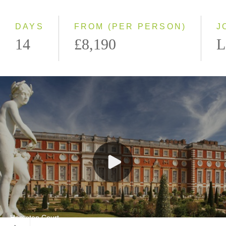
Small Group
DAYS
FROM (PER PERSON)
J
14
£8,190
L
Hampton Court