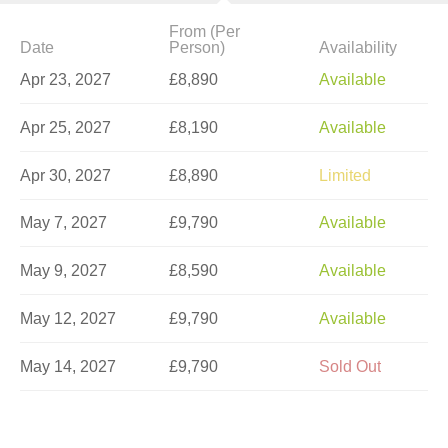
From (Per
Date
Person)
Availability
Apr 23, 2027
£8,890
Available
Apr 25, 2027
£8,190
Available
Apr 30, 2027
£8,890
Limited
May 7, 2027
£9,790
Available
May 9, 2027
£8,590
Available
May 12, 2027
£9,790
Available
May 14, 2027
£9,790
Sold Out
May 21, 2027
£9,790
Available