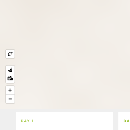
DAY 1
DA