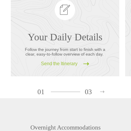
Your Daily Details
Follow the journey from start to finish with a
clear, easy-to-follow overview of each day.
Send the Itinerary
01
03
Overnight Accommodations