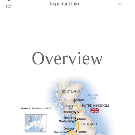
Important Info
England
TOP
Overview
Overview
Itinerary
Accommodations
Pricing & Availability