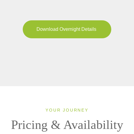
Download Overnight Details
YOUR JOURNEY
Pricing & Availability