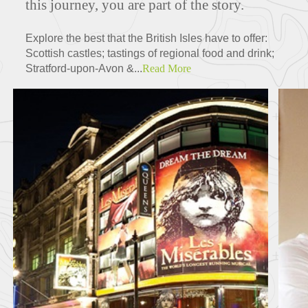
this journey, you are part of the story.
Explore the best that the British Isles have to offer:
Scottish castles; tastings of regional food and drink;
Stratford-upon-Avon &...
Read More