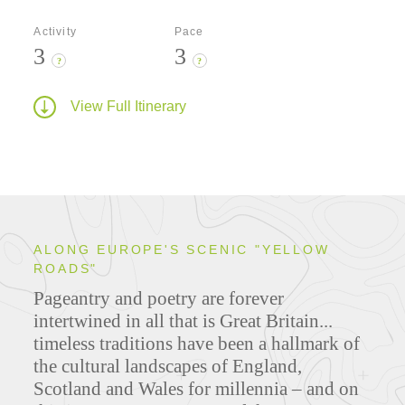
Activity
Pace
3
3
?
?
View Full Itinerary
ALONG EUROPE'S SCENIC "YELLOW
ROADS"
Pageantry and poetry are forever
intertwined in all that is Great Britain...
timeless traditions have been a hallmark of
the cultural landscapes of England,
Scotland and Wales for millennia – and on