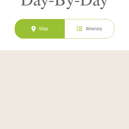
Map
Itinerary