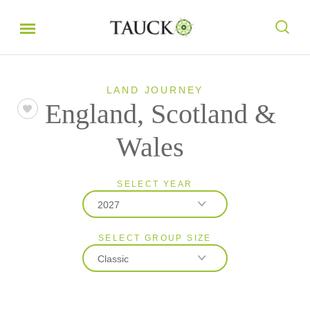
LAND JOURNEY
England, Scotland &
Wales
SELECT YEAR
2027
SELECT GROUP SIZE
2026
Classic
2027
Classic