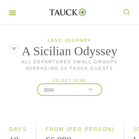
LAND JOURNEY
A Sicilian Odyssey
ALL DEPARTURES SMALL GROUPS
AVERAGING 24 TAUCK GUESTS
SELECT YEAR
2026
2026
2027
DAYS
FROM (PER PERSON)
J