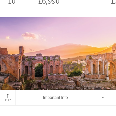
10
£6,990
L
Taormina, Sicily
Important Info
TOP