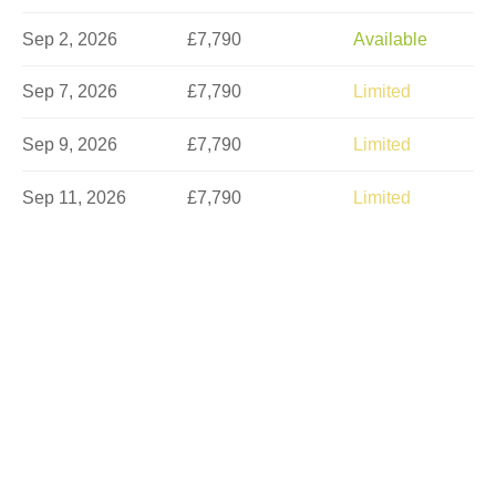
Sep 2, 2026
£7,790
Available
Sep 7, 2026
£7,790
Limited
Sep 9, 2026
£7,790
Limited
Sep 11, 2026
£7,790
Limited
Sep 16, 2026
£7,790
Sold Out
Sep 18, 2026
£7,790
Sold Out
Sep 21, 2026
£7,790
Sold Out
Sep 23, 2026
£7,790
Sold Out
Sep 25, 2026
£7,790
Sold Out