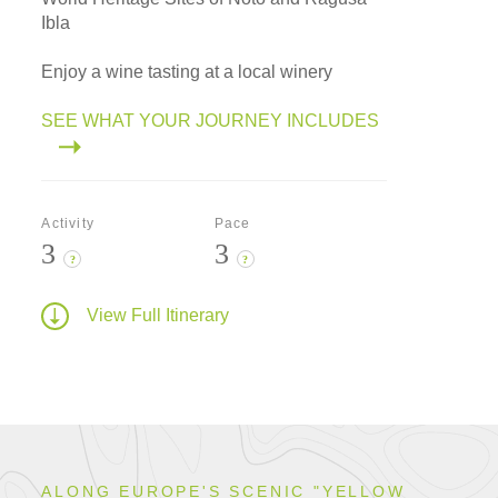
Ibla
Enjoy a wine tasting at a local winery
SEE WHAT YOUR JOURNEY INCLUDES
Activity
Pace
3
3
?
?
View Full Itinerary
ALONG EUROPE'S SCENIC "YELLOW