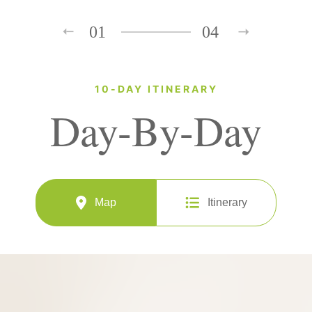
01
04
10-DAY ITINERARY
Day-By-Day
Map
Itinerary