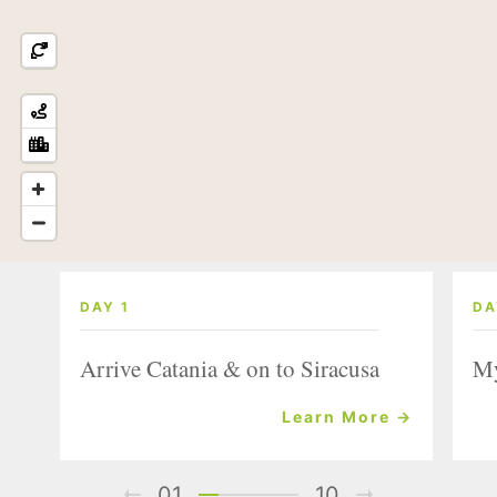
DAY 1
DA
Arrive Catania & on to Siracusa
My
Learn More →
01
10