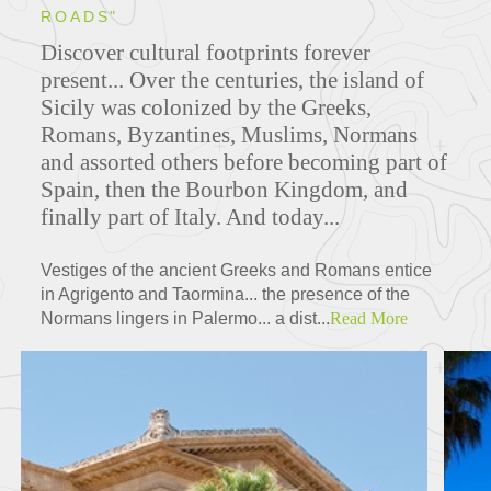
ROADS"
Discover cultural footprints forever
present... O
ver the centuries, the island of
Sicily was colonized by the Greeks,
Romans, Byzantines, Muslims, Normans
and assorted others before becoming part of
Spain, then the Bourbon Kingdom, and
finally part of Italy. And today...
Vestiges of the ancient Greeks and Romans entice
in Agrigento and Taormina... the presence of the
Normans lingers in Palermo... a dist...
Read More