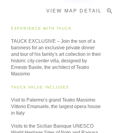
VIEW MAP DETAIL
EXPERIENCE WITH TAUCK
TAUCK EXCLUSIVE – Join the son of a
baroness for an exclusive private dinner
and tour of his family's art collection in their
historic city-center villa, designed by
Ernesto Basile, the architect of Teatro
Massimo
TAUCK VALUE INCLUDES
Visit to Palermo's grand Teatro Massimo
Vittorio Emanuele, the largest opera house
in Italy
Visits to the Sicilian Baroque UNESCO
World Heritage Sites of Noto and Ragusa