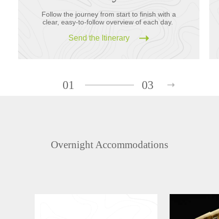
Follow the journey from start to finish with a
clear, easy-to-follow overview of each day.
Send the Itinerary
01
03
Overnight Accommodations