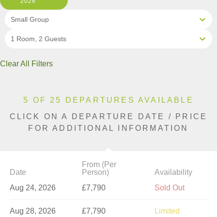
2026
Small Group
1 Room, 2 Guests
Clear All Filters
5 OF 25 DEPARTURES AVAILABLE
CLICK ON A DEPARTURE DATE / PRICE
FOR ADDITIONAL INFORMATION
From (Per
Date
Person)
Availability
Aug 24, 2026
£7,790
Sold Out
Aug 28, 2026
£7,790
Limited