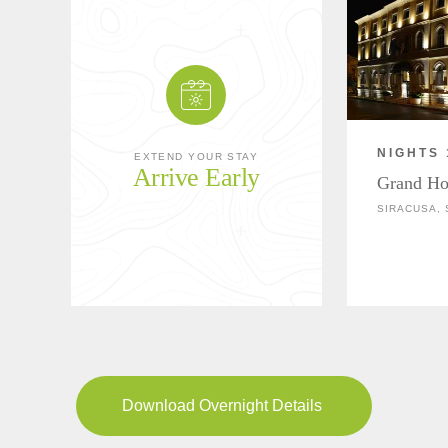
NIGHTS 
EXTEND YOUR STAY
Arrive Early
Grand Hot
SIRACUSA, S
Download Overnight Details