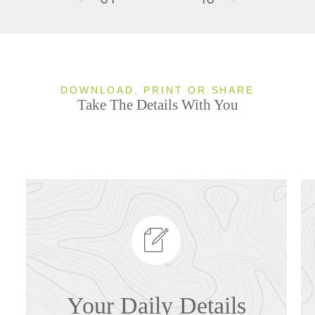
DOWNLOAD, PRINT OR SHARE
Take The Details With You
Your Daily Details