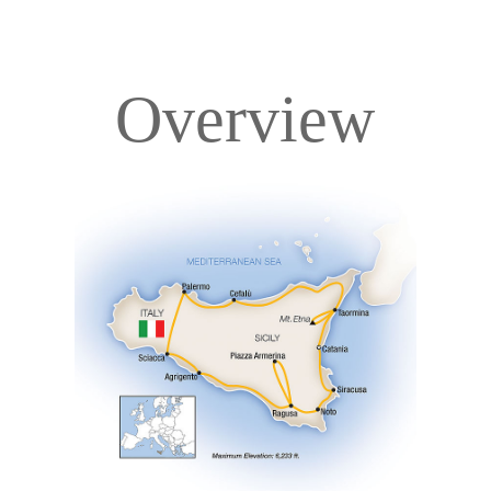
Overview
Overview
Itinerary
Accommodations
Pricing & Availability
Important Info