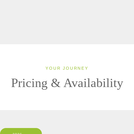
YOUR JOURNEY
Pricing & Availability