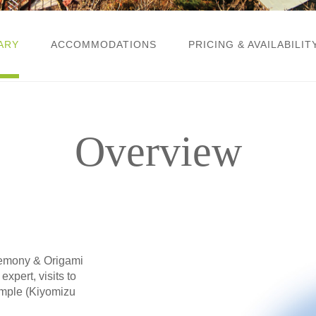
ARY
ACCOMMODATIONS
PRICING & AVAILABILIT
Overview
eremony & Origami
xpert, visits to
emple (Kiyomizu