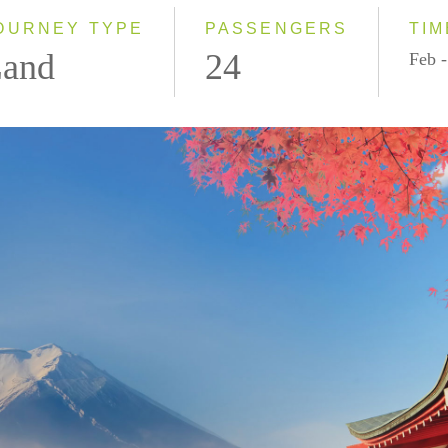
2028
OURNEY TYPE
PASSENGERS
TIM
and
24
Feb -