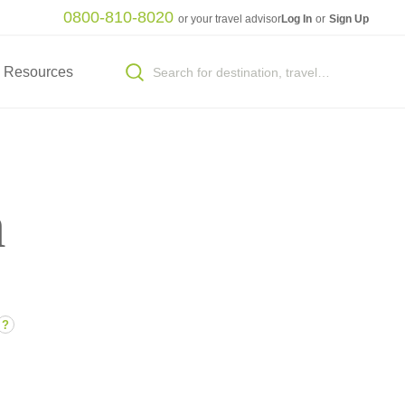
0800-810-8020
or your travel advisor
Log In
or
Sign Up
Resources
n
?