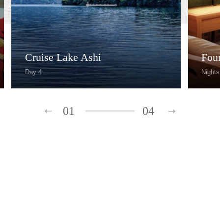
Cruise Lake Ashi
Fou
Day 4
Nights
01
04