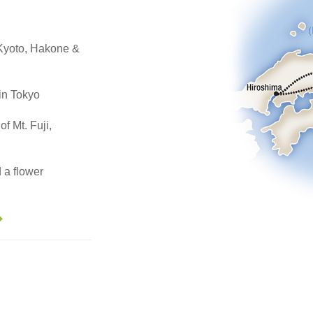
, Kyoto, Hakone &
in Tokyo
of Mt. Fuji,
 a flower