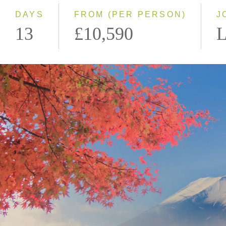
DAYS
FROM (PER PERSON)
J
13
£10,590
L