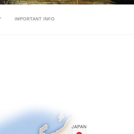
Y
IMPORTANT INFO