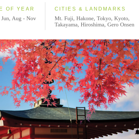
E OF YEAR
CITIES & LANDMARKS
 Jun, Aug - Nov
Mt. Fuji, Hakone, Tokyo, Kyoto,
Takayama, Hiroshima, Gero Onsen