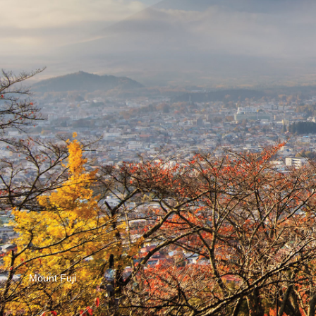
Mount Fuji