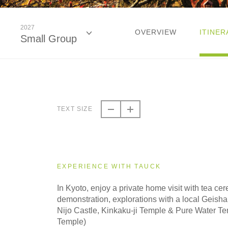
2027
OVERVIEW
ITINER
Small Group
2026
Classic
TEXT SIZE
2026
Small Group
EXPERIENCE WITH TAUCK
2027
In Kyoto, enjoy a private home visit with tea c
Classic
demonstration, explorations with a local Geisha e
Nijo Castle, Kinkaku-ji Temple & Pure Water T
Temple)