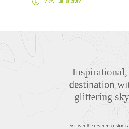
View Full Itinerary
Inspirational,
destination wi
glittering sk
Discover the revered customs a