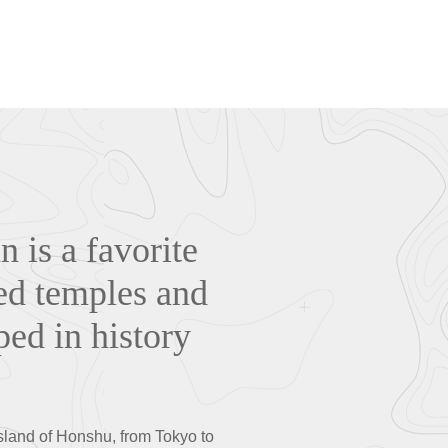
n is a favorite
ded temples and
ped in history
island of Honshu, from Tokyo to