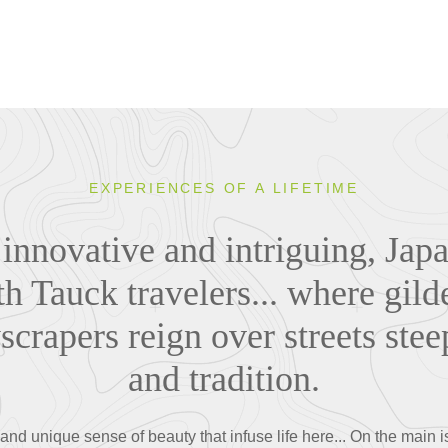
EXPERIENCES OF A LIFETIME
 innovative and intriguing, Japa
th Tauck travelers... where gil
yscrapers reign over streets stee
and tradition.
nd unique sense of beauty that infuse life here... On the main 