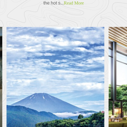
the hot s...
Read More