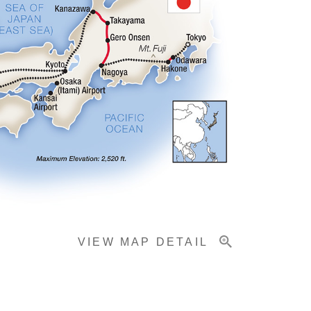
VIEW MAP DETAIL