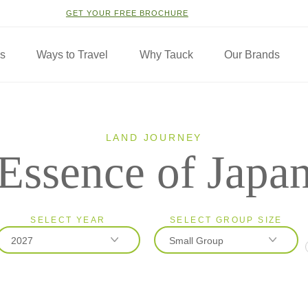
GET YOUR FREE BROCHURE
ns
Ways to Travel
Why Tauck
Our Brands
LAND JOURNEY
Essence of Japa
SELECT YEAR
SELECT GROUP SIZE
2027
Small Group
2026
Classic
2027
Small Group