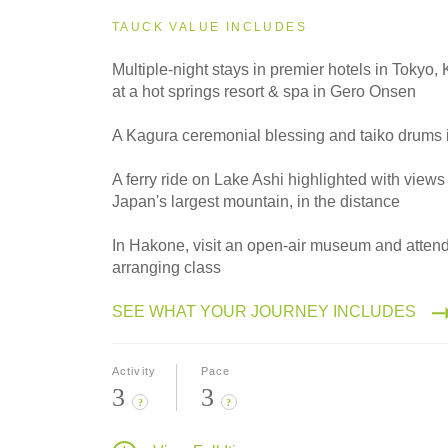
2027
Small Group
TAUCK VALUE INCLUDES
Multiple-night stays in premier hotels in Tokyo
at a hot springs resort & spa in Gero Onsen
2028
Classic
A Kagura ceremonial blessing and taiko drums 
A ferry ride on Lake Ashi highlighted with views 
Japan's largest mountain, in the distance
2028
Small Group
In Hakone, visit an open-air museum and attend
arranging class
SEE WHAT YOUR JOURNEY INCLUDES
Activity
Pace
3
3
?
?