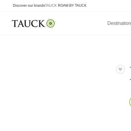
Discover our brands
TAUCK
ROAM BY TAUCK
Destinatio