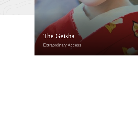
The Geisha
Extraordinary Access