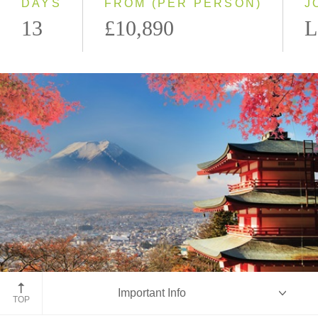
DAYS
FROM (PER PERSON)
J
13
£10,890
L
Mount Fuji
Important Info
TOP