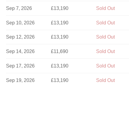
Sep 7, 2026
£13,190
Sold Out
Sep 10, 2026
£13,190
Sold Out
Sep 12, 2026
£13,190
Sold Out
Sep 14, 2026
£11,690
Sold Out
Sep 17, 2026
£13,190
Sold Out
Sep 19, 2026
£13,190
Sold Out
Sep 21, 2026
£13,190
Sold Out
Sep 24, 2026
£11,690
Sold Out
Sep 26, 2026
£13,190
Sold Out