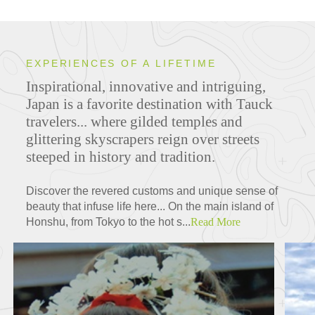
EXPERIENCES OF A LIFETIME
Inspirational, innovative and intriguing,
Japan is a favorite destination with Tauck
travelers... where gilded temples and
glittering skyscrapers reign over streets
steeped in history and tradition.
Discover the revered customs and unique sense of
beauty that infuse life here... On the main island of
Honshu, from Tokyo to the hot s...
Read More