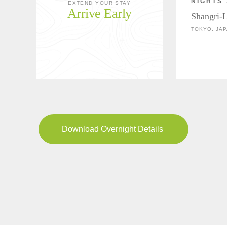
NIGHTS 
EXTEND YOUR STAY
Arrive Early
Shangri-
TOKYO, JA
Download Overnight Details