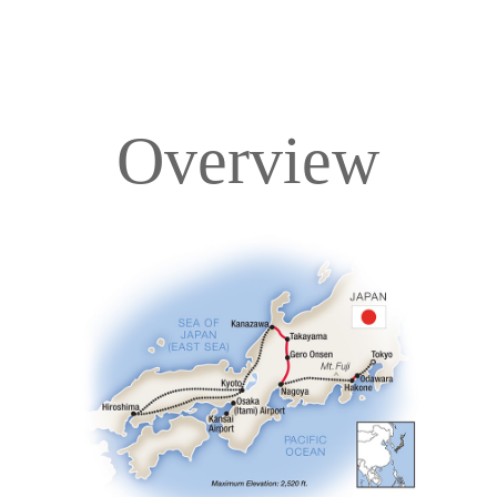
Overview
Overview
Itinerary
Accommodations
Pricing & Availability
Important Info