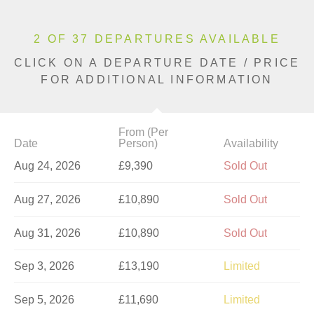
2 OF 37 DEPARTURES AVAILABLE
CLICK ON A DEPARTURE DATE / PRICE
FOR ADDITIONAL INFORMATION
From (Per
Date
Person)
Availability
Aug 24, 2026
£9,390
Sold Out
Aug 27, 2026
£10,890
Sold Out
Aug 31, 2026
£10,890
Sold Out
Sep 3, 2026
£13,190
Limited
Sep 5, 2026
£11,690
Limited