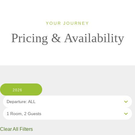
YOUR JOURNEY
Pricing & Availability
2026
Departure: ALL
1 Room, 2 Guests
Clear All Filters