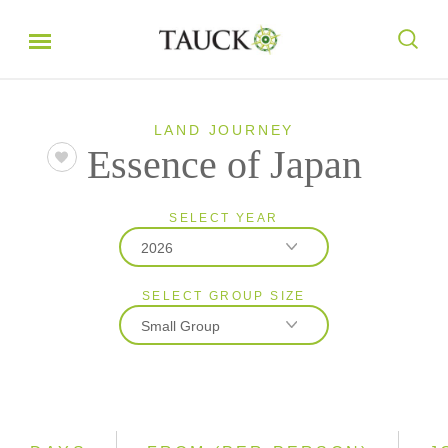
LAND JOURNEY
Essence of Japan
SELECT YEAR
2026
SELECT GROUP SIZE
2026
Small Group
2027
2028
Classic
Small Group