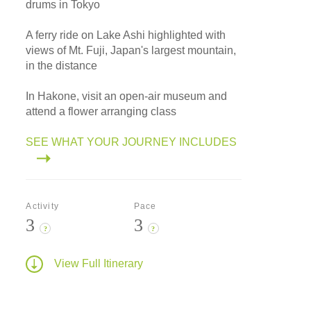
drums in Tokyo
A ferry ride on Lake Ashi highlighted with
views of Mt. Fuji, Japan's largest mountain,
in the distance
In Hakone, visit an open-air museum and
attend a flower arranging class
SEE WHAT YOUR JOURNEY INCLUDES
Activity
Pace
3
3
?
?
View Full Itinerary