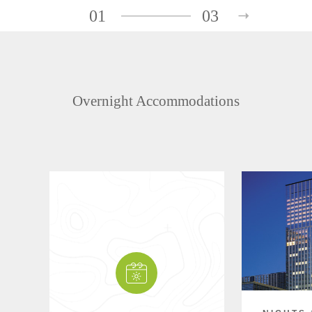
01
03
Overnight Accommodations