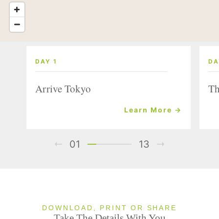
DAY 1
DA
Arrive Tokyo
Th
Learn More →
01
13
DOWNLOAD, PRINT OR SHARE
Take The Details With You