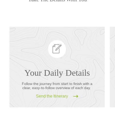
Your Daily Details
Follow the journey from start to finish with a
clear, easy-to-follow overview of each day.
Send the Itinerary