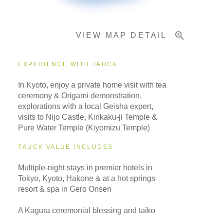
VIEW MAP DETAIL
EXPERIENCE WITH TAUCK
In Kyoto, enjoy a private home visit with tea
ceremony & Origami demonstration,
explorations with a local Geisha expert,
visits to Nijo Castle, Kinkaku-ji Temple &
Pure Water Temple (Kiyomizu Temple)
TAUCK VALUE INCLUDES
Multiple-night stays in premier hotels in
Tokyo, Kyoto, Hakone & at a hot springs
resort & spa in Gero Onsen
A Kagura ceremonial blessing and taiko