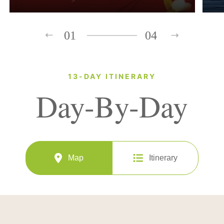
01
04
13-DAY ITINERARY
Day-By-Day
Map
Itinerary