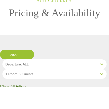
YOUR JOURNEY
Pricing & Availability
2027
Departure: ALL
1 Room, 2 Guests
Clear All Filters
11 OF 11 DEPARTURES AVAILABLE