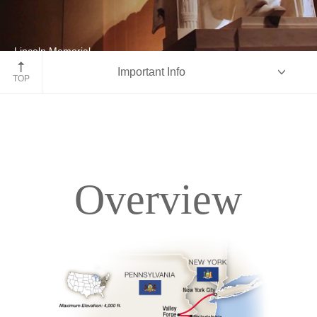
Lincoln Memorial
Important Info
Washington D.C.
TOP
Overview
Overview
Itinerary
Accommodations