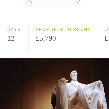
2027
Classic
Small Group
DAYS
FROM (PER PERSON)
J
12
£5,790
L