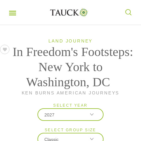
LAND JOURNEY
In Freedom's Footsteps:
New York to
Washington, DC
KEN BURNS AMERICAN JOURNEYS
SELECT YEAR
2027
SELECT GROUP SIZE
2026
Classic