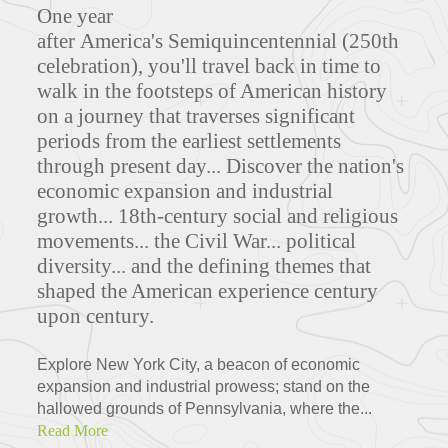
One year
after America's Semiquincentennial (250th
celebration), you'll travel back in time to
walk in the footsteps of American history
on a journey that traverses significant
periods from the earliest settlements
through present day... Discover the nation's
economic expansion and industrial
growth... 18th-century social and religious
movements... the Civil War... political
diversity... and the defining themes that
shaped the American experience century
upon century.
Explore New York City, a beacon of economic
expansion and industrial prowess; stand on the
hallowed grounds of Pennsylvania, where the...
Read More