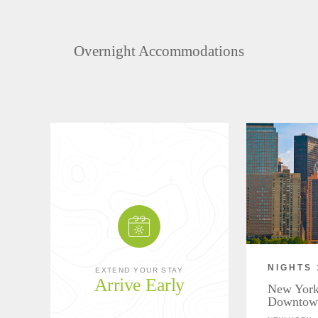
Overnight Accommodations
NIGHTS 
EXTEND YOUR STAY
Arrive Early
New York
Downtow