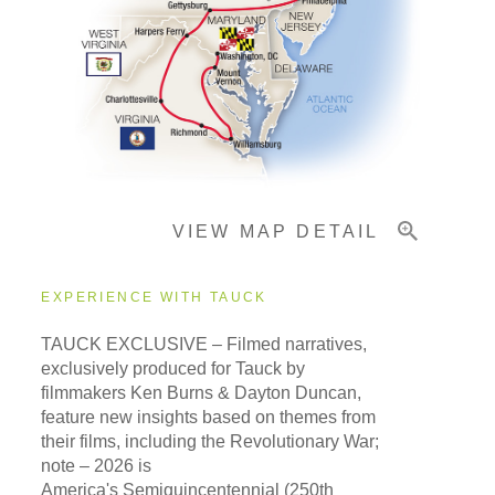
Pricing & Availability
Important Info
VIEW MAP DETAIL
EXPERIENCE WITH TAUCK
TAUCK EXCLUSIVE – Filmed narratives,
exclusively produced for Tauck by
filmmakers Ken Burns & Dayton Duncan,
feature new insights based on themes from
their films, including the Revolutionary War;
note – 2026 is
America's Semiquincentennial (250th