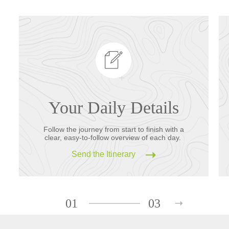
Your Daily Details
Follow the journey from start to finish with a
clear, easy-to-follow overview of each day.
Send the Itinerary
01
03