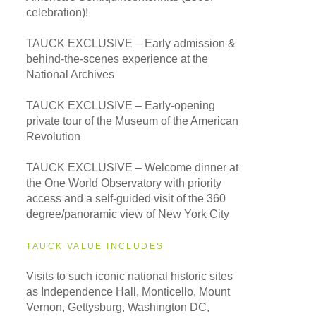
celebration)!
TAUCK EXCLUSIVE – Early admission &
behind-the-scenes experience at the
National Archives
TAUCK EXCLUSIVE – Early-opening
private tour of the Museum of the American
Revolution
TAUCK EXCLUSIVE – Welcome dinner at
the One World Observatory with priority
access and a self-guided visit of the 360
degree/panoramic view of New York City
TAUCK VALUE INCLUDES
Visits to such iconic national historic sites
as Independence Hall, Monticello, Mount
Vernon, Gettysburg, Washington DC,