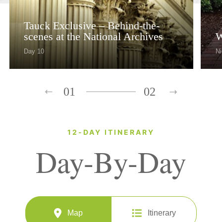
Tauck Exclusive – Behind-the-
scenes at the National Archives
W
Day 10
Ni
01
02
12-DAY ITINERARY
Day-By-Day
Map
Itinerary