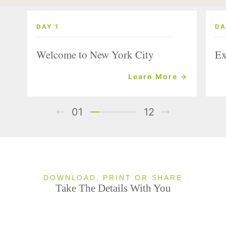
DAY 1
DA
Welcome to New York City
Ex
Learn More →
01
12
DOWNLOAD, PRINT OR SHARE
Take The Details With You