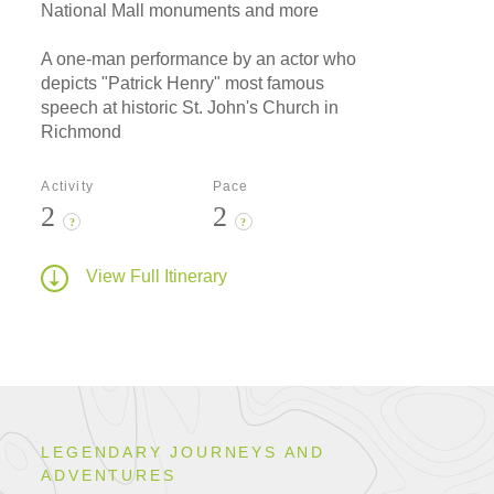
National Mall monuments and more
A one-man performance by an actor who
depicts "Patrick Henry" most famous
speech at historic St. John's Church in
Richmond
Activity
Pace
2
2
?
?
View Full Itinerary
LEGENDARY JOURNEYS AND
ADVENTURES