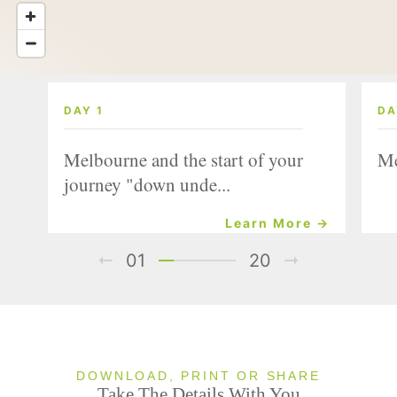
DAY 1
DA
Melbourne and the start of your
Me
journey "down unde...
Learn More →
01
20
DOWNLOAD, PRINT OR SHARE
Take The Details With You