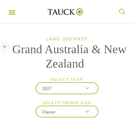
LAND JOURNEY
Grand Australia & New
Zealand
SELECT YEAR
2027
SELECT GROUP SIZE
2026
Classic
2027
2028
Classic