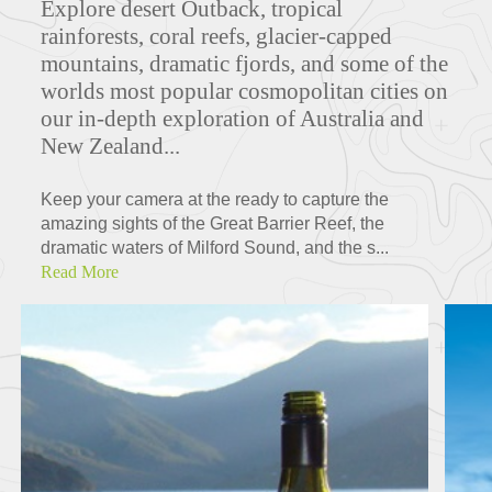
Explore d
esert Outback, tropical
rainforests, coral reefs, glacier-capped
mountains, dramatic fjords, and some of the
worlds most popular cosmopolitan cities on
our in-depth exploration of Australia and
New Zealand...
Keep your camera at the ready to capture the
amazing sights of the Great Barrier Reef, the
dramatic waters of Milford Sound, and the s...
Read More