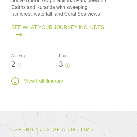
above Barron Gorge National Park between
Cairns and Kuranda with sweeping
rainforest, waterfall, and Coral Sea views
SEE WHAT YOUR JOURNEY INCLUDES
Activity
Pace
2
3
?
?
View Full Itinerary
EXPERIENCES OF A LIFETIME