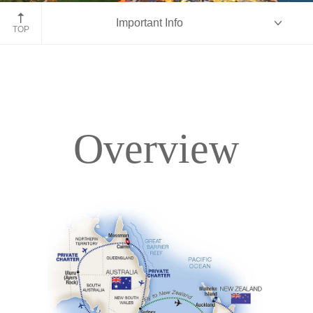
Queenstown, New Zealand
Important Info
TOP
Overview
Overview
Itinerary
Accommodations
Pricing & Availability