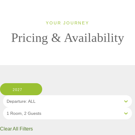
YOUR JOURNEY
Pricing & Availability
2027
Departure: ALL
1 Room, 2 Guests
Clear All Filters