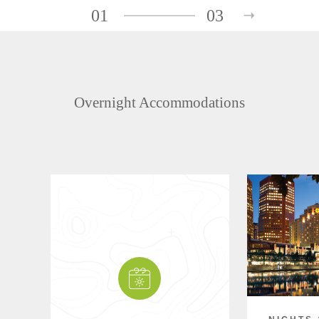
01
03
Overnight Accommodations