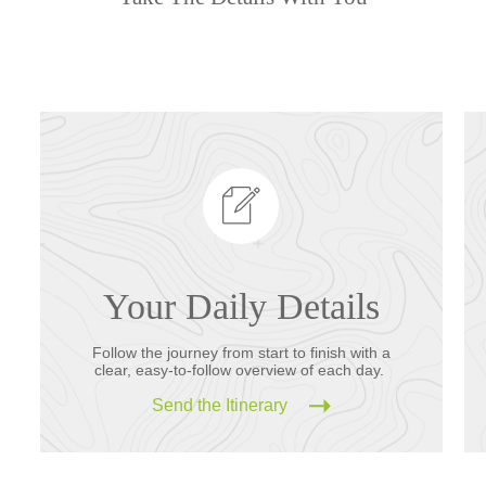
Your Daily Details
Follow the journey from start to finish with a
clear, easy-to-follow overview of each day.
Send the Itinerary