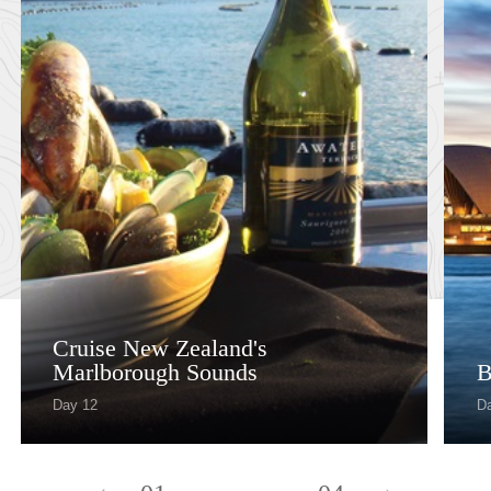
Cruise New Zealand's
Marlborough Sounds
B
Day 12
D