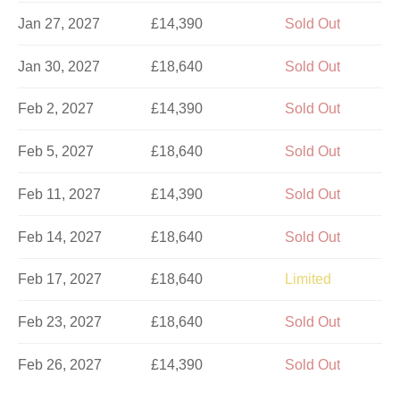
Jan 27, 2027
£14,390
Sold Out
Jan 30, 2027
£18,640
Sold Out
Feb 2, 2027
£14,390
Sold Out
Feb 5, 2027
£18,640
Sold Out
Feb 11, 2027
£14,390
Sold Out
Feb 14, 2027
£18,640
Sold Out
Feb 17, 2027
£18,640
Limited
Feb 23, 2027
£18,640
Sold Out
Feb 26, 2027
£14,390
Sold Out