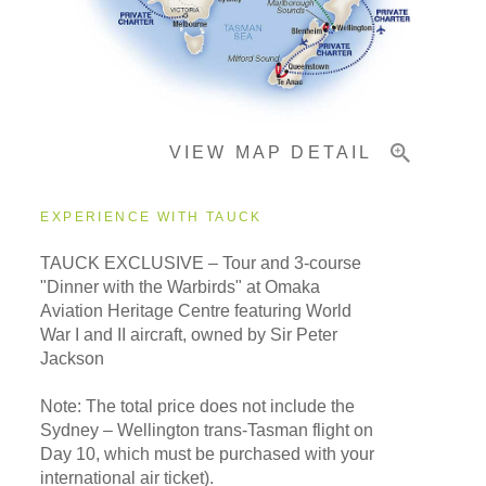
Important Info
VIEW MAP DETAIL
EXPERIENCE WITH TAUCK
TAUCK EXCLUSIVE – Tour and 3-course
"Dinner with the Warbirds" at Omaka
Aviation Heritage Centre featuring World
War I and II aircraft, owned by Sir Peter
Jackson
Note: The total price does not include the
Sydney – Wellington trans-Tasman flight on
Day 10, which must be purchased with your
international air ticket).