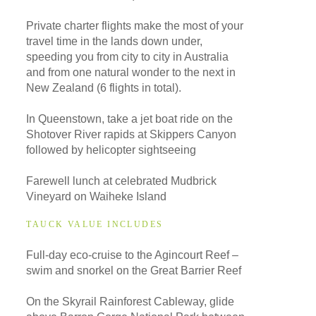
Private charter flights make the most of your
travel time in the lands down under,
speeding you from city to city in Australia
and from one natural wonder to the next in
New Zealand (6 flights in total).
In Queenstown, take a jet boat ride on the
Shotover River rapids at Skippers Canyon
followed by helicopter sightseeing
Farewell lunch at celebrated Mudbrick
Vineyard on Waiheke Island
TAUCK VALUE INCLUDES
Full-day eco-cruise to the Agincourt Reef –
swim and snorkel on the Great Barrier Reef
On the Skyrail Rainforest Cableway, glide