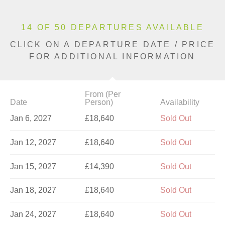
14 OF 50 DEPARTURES AVAILABLE
CLICK ON A DEPARTURE DATE / PRICE
FOR ADDITIONAL INFORMATION
From (Per
Date
Person)
Availability
Jan 6, 2027
£18,640
Sold Out
Jan 12, 2027
£18,640
Sold Out
Jan 15, 2027
£14,390
Sold Out
Jan 18, 2027
£18,640
Sold Out
Jan 24, 2027
£18,640
Sold Out