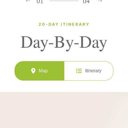
01
04
20-DAY ITINERARY
Day-By-Day
Map
Itinerary