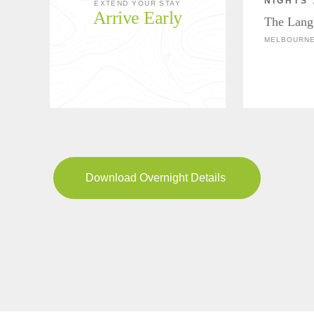
NIGHTS 
EXTEND YOUR STAY
Arrive Early
The Lang
MELBOURNE
Download Overnight Details