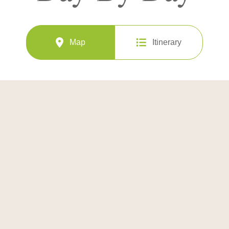
Map
Itinerary