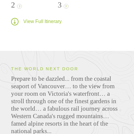
2
3
?
?
View Full Itinerary
THE WORLD NEXT DOOR
Prepare to be dazzled... from the coastal
seaport of Vancouver… to the view from
your room on Victoria's waterfront… a
stroll through one of the finest gardens in
the world… a fabulous rail journey across
Western Canada's rugged mountains…
famed alpine resorts in the heart of the
national parks...