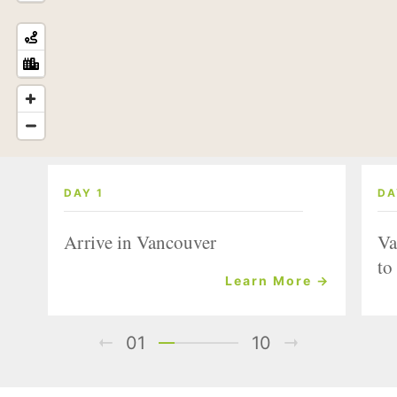
DAY 1
DA
Arrive in Vancouver
Va
to
Learn More →
01
10