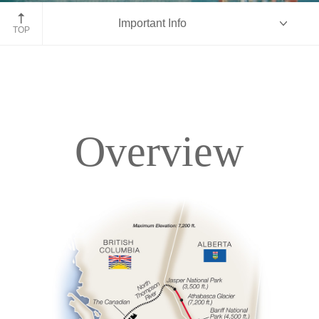
Fairmont Chateau Lake Louise
Important Info
TOP
Overview
Overview
Itinerary
Accommodations
Pricing & Availability