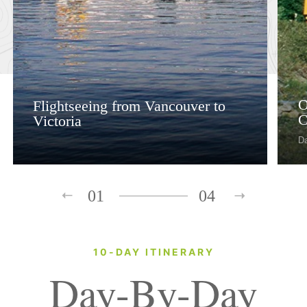
O
Flightseeing from Vancouver to
C
Victoria
D
01
04
10-DAY ITINERARY
Day-By-Day