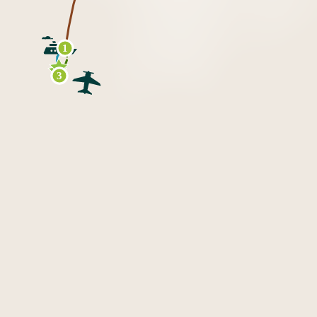
1
2
3